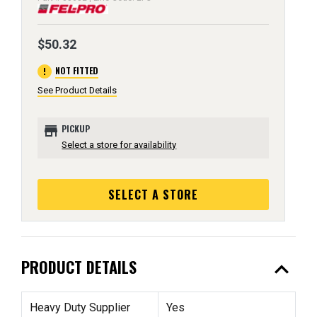
$50.32
error
NOT FITTED
See Product Details
store
PICKUP
Select a store for availability
SELECT A STORE
expand_less
PRODUCT DETAILS
Heavy Duty Supplier
Yes