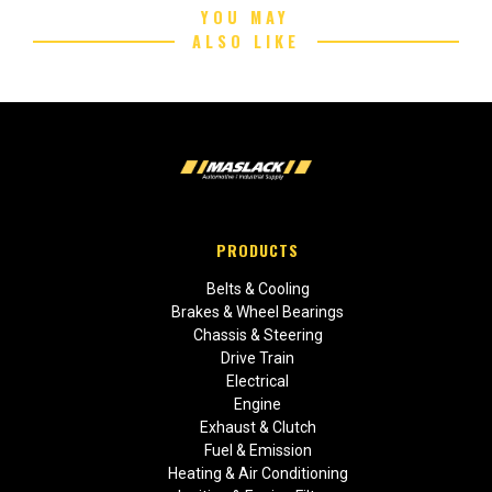
YOU MAY
ALSO LIKE
PRODUCTS
Belts & Cooling
Brakes & Wheel Bearings
Chassis & Steering
Drive Train
Electrical
Engine
Exhaust & Clutch
Fuel & Emission
Heating & Air Conditioning