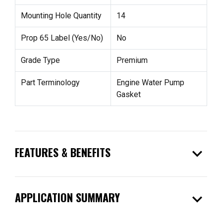
Mounting Hole Quantity
14
Prop 65 Label (Yes/No)
No
Grade Type
Premium
Part Terminology
Engine Water Pump
Gasket
expand_more
FEATURES & BENEFITS
expand_more
APPLICATION SUMMARY