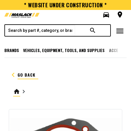
* WEBSITE UNDER CONSTRUCTION *
directions_car
room
menu
search
BRANDS
VEHICLES, EQUIPMENT, TOOLS, AND SUPPLIES
ACCESSORI
keyboard_arrow_left
GO BACK
home
keyboard_arrow_right