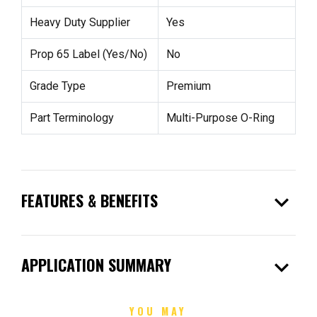
Heavy Duty Supplier
Yes
Prop 65 Label (Yes/No)
No
Grade Type
Premium
Part Terminology
Multi-Purpose O-Ring
expand_more
FEATURES & BENEFITS
expand_more
APPLICATION SUMMARY
YOU MAY