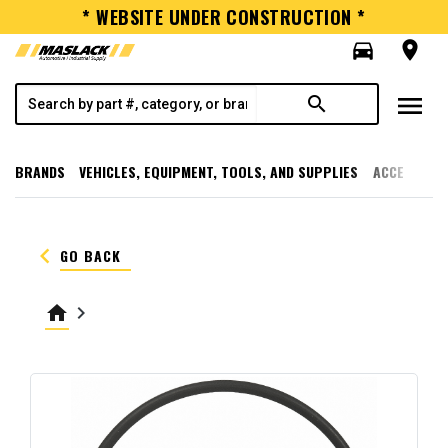
* WEBSITE UNDER CONSTRUCTION *
directions_car
room
menu
search
BRANDS
VEHICLES, EQUIPMENT, TOOLS, AND SUPPLIES
ACCESSORI
keyboard_arrow_left
GO BACK
home
keyboard_arrow_right