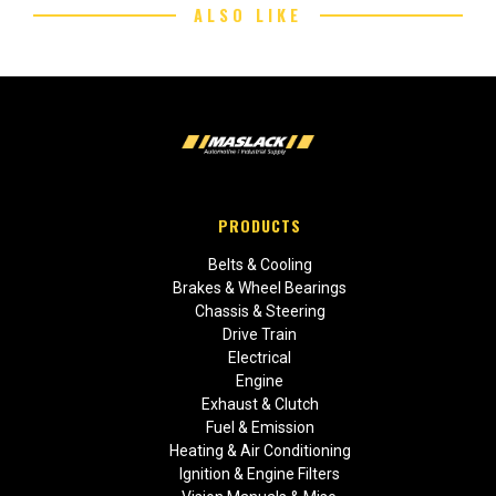
ALSO LIKE
PRODUCTS
Belts & Cooling
Brakes & Wheel Bearings
Chassis & Steering
Drive Train
Electrical
Engine
Exhaust & Clutch
Fuel & Emission
Heating & Air Conditioning
Ignition & Engine Filters