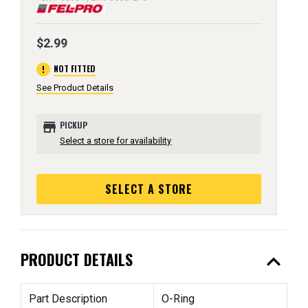
$2.99
error
NOT FITTED
See Product Details
store
PICKUP
Select a store for availability
SELECT A STORE
expand_less
PRODUCT DETAILS
Part Description
O-Ring