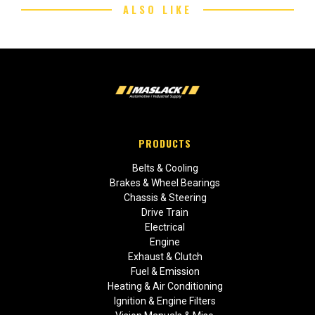
ALSO LIKE
PRODUCTS
Belts & Cooling
Brakes & Wheel Bearings
Chassis & Steering
Drive Train
Electrical
Engine
Exhaust & Clutch
Fuel & Emission
Heating & Air Conditioning
Ignition & Engine Filters