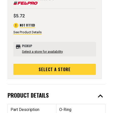
$5.72
error
NOT FITTED
See Product Details
store
PICKUP
Select a store for availability
SELECT A STORE
expand_less
PRODUCT DETAILS
Part Description
O-Ring