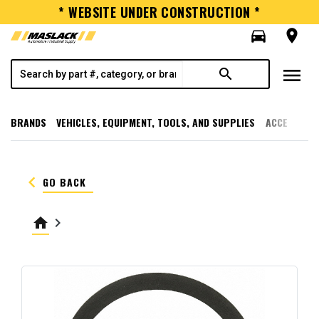
* WEBSITE UNDER CONSTRUCTION *
directions_car
room
menu
search
BRANDS
VEHICLES, EQUIPMENT, TOOLS, AND SUPPLIES
ACCESSORI
keyboard_arrow_left
GO BACK
home
keyboard_arrow_right