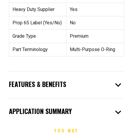
Heavy Duty Supplier
Yes
Prop 65 Label (Yes/No)
No
Grade Type
Premium
Part Terminology
Multi-Purpose O-Ring
expand_more
FEATURES & BENEFITS
expand_more
APPLICATION SUMMARY
YOU MAY