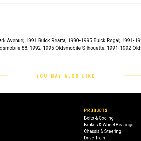
rk Avenue; 1991 Buick Reatta; 1990-1995 Buick Regal; 1991-199
dsmobile 88; 1992-1995 Oldsmobile Silhouette; 1991-1992 Old
YOU MAY ALSO LIKE
PRODUCTS
Belts & Cooling
Brakes & Wheel Bearings
Chassis & Steering
Drive Train