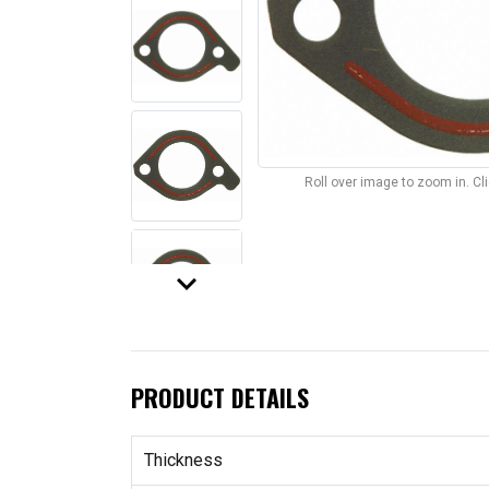
Roll over image to zoom in. C
keyboard_arrow_down
PRODUCT DETAILS
Thickness