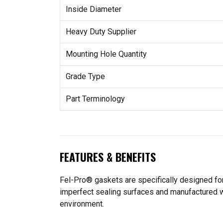
Inside Diameter
Heavy Duty Supplier
Mounting Hole Quantity
Grade Type
Part Terminology
FEATURES & BENEFITS
Fel-Pro® gaskets are specifically designed for
imperfect sealing surfaces and manufactured wit
environment.