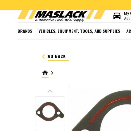
directions_car
My 
Add 
BRANDS
VEHICLES, EQUIPMENT, TOOLS, AND SUPPLIES
AC
keyboard_arrow_left
GO BACK
home
keyboard_arrow_right
keyboard_arrow_up