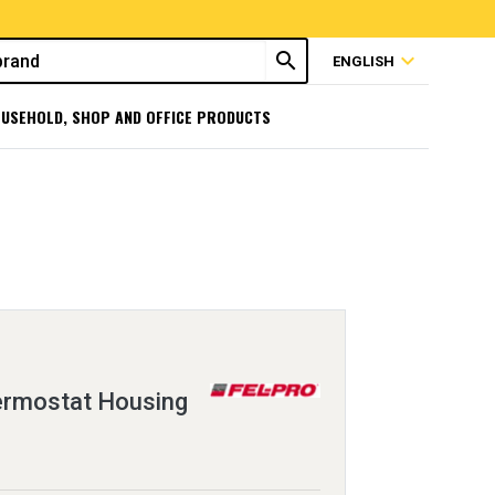
search
expand_more
ENGLISH
USEHOLD, SHOP AND OFFICE PRODUCTS
ermostat Housing