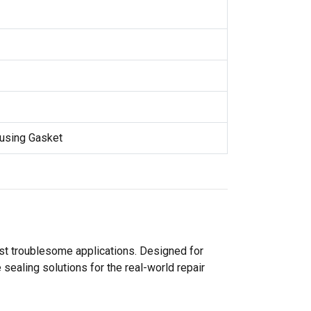
using Gasket
ost troublesome applications. Designed for
sealing solutions for the real-world repair