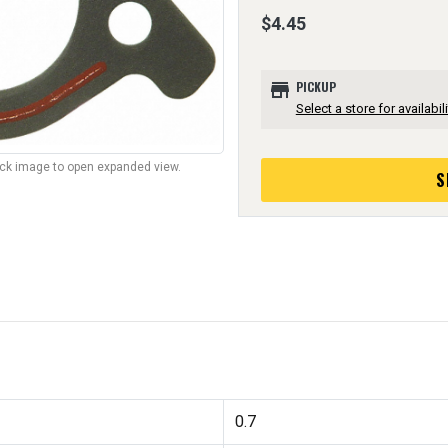
$4.45
store
PICKUP
Select a store for availabili
lick image to open expanded view.
S
0.7