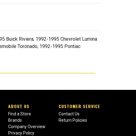
5 Buick Riviera; 1992-1995 Chevrolet Lumina
smobile Toronado; 1992-1995 Pontiac
ABOUT US
CUSTOMER SERVICE
Find a Store
Contact Us
Brands
Return Policies
Company Overview
Privacy Policy