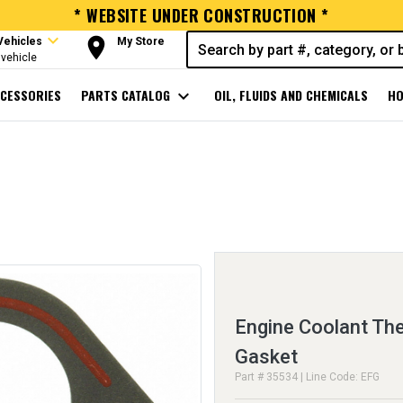
* WEBSITE UNDER CONSTRUCTION *
expand_more
room
Vehicles
My Store
vehicle
CESSORIES
PARTS CATALOG
expand_more
OIL, FLUIDS AND CHEMICALS
HO
Engine Coolant Th
Gasket
Part # 35534 | Line Code: EFG