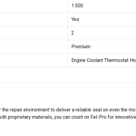
1.500
Yes
2
Premium
Engine Coolant Thermostat Ho
 the repair environment to deliver a reliable seal on even the m
h proprietary materials, you can count on Fel-Pro for innovative 