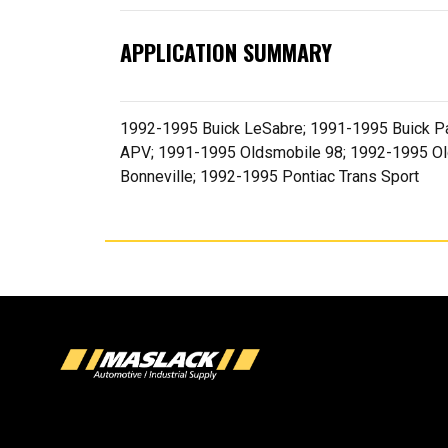
APPLICATION SUMMARY
1992-1995 Buick LeSabre; 1991-1995 Buick Pa
APV; 1991-1995 Oldsmobile 98; 1992-1995 Ol
Bonneville; 1992-1995 Pontiac Trans Sport