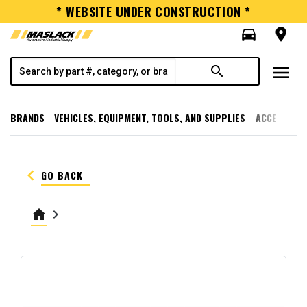
* WEBSITE UNDER CONSTRUCTION *
directions_car
room
menu
search
BRANDS
VEHICLES, EQUIPMENT, TOOLS, AND SUPPLIES
ACCESSORI
keyboard_arrow_left
GO BACK
home
keyboard_arrow_right