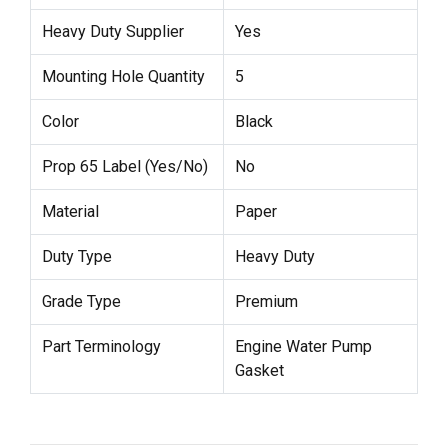
Heavy Duty Supplier
Yes
Mounting Hole Quantity
5
Color
Black
Prop 65 Label (Yes/No)
No
Material
Paper
Duty Type
Heavy Duty
Grade Type
Premium
Part Terminology
Engine Water Pump
Gasket