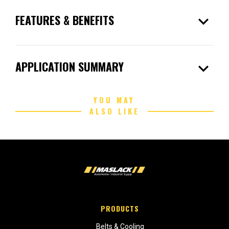
expand_more
FEATURES & BENEFITS
expand_more
APPLICATION SUMMARY
YOU MAY
ALSO LIKE
PRODUCTS
Belts & Cooling