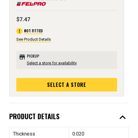
$7.47
error
NOT FITTED
See Product Details
store
PICKUP
Select a store for availability
SELECT A STORE
expand_less
PRODUCT DETAILS
Thickness
0.020