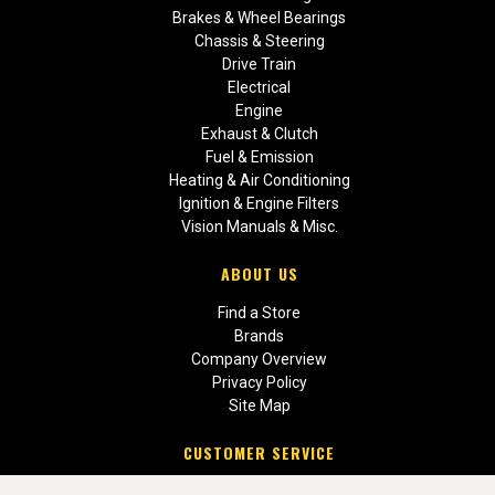
Brakes & Wheel Bearings
Chassis & Steering
Drive Train
Electrical
Engine
Exhaust & Clutch
Fuel & Emission
Heating & Air Conditioning
Ignition & Engine Filters
Vision Manuals & Misc.
ABOUT US
Find a Store
Brands
Company Overview
Privacy Policy
Site Map
CUSTOMER SERVICE
Contact Us