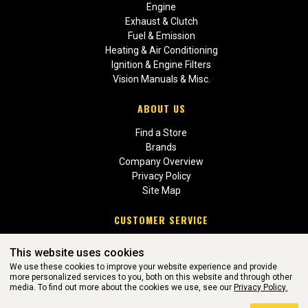
Engine
Exhaust & Clutch
Fuel & Emission
Heating & Air Conditioning
Ignition & Engine Filters
Vision Manuals & Misc.
ABOUT US
Find a Store
Brands
Company Overview
Privacy Policy
Site Map
CUSTOMER SERVICE
Contact Us
This website uses cookies
Return Policies
We use these cookies to improve your website experience and provide
more personalized services to you, both on this website and through other
media. To find out more about the cookies we use, see our
Privacy Policy.
WEBSITE POWERED BY SOFTWARE OF ©Aftermarket Auto Parts