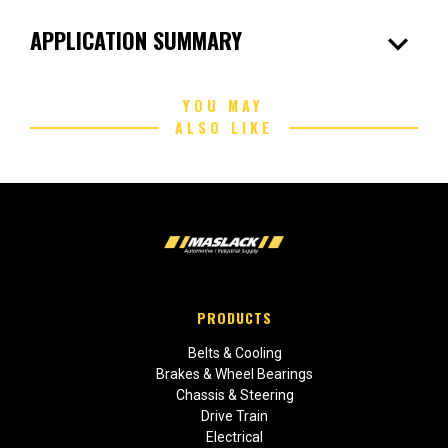
expand_more
APPLICATION SUMMARY
YOU MAY
ALSO LIKE
PRODUCTS
Belts & Cooling
Brakes & Wheel Bearings
Chassis & Steering
Drive Train
Electrical