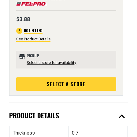
$3.88
error
NOT FITTED
See Product Details
store
PICKUP
Select a store for availability
SELECT A STORE
expand_less
PRODUCT DETAILS
Thickness
0.7