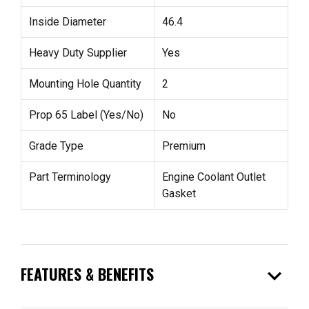
Inside Diameter
46.4
Heavy Duty Supplier
Yes
Mounting Hole Quantity
2
Prop 65 Label (Yes/No)
No
Grade Type
Premium
Part Terminology
Engine Coolant Outlet
Gasket
expand_more
FEATURES & BENEFITS