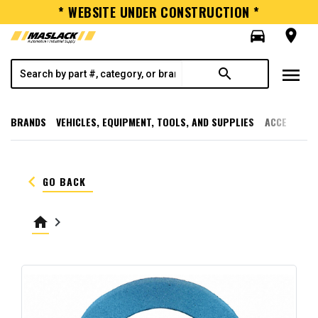
* WEBSITE UNDER CONSTRUCTION *
directions_car
room
menu
search
BRANDS
VEHICLES, EQUIPMENT, TOOLS, AND SUPPLIES
ACCESSORI
keyboard_arrow_left
GO BACK
home
keyboard_arrow_right