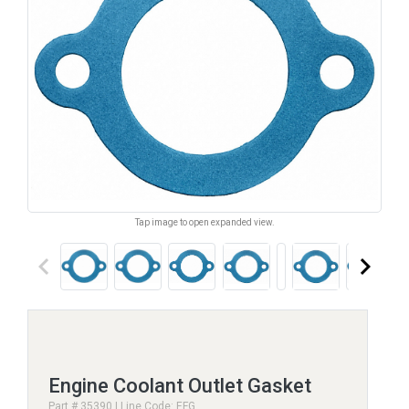
Tap image to open expanded view.
keyboard_arrow_left
keyboard_arrow_right
Engine Coolant Outlet Gasket
Part # 35390 | Line Code: EFG