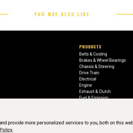
YOU MAY ALSO LIKE
PRODUCTS
Belts & Cooling
Brakes & Wheel Bearings
Chassis & Steering
Drive Train
Electrical
Engine
Exhaust & Clutch
Fuel & Emission
Heating & Air Conditioning
Ignition & Engine Filters
Vision Manuals & Misc.
nd provide more personalized services to you, both on this web
Policy.