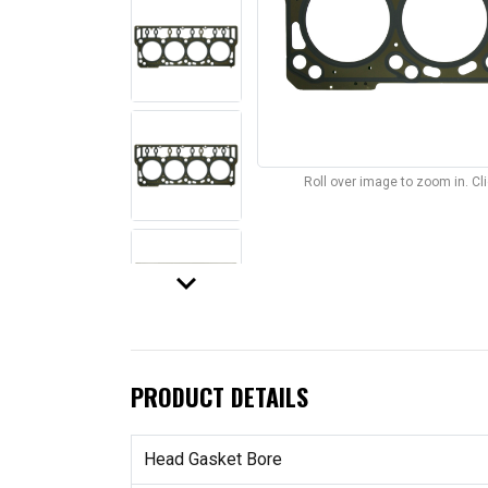
Roll over image to zoom in. C
keyboard_arrow_down
PRODUCT DETAILS
Head Gasket Bore