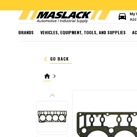
directions_car
My 
Add 
BRANDS
VEHICLES, EQUIPMENT, TOOLS, AND SUPPLIES
AC
keyboard_arrow_left
GO BACK
home
keyboard_arrow_right
keyboard_arrow_up