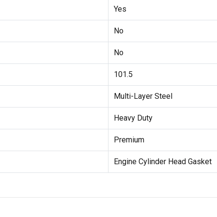
Yes
No
No
101.5
Multi-Layer Steel
Heavy Duty
Premium
Engine Cylinder Head Gasket