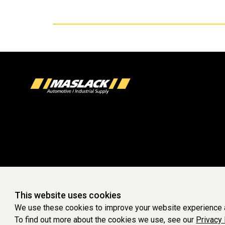
This website uses cookies
We use these cookies to improve your website experience a
To find out more about the cookies we use, see our
Privacy 