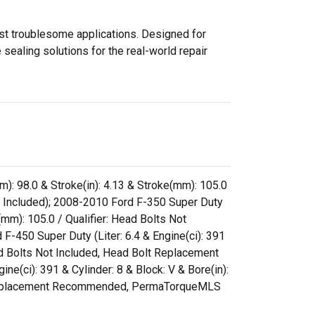
ost troublesome applications. Designed for
sealing solutions for the real-world repair
m): 98.0 & Stroke(in): 4.13 & Stroke(mm): 105.0
 Included); 2008-2010 Ford F-350 Super Duty
e(mm): 105.0 / Qualifier: Head Bolts Not
50 Super Duty (Liter: 6.4 & Engine(ci): 391
ead Bolts Not Included, Head Bolt Replacement
ci): 391 & Cylinder: 8 & Block: V & Bore(in):
olt Replacement Recommended, PermaTorqueMLS