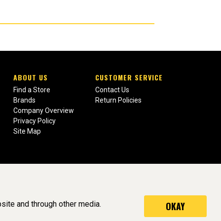
ABOUT US
CUSTOMER SERVICE
Find a Store
Contact Us
Brands
Return Policies
Company Overview
Privacy Policy
Site Map
site and through other media.
OKAY