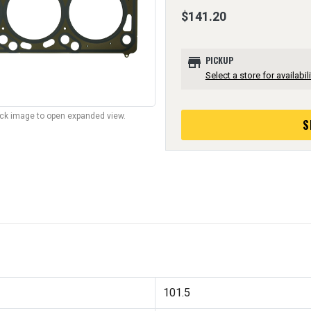
$141.20
store
PICKUP
Select a store for availabili
lick image to open expanded view.
S
101.5