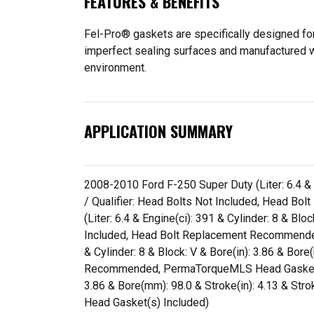
FEATURES & BENEFITS
Fel-Pro® gaskets are specifically designed for
imperfect sealing surfaces and manufactured wit
environment.
APPLICATION SUMMARY
2008-2010 Ford F-250 Super Duty (Liter: 6.4 & E
/ Qualifier: Head Bolts Not Included, Head 
(Liter: 6.4 & Engine(ci): 391 & Cylinder: 8 & Bl
Included, Head Bolt Replacement Recommended
& Cylinder: 8 & Block: V & Bore(in): 3.86 & Bor
Recommended, PermaTorqueMLS Head Gasket(s) In
3.86 & Bore(mm): 98.0 & Stroke(in): 4.13 & S
Head Gasket(s) Included)