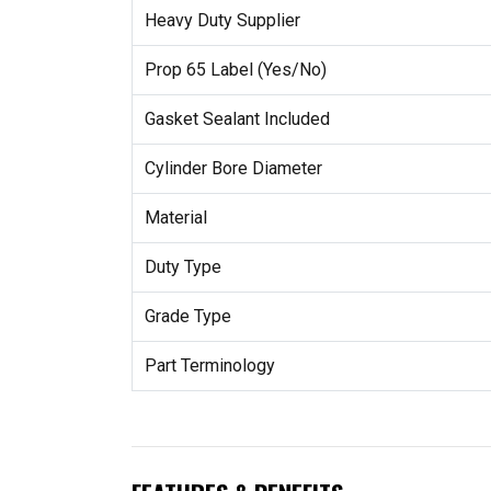
Heavy Duty Supplier
Prop 65 Label (Yes/No)
Gasket Sealant Included
Cylinder Bore Diameter
Material
Duty Type
Grade Type
Part Terminology