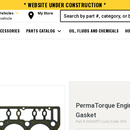
* WEBSITE UNDER CONSTRUCTION *
expand_more
room
Vehicles
My Store
vehicle
CESSORIES
PARTS CATALOG
expand_more
OIL, FLUIDS AND CHEMICALS
HO
PermaTorque Engin
Gasket
Part # 26565PT | Line Code: EFG