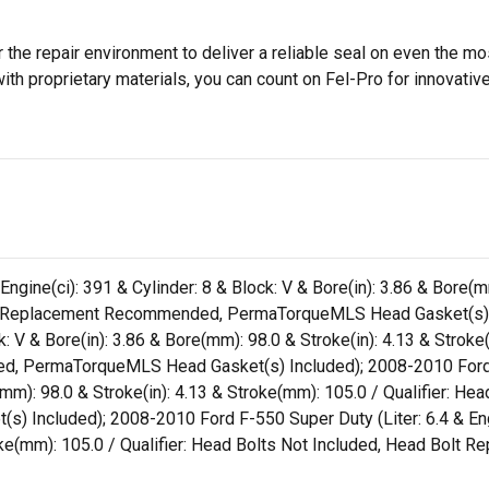
 the repair environment to deliver a reliable seal on even the m
h proprietary materials, you can count on Fel-Pro for innovative 
ngine(ci): 391 & Cylinder: 8 & Block: V & Bore(in): 3.86 & Bore(m
Bolt Replacement Recommended, PermaTorqueMLS Head Gasket(s)
ock: V & Bore(in): 3.86 & Bore(mm): 98.0 & Stroke(in): 4.13 & Strok
, PermaTorqueMLS Head Gasket(s) Included); 2008-2010 Ford F-4
e(mm): 98.0 & Stroke(in): 4.13 & Stroke(mm): 105.0 / Qualifier: H
cluded); 2008-2010 Ford F-550 Super Duty (Liter: 6.4 & Engine(
troke(mm): 105.0 / Qualifier: Head Bolts Not Included, Head B