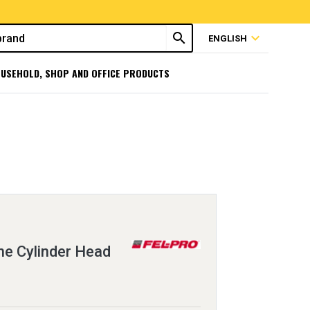
search
expand_more
ENGLISH
USEHOLD, SHOP AND OFFICE PRODUCTS
e Cylinder Head