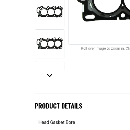
Roll over image to zoom in. C
keyboard_arrow_down
PRODUCT DETAILS
Head Gasket Bore