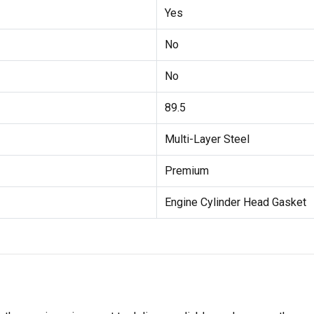
Yes
No
No
89.5
Multi-Layer Steel
Premium
Engine Cylinder Head Gasket