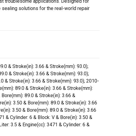
ost troublesome applications. Designed for
sealing solutions for the real-world repair
9.0 & Stroke(in): 3.66 & Stroke(mm): 93.0);
9.0 & Stroke(in): 3.66 & Stroke(mm): 93.0);
.0 & Stroke(in): 3.66 & Stroke(mm): 93.0); 2010-
re(mm): 89.0 & Stroke(in): 3.66 & Stroke(mm):
& Bore(mm): 89.0 & Stroke(in): 3.66 &
e(in): 3.50 & Bore(mm): 89.0 & Stroke(in): 3.66
e(in): 3.50 & Bore(mm): 89.0 & Stroke(in): 3.66
 & Cylinder: 6 & Block: V & Bore(in): 3.50 &
ter: 3.5 & Engine(cc): 3471 & Cylinder: 6 &