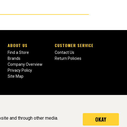
ABOUT US
CUSTOMER SERVICE
Find a Store
Contact Us
Brands
Return Policies
Company Overview
Privacy Policy
Site Map
site and through other media.
OKAY