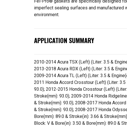
Fel-Pro® gaskets are specifically designed for
imperfect sealing surfaces and manufactured wit
environment.
APPLICATION SUMMARY
2010-2014 Acura TSX (Left) (Liter: 3.5 & Engine
2013-2018 Acura RDX (Left) (Liter: 3.5 & Engine
2009-2014 Acura TL (Left) (Liter: 3.5 & Engine(
2011 Honda Accord Crosstour (Left) (Liter: 3.5 
93.0); 2012-2015 Honda Crosstour (Left) (Liter: 
Stroke(mm): 93.0); 2009-2014 Honda Ridgeline (L
& Stroke(mm): 93.0); 2008-2017 Honda Accord (Le
& Stroke(mm): 93.0); 2008-2017 Honda Odyssey (
Bore(mm): 89.0 & Stroke(in): 3.66 & Stroke(mm):
Block: V & Bore(in): 3.50 & Bore(mm): 89.0 & St