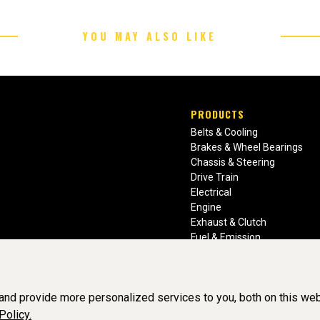
YOU MAY ALSO LIKE
PRODUCTS
Belts & Cooling
Brakes & Wheel Bearings
Chassis & Steering
Drive Train
Electrical
Engine
Exhaust & Clutch
Fuel & Emission
Heating & Air Conditioning
Ignition & Engine Filters
Vision Manuals & Misc.
nd provide more personalized services to you, both on this web
Policy.