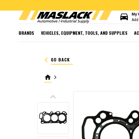
directions_car
My 
Add 
BRANDS
VEHICLES, EQUIPMENT, TOOLS, AND SUPPLIES
AC
keyboard_arrow_left
GO BACK
home
keyboard_arrow_right
keyboard_arrow_up