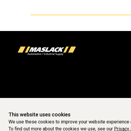
This website uses cookies
We use these cookies to improve your website experience a
To find out more about the cookies we use, see our
Privacy 