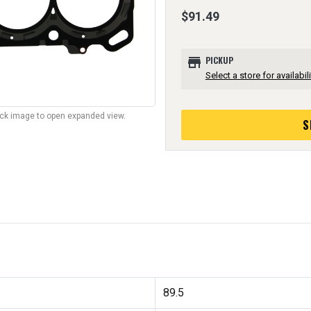
$91.49
store
PICKUP
Select a store for availabili
lick image to open expanded view.
S
89.5