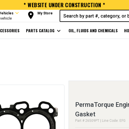
* WEBSITE UNDER CONSTRUCTION *
expand_more
room
Vehicles
My Store
vehicle
CESSORIES
PARTS CATALOG
expand_more
OIL, FLUIDS AND CHEMICALS
HO
PermaTorque Engin
Gasket
Part # 26509PT | Line Code: EFG