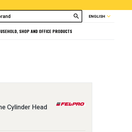
search
expand_more
ENGLISH
USEHOLD, SHOP AND OFFICE PRODUCTS
e Cylinder Head