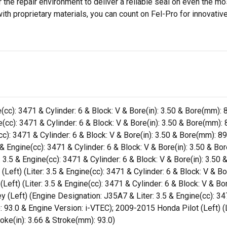
 the repair environment to deliver a reliable seal on even the m
h proprietary materials, you can count on Fel-Pro for innovative 
(cc): 3471 & Cylinder: 6 & Block: V & Bore(in): 3.50 & Bore(mm): 8
(cc): 3471 & Cylinder: 6 & Block: V & Bore(in): 3.50 & Bore(mm): 8
cc): 3471 & Cylinder: 6 & Block: V & Bore(in): 3.50 & Bore(mm): 89
& Engine(cc): 3471 & Cylinder: 6 & Block: V & Bore(in): 3.50 & Bo
3.5 & Engine(cc): 3471 & Cylinder: 6 & Block: V & Bore(in): 3.50 
eft) (Liter: 3.5 & Engine(cc): 3471 & Cylinder: 6 & Block: V & Bor
ft) (Liter: 3.5 & Engine(cc): 3471 & Cylinder: 6 & Block: V & Bor
Left) (Engine Designation: J35A7 & Liter: 3.5 & Engine(cc): 3471
 93.0 & Engine Version: i-VTEC); 2009-2015 Honda Pilot (Left) (Li
roke(in): 3.66 & Stroke(mm): 93.0)