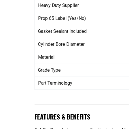
Heavy Duty Supplier
Prop 65 Label (Yes/No)
Gasket Sealant Included
Cylinder Bore Diameter
Material
Grade Type
Part Terminology
FEATURES & BENEFITS