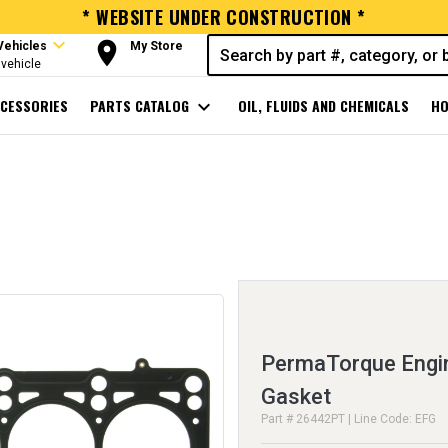
* WEBSITE UNDER CONSTRUCTION *
expand_more
room
Vehicles
My Store
vehicle
CESSORIES
PARTS CATALOG
expand_more
OIL, FLUIDS AND CHEMICALS
HO
PermaTorque Engin
Gasket
Part # 26442PT | Line Code: EFG