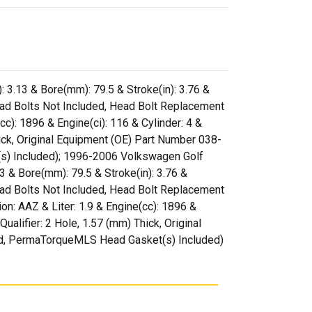
: 3.13 & Bore(mm): 79.5 & Stroke(in): 3.76 &
ead Bolts Not Included, Head Bolt Replacement
: 1896 & Engine(ci): 116 & Cylinder: 4 &
Thick, Original Equipment (OE) Part Number 038-
) Included); 1996-2006 Volkswagen Golf
13 & Bore(mm): 79.5 & Stroke(in): 3.76 &
ead Bolts Not Included, Head Bolt Replacement
 AAZ & Liter: 1.9 & Engine(cc): 1896 &
Qualifier: 2 Hole, 1.57 (mm) Thick, Original
d, PermaTorqueMLS Head Gasket(s) Included)