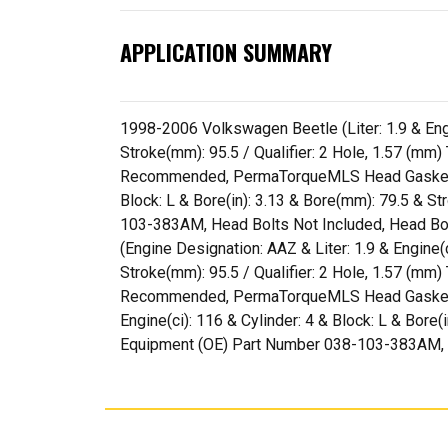
APPLICATION SUMMARY
1998-2006 Volkswagen Beetle (Liter: 1.9 & Engin
Stroke(mm): 95.5 / Qualifier: 2 Hole, 1.57 (m
Recommended, PermaTorqueMLS Head Gasket(s) I
Block: L & Bore(in): 3.13 & Bore(mm): 79.5 & St
103-383AM, Head Bolts Not Included, Head B
(Engine Designation: AAZ & Liter: 1.9 & Engine(c
Stroke(mm): 95.5 / Qualifier: 2 Hole, 1.57 (m
Recommended, PermaTorqueMLS Head Gasket(s) 
Engine(ci): 116 & Cylinder: 4 & Block: L & Bore(
Equipment (OE) Part Number 038-103-383AM, 