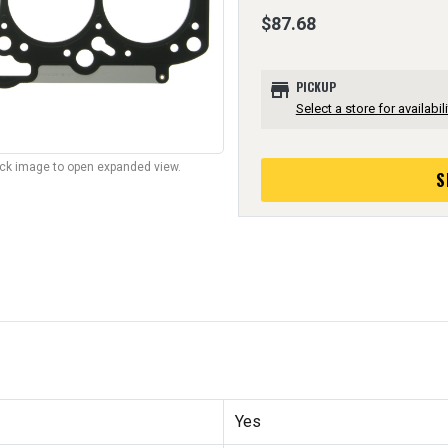
$87.68
store
PICKUP
Select a store for availabili
lick image to open expanded view.
S
Yes