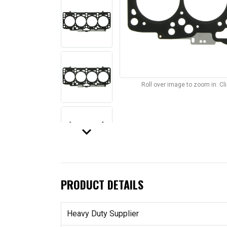
Roll over image to zoom in. C
keyboard_arrow_down
PRODUCT DETAILS
Heavy Duty Supplier