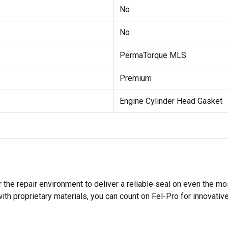
No
No
PermaTorque MLS
Premium
Engine Cylinder Head Gasket
 the repair environment to deliver a reliable seal on even the m
h proprietary materials, you can count on Fel-Pro for innovative 