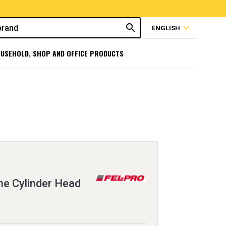
search
expand_more
ENGLISH
USEHOLD, SHOP AND OFFICE PRODUCTS
e Cylinder Head