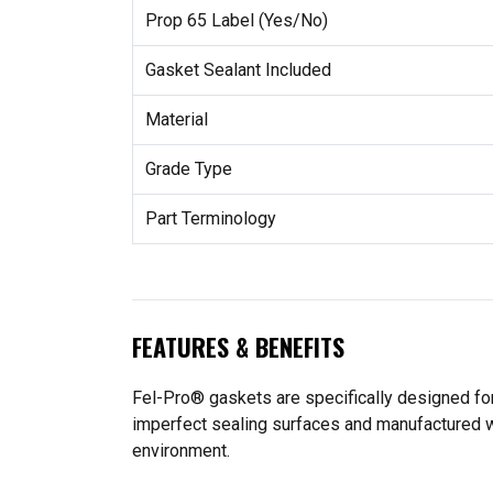
Prop 65 Label (Yes/No)
Gasket Sealant Included
Material
Grade Type
Part Terminology
FEATURES & BENEFITS
Fel-Pro® gaskets are specifically designed for
imperfect sealing surfaces and manufactured wit
environment.