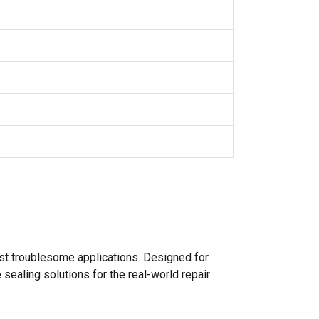
ost troublesome applications. Designed for
sealing solutions for the real-world repair