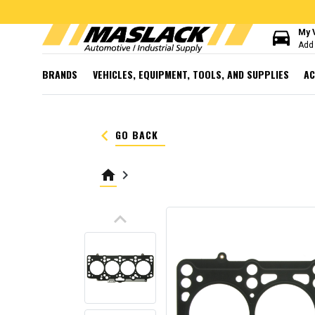
directions_car
My 
Add 
BRANDS
VEHICLES, EQUIPMENT, TOOLS, AND SUPPLIES
AC
keyboard_arrow_left
GO BACK
home
keyboard_arrow_right
keyboard_arrow_up