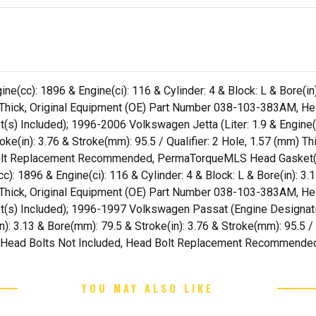
e(cc): 1896 & Engine(ci): 116 & Cylinder: 4 & Block: L & Bore(in)
m) Thick, Original Equipment (OE) Part Number 038-103-383AM, H
ncluded); 1996-2006 Volkswagen Jetta (Liter: 1.9 & Engine(cc)
roke(in): 3.76 & Stroke(mm): 95.5 / Qualifier: 2 Hole, 1.57 (mm) 
olt Replacement Recommended, PermaTorqueMLS Head Gasket(s
c): 1896 & Engine(ci): 116 & Cylinder: 4 & Block: L & Bore(in): 3.
m) Thick, Original Equipment (OE) Part Number 038-103-383AM, H
Included); 1996-1997 Volkswagen Passat (Engine Designation:
in): 3.13 & Bore(mm): 79.5 & Stroke(in): 3.76 & Stroke(mm): 95.5 / 
Head Bolts Not Included, Head Bolt Replacement Recommende
YOU MAY ALSO LIKE