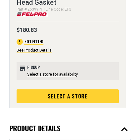
Head Gasket
Part # 26399PT | Line Code: EFG
$180.83
error
NOT FITTED
See Product Details
store
PICKUP
Select a store for availability
SELECT A STORE
expand_less
PRODUCT DETAILS