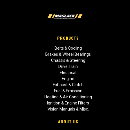
PRODUCTS
Belts & Cooling
Brakes & Wheel Bearings
Chassis & Steering
Drive Train
Electrical
Engine
Exhaust & Clutch
Fuel & Emission
Heating & Air Conditioning
Ignition & Engine Filters
Vision Manuals & Misc.
ABOUT US