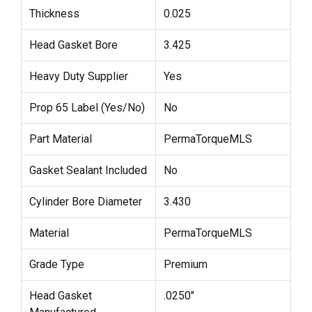
Thickness
0.025
Head Gasket Bore
3.425
Heavy Duty Supplier
Yes
Prop 65 Label (Yes/No)
No
Part Material
PermaTorqueMLS
Gasket Sealant Included
No
Cylinder Bore Diameter
3.430
Material
PermaTorqueMLS
Grade Type
Premium
Head Gasket
.0250"