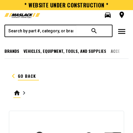
* WEBSITE UNDER CONSTRUCTION *
directions_car
room
menu
search
BRANDS
VEHICLES, EQUIPMENT, TOOLS, AND SUPPLIES
ACCESSORI
keyboard_arrow_left
GO BACK
home
keyboard_arrow_right