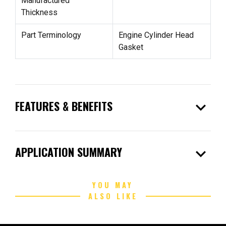
Manufactured
Thickness
Part Terminology
Engine Cylinder Head
Gasket
expand_more
FEATURES & BENEFITS
expand_more
APPLICATION SUMMARY
YOU MAY
ALSO LIKE