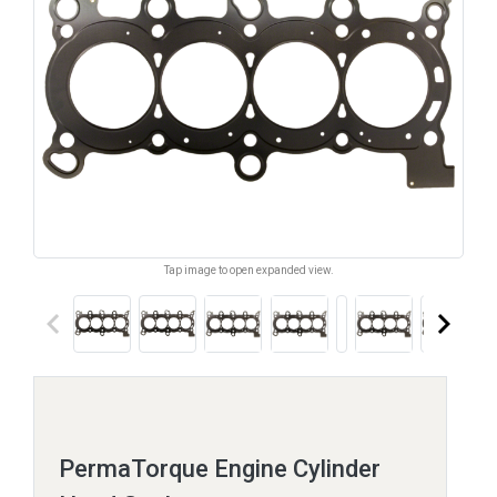
Tap image to open expanded view.
keyboard_arrow_left
keyboard_arrow_right
PermaTorque Engine Cylinder