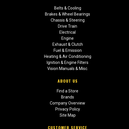
Belts & Cooling
Brakes & Wheel Bearings
Chassis & Steering
Drive Train
Electrical
Engine
Exhaust & Clutch
Fuel & Emission
Heating & Air Conditioning
Ignition & Engine Filters
Vision Manuals & Misc.
ABOUT US
Find a Store
Brands
Company Overview
Privacy Policy
Site Map
CUSTOMER SERVICE