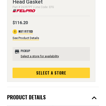
Head Gasket
Part # 26397PT | Line Code: EFG
$116.20
error
NOT FITTED
See Product Details
store
PICKUP
Select a store for availability
SELECT A STORE
expand_less
PRODUCT DETAILS