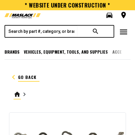
* WEBSITE UNDER CONSTRUCTION *
directions_car
room
menu
search
BRANDS
VEHICLES, EQUIPMENT, TOOLS, AND SUPPLIES
ACCESSORI
keyboard_arrow_left
GO BACK
home
keyboard_arrow_right