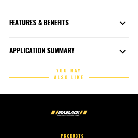
expand_more
FEATURES & BENEFITS
expand_more
APPLICATION SUMMARY
YOU MAY
ALSO LIKE
PRODUCTS