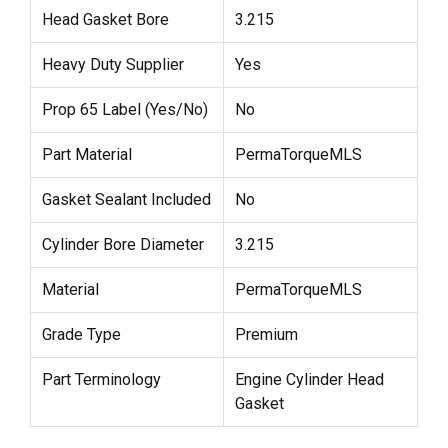
Head Gasket Bore
3.215
Heavy Duty Supplier
Yes
Prop 65 Label (Yes/No)
No
Part Material
PermaTorqueMLS
Gasket Sealant Included
No
Cylinder Bore Diameter
3.215
Material
PermaTorqueMLS
Grade Type
Premium
Part Terminology
Engine Cylinder Head
Gasket