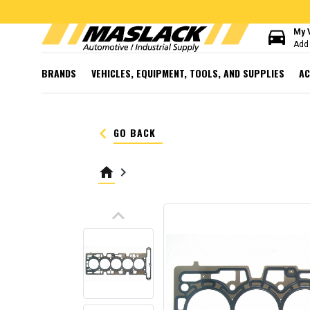
directions_car
My 
Add 
BRANDS
VEHICLES, EQUIPMENT, TOOLS, AND SUPPLIES
AC
keyboard_arrow_left
GO BACK
home
keyboard_arrow_right
keyboard_arrow_up