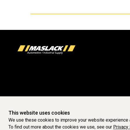
This website uses cookies
We use these cookies to improve your website experience a
To find out more about the cookies we use, see our
Privacy 