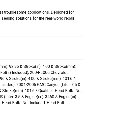
ost troublesome applications. Designed for
sealing solutions for the real-world repair
e(mm): 92.96 & Stroke(in): 4.00 & Stroke(mm):
et(s) Included); 2004-2006 Chevrolet
.96 & Stroke(in): 4.00 & Stroke(mm): 101.6 /
cluded); 2004-2006 GMC Canyon (Liter: 3.5 &
 & Stroke(mm): 101.6 / Qualifier: Head Bolts Not
ter: 3.5 & Engine(cc): 3460 & Engine(ci):
r: Head Bolts Not Included, Head Bolt