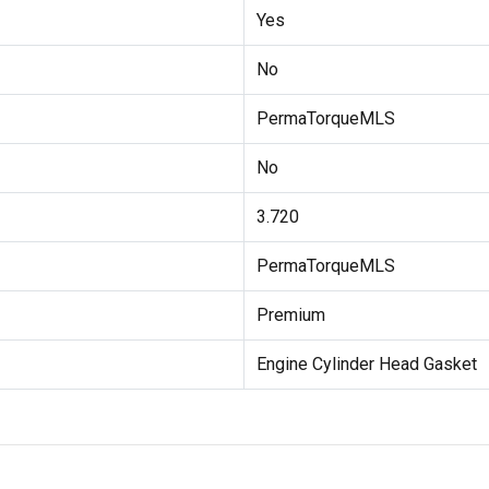
Yes
No
PermaTorqueMLS
No
3.720
PermaTorqueMLS
Premium
Engine Cylinder Head Gasket