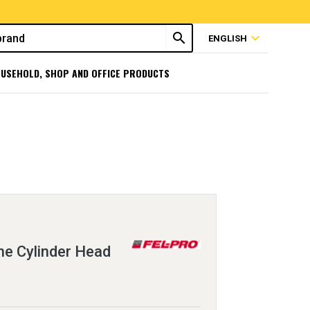
search
expand_more
ENGLISH
USEHOLD, SHOP AND OFFICE PRODUCTS
e Cylinder Head