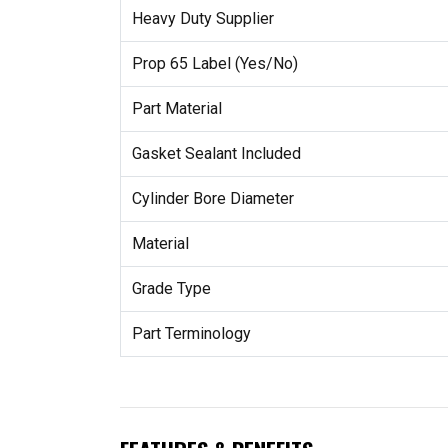
Heavy Duty Supplier
Prop 65 Label (Yes/No)
Part Material
Gasket Sealant Included
Cylinder Bore Diameter
Material
Grade Type
Part Terminology