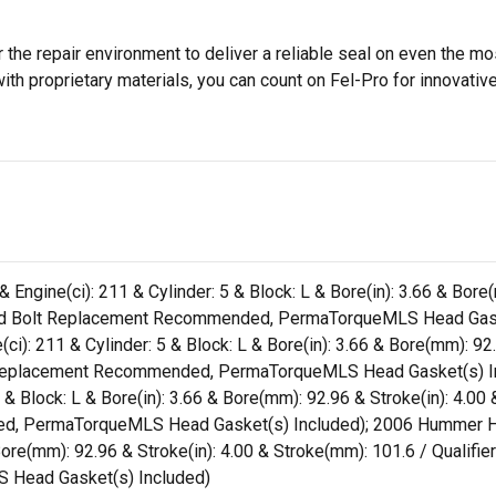
 the repair environment to deliver a reliable seal on even the m
h proprietary materials, you can count on Fel-Pro for innovative 
& Engine(ci): 211 & Cylinder: 5 & Block: L & Bore(in): 3.66 & Bor
 Head Bolt Replacement Recommended, PermaTorqueMLS Head Gask
(ci): 211 & Cylinder: 5 & Block: L & Bore(in): 3.66 & Bore(mm): 92
lt Replacement Recommended, PermaTorqueMLS Head Gasket(s) In
 & Block: L & Bore(in): 3.66 & Bore(mm): 92.96 & Stroke(in): 4.00
, PermaTorqueMLS Head Gasket(s) Included); 2006 Hummer H3 (Li
 Bore(mm): 92.96 & Stroke(in): 4.00 & Stroke(mm): 101.6 / Qualifie
Head Gasket(s) Included)