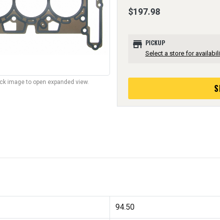
$197.98
store
PICKUP
Select a store for availabili
lick image to open expanded view.
S
94.50