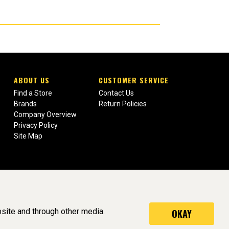
ABOUT US
CUSTOMER SERVICE
Find a Store
Contact Us
Brands
Return Policies
Company Overview
Privacy Policy
Site Map
site and through other media.
OKAY