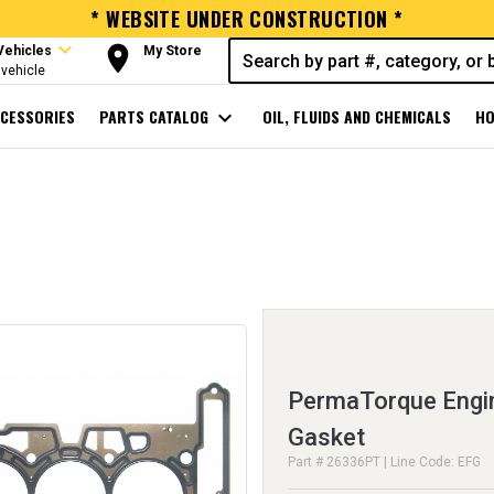
* WEBSITE UNDER CONSTRUCTION *
expand_more
room
Vehicles
My Store
vehicle
CESSORIES
PARTS CATALOG
expand_more
OIL, FLUIDS AND CHEMICALS
HO
PermaTorque Engin
Gasket
Part # 26336PT | Line Code: EFG