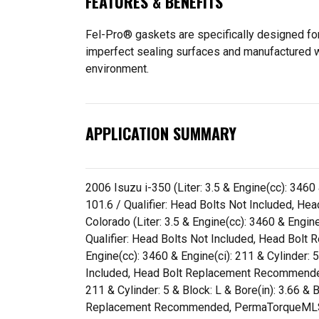
FEATURES & BENEFITS
Fel-Pro® gaskets are specifically designed for
imperfect sealing surfaces and manufactured wit
environment.
APPLICATION SUMMARY
2006 Isuzu i-350 (Liter: 3.5 & Engine(cc): 3460 
101.6 / Qualifier: Head Bolts Not Included,
Colorado (Liter: 3.5 & Engine(cc): 3460 & Engine
Qualifier: Head Bolts Not Included, Head Bo
Engine(cc): 3460 & Engine(ci): 211 & Cylinder: 5
Included, Head Bolt Replacement Recommended
211 & Cylinder: 5 & Block: L & Bore(in): 3.66 &
Replacement Recommended, PermaTorqueMLS 