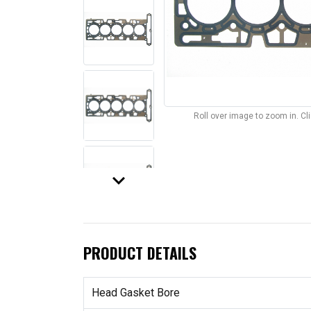
Roll over image to zoom in. C
keyboard_arrow_down
PRODUCT DETAILS
Head Gasket Bore