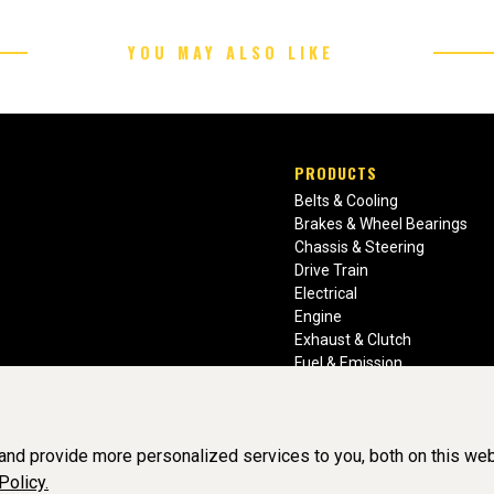
YOU MAY ALSO LIKE
PRODUCTS
Belts & Cooling
Brakes & Wheel Bearings
Chassis & Steering
Drive Train
Electrical
Engine
Exhaust & Clutch
Fuel & Emission
Heating & Air Conditioning
Ignition & Engine Filters
Vision Manuals & Misc.
nd provide more personalized services to you, both on this web
Policy.