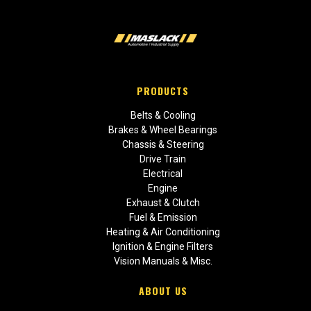
PRODUCTS
Belts & Cooling
Brakes & Wheel Bearings
Chassis & Steering
Drive Train
Electrical
Engine
Exhaust & Clutch
Fuel & Emission
Heating & Air Conditioning
Ignition & Engine Filters
Vision Manuals & Misc.
ABOUT US