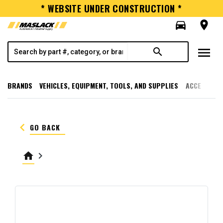
* WEBSITE UNDER CONSTRUCTION *
directions_car
room
menu
search
BRANDS
VEHICLES, EQUIPMENT, TOOLS, AND SUPPLIES
ACCESSORI
keyboard_arrow_left
GO BACK
home
keyboard_arrow_right