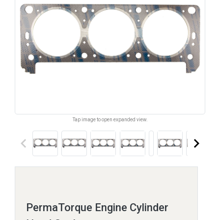
Tap image to open expanded view.
keyboard_arrow_left
keyboard_arrow_right
PermaTorque Engine Cylinder