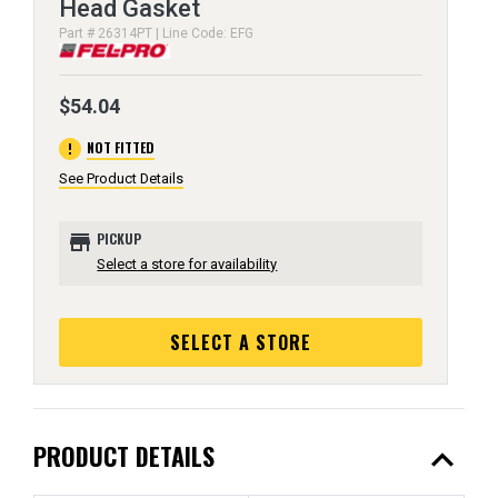
Head Gasket
Part # 26314PT | Line Code: EFG
$54.04
error
NOT FITTED
See Product Details
store
PICKUP
Select a store for availability
SELECT A STORE
expand_less
PRODUCT DETAILS