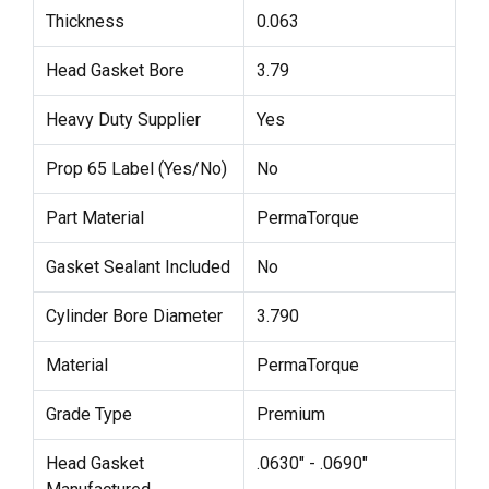
Thickness
0.063
Head Gasket Bore
3.79
Heavy Duty Supplier
Yes
Prop 65 Label (Yes/No)
No
Part Material
PermaTorque
Gasket Sealant Included
No
Cylinder Bore Diameter
3.790
Material
PermaTorque
Grade Type
Premium
Head Gasket
.0630" - .0690"