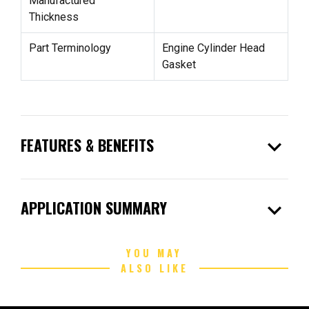
Manufactured
Thickness
Part Terminology
Engine Cylinder Head
Gasket
expand_more
FEATURES & BENEFITS
expand_more
APPLICATION SUMMARY
YOU MAY
ALSO LIKE