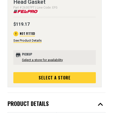
Head Gasket
Part # 26307PT | Line Code: EFG
$119.17
error
NOT FITTED
See Product Details
store
PICKUP
Select a store for availability
SELECT A STORE
expand_less
PRODUCT DETAILS