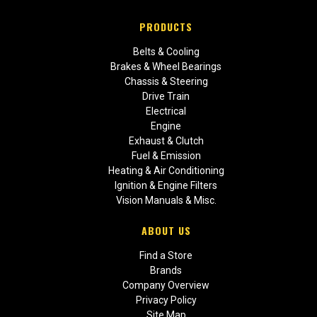
PRODUCTS
Belts & Cooling
Brakes & Wheel Bearings
Chassis & Steering
Drive Train
Electrical
Engine
Exhaust & Clutch
Fuel & Emission
Heating & Air Conditioning
Ignition & Engine Filters
Vision Manuals & Misc.
ABOUT US
Find a Store
Brands
Company Overview
Privacy Policy
Site Map