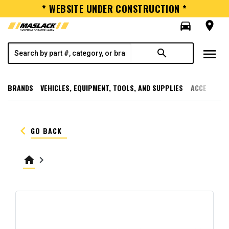
* WEBSITE UNDER CONSTRUCTION *
directions_car
room
menu
search
BRANDS
VEHICLES, EQUIPMENT, TOOLS, AND SUPPLIES
ACCESSORI
keyboard_arrow_left
GO BACK
home
keyboard_arrow_right