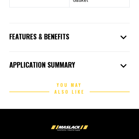
Gasket
expand_more
FEATURES & BENEFITS
expand_more
APPLICATION SUMMARY
YOU MAY
ALSO LIKE