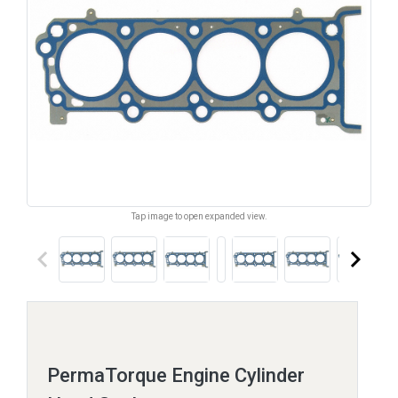
Tap image to open expanded view.
keyboard_arrow_left
keyboard_arrow_right
PermaTorque Engine Cylinder