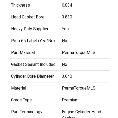
Thickness
0.034
Head Gasket Bore
3.830
Heavy Duty Supplier
Yes
Prop 65 Label (Yes/No)
No
Part Material
PermaTorqueMLS
Gasket Sealant Included
No
Cylinder Bore Diameter
3.640
Material
PermaTorqueMLS
Grade Type
Premium
Part Terminology
Engine Cylinder Head