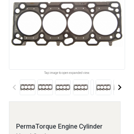
Tap image to open expanded view.
keyboard_arrow_left
keyboard_arrow_right
PermaTorque Engine Cylinder