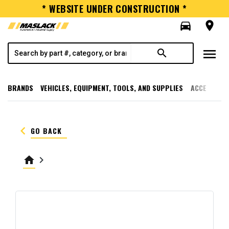
* WEBSITE UNDER CONSTRUCTION *
directions_car
room
menu
search
BRANDS
VEHICLES, EQUIPMENT, TOOLS, AND SUPPLIES
ACCESSORI
keyboard_arrow_left
GO BACK
home
keyboard_arrow_right