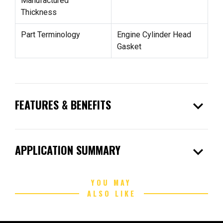
Manufactured
Thickness
Part Terminology
Engine Cylinder Head
Gasket
expand_more
FEATURES & BENEFITS
expand_more
APPLICATION SUMMARY
YOU MAY
ALSO LIKE