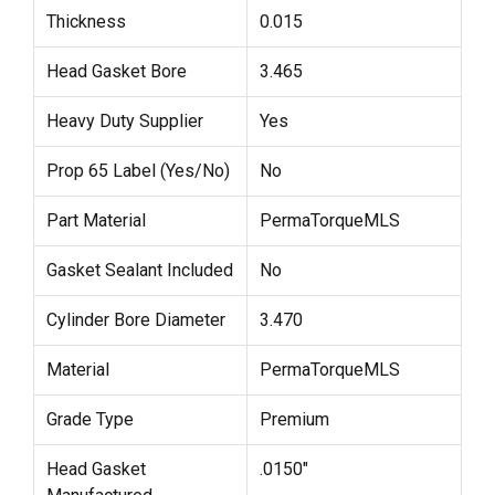
Thickness
0.015
Head Gasket Bore
3.465
Heavy Duty Supplier
Yes
Prop 65 Label (Yes/No)
No
Part Material
PermaTorqueMLS
Gasket Sealant Included
No
Cylinder Bore Diameter
3.470
Material
PermaTorqueMLS
Grade Type
Premium
Head Gasket
.0150"