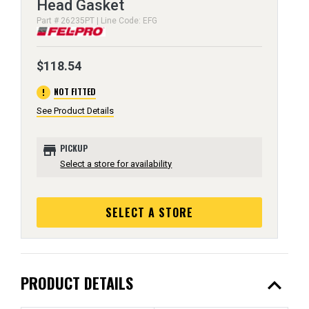
Head Gasket
Part # 26235PT | Line Code: EFG
$118.54
error
NOT FITTED
See Product Details
store
PICKUP
Select a store for availability
SELECT A STORE
expand_less
PRODUCT DETAILS