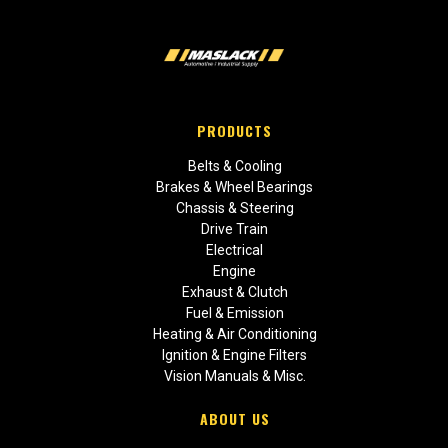
PRODUCTS
Belts & Cooling
Brakes & Wheel Bearings
Chassis & Steering
Drive Train
Electrical
Engine
Exhaust & Clutch
Fuel & Emission
Heating & Air Conditioning
Ignition & Engine Filters
Vision Manuals & Misc.
ABOUT US