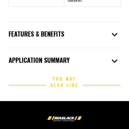
Gasket
expand_more
FEATURES & BENEFITS
expand_more
APPLICATION SUMMARY
YOU MAY
ALSO LIKE