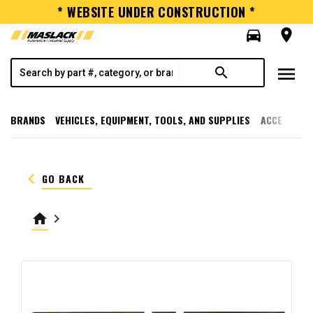
* WEBSITE UNDER CONSTRUCTION *
directions_car
room
menu
search
BRANDS
VEHICLES, EQUIPMENT, TOOLS, AND SUPPLIES
ACCESSORI
keyboard_arrow_left
GO BACK
home
keyboard_arrow_right