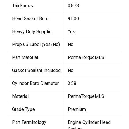
Thickness
0.878
Head Gasket Bore
91.00
Heavy Duty Supplier
Yes
Prop 65 Label (Yes/No)
No
Part Material
PermaTorqueMLS
Gasket Sealant Included
No
Cylinder Bore Diameter
3.58
Material
PermaTorqueMLS
Grade Type
Premium
Part Terminology
Engine Cylinder Head