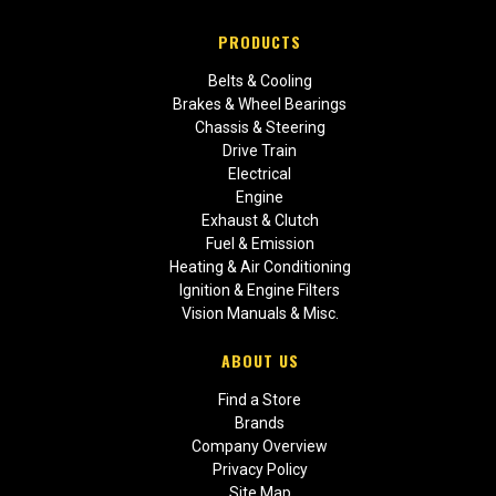
PRODUCTS
Belts & Cooling
Brakes & Wheel Bearings
Chassis & Steering
Drive Train
Electrical
Engine
Exhaust & Clutch
Fuel & Emission
Heating & Air Conditioning
Ignition & Engine Filters
Vision Manuals & Misc.
ABOUT US
Find a Store
Brands
Company Overview
Privacy Policy
Site Map