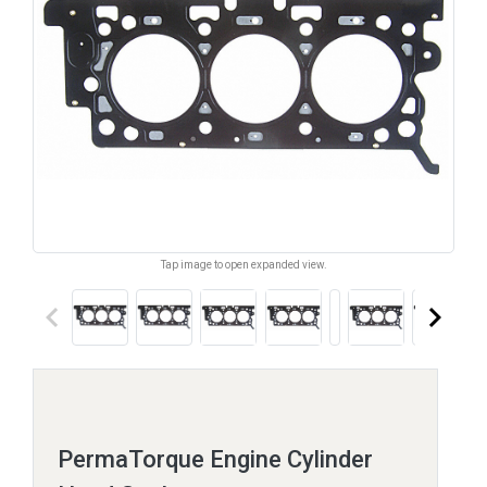
Tap image to open expanded view.
keyboard_arrow_left
keyboard_arrow_right
PermaTorque Engine Cylinder