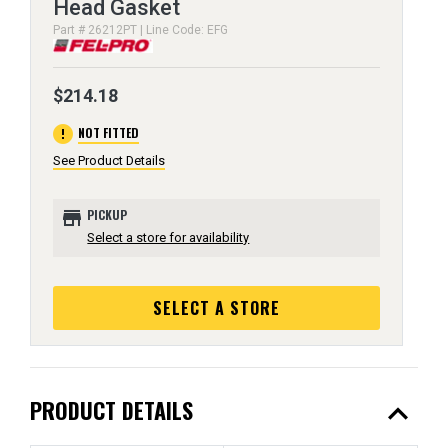
Head Gasket
Part # 26212PT | Line Code: EFG
$214.18
error
NOT FITTED
See Product Details
store
PICKUP
Select a store for availability
SELECT A STORE
expand_less
PRODUCT DETAILS