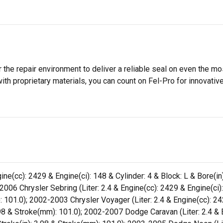
 the repair environment to deliver a reliable seal on even the m
h proprietary materials, you can count on Fel-Pro for innovative 
ne(cc): 2429 & Engine(ci): 148 & Cylinder: 4 & Block: L & Bore(in
006 Chrysler Sebring (Liter: 2.4 & Engine(cc): 2429 & Engine(ci): 
 101.0); 2002-2003 Chrysler Voyager (Liter: 2.4 & Engine(cc): 242
.98 & Stroke(mm): 101.0); 2002-2007 Dodge Caravan (Liter: 2.4 & E