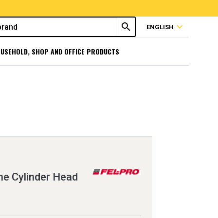
search
expand_more
ENGLISH
USEHOLD, SHOP AND OFFICE PRODUCTS
e Cylinder Head