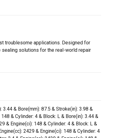
ost troublesome applications. Designed for
sealing solutions for the real-world repair
): 3.44 & Bore(mm): 87.5 & Stroke(in): 3.98 &
148 & Cylinder: 4 & Block: L & Bore(in): 3.44 &
9 & Engine(ci): 148 & Cylinder: 4 & Block: L &
ngine(cc): 2429 & Engine(ci): 148 & Cylinder: 4