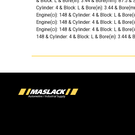
& Block: L & Bore(in): 3.44 & Bore(mm): 87.5 & 
Cylinder: 4 & Block: L & Bore(in): 3.44 & Bore(
Engine(ci): 148 & Cylinder: 4 & Block: L & Bore(
Engine(ci): 148 & Cylinder: 4 & Block: L & Bore
Engine(ci): 148 & Cylinder: 4 & Block: L & Bore(
148 & Cylinder: 4 & Block: L & Bore(in): 3.44 &