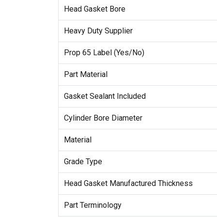
Head Gasket Bore
Heavy Duty Supplier
Prop 65 Label (Yes/No)
Part Material
Gasket Sealant Included
Cylinder Bore Diameter
Material
Grade Type
Head Gasket Manufactured Thickness
Part Terminology