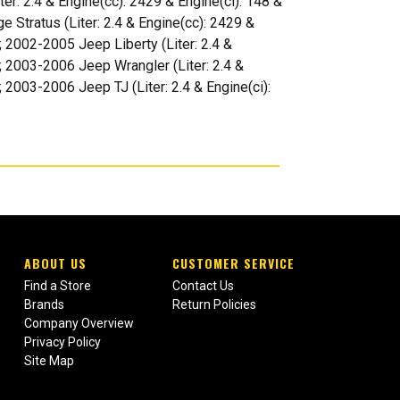
er: 2.4 & Engine(cc): 2429 & Engine(ci): 148 &
e Stratus (Liter: 2.4 & Engine(cc): 2429 &
); 2002-2005 Jeep Liberty (Liter: 2.4 &
); 2003-2006 Jeep Wrangler (Liter: 2.4 &
; 2003-2006 Jeep TJ (Liter: 2.4 & Engine(ci):
ABOUT US
CUSTOMER SERVICE
Find a Store
Contact Us
Brands
Return Policies
Company Overview
Privacy Policy
Site Map