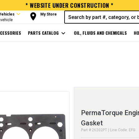
* WEBSITE UNDER CONSTRUCTION *
expand_more
room
Vehicles
My Store
vehicle
CESSORIES
PARTS CATALOG
expand_more
OIL, FLUIDS AND CHEMICALS
HO
PermaTorque Engin
Gasket
Part # 26202PT | Line Code: EFG