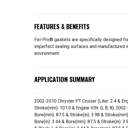
FEATURES & BENEFITS
Fel-Pro® gaskets are specifically designed for
imperfect sealing surfaces and manufactured wit
environment.
APPLICATION SUMMARY
2002-2010 Chrysler PT Cruiser (Liter: 2.4 & Engi
Stroke(mm): 101.0 & Engine VIN: G, B, 8); 2002-2
Bore(mm): 87.5 & Stroke(in): 3.98 & Stroke(mm):
Bore(in): 3.44 & Bore(mm): 87.5 & Stroke(in): 3