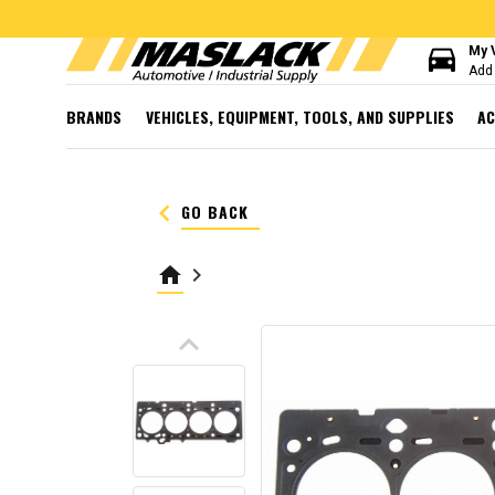
directions_car
My 
Add 
BRANDS
VEHICLES, EQUIPMENT, TOOLS, AND SUPPLIES
AC
keyboard_arrow_left
GO BACK
home
keyboard_arrow_right
keyboard_arrow_up