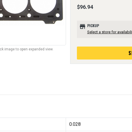
$96.94
store
PICKUP
Select a store for availabili
lick image to open expanded view.
S
0.028