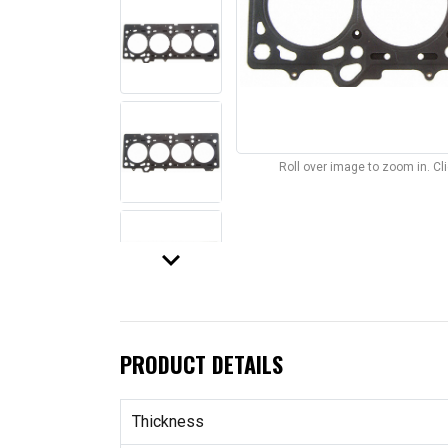
Roll over image to zoom in. C
keyboard_arrow_down
PRODUCT DETAILS
Thickness