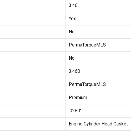
3.46
Yes
No
PermaTorqueMLS
No
3.460
PermaTorqueMLS
Premium
.0280"
Engine Cylinder Head Gasket