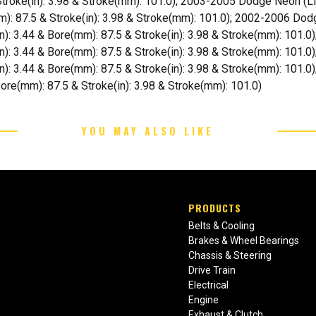
Stroke(in): 3.98 & Stroke(mm): 101.0); 2003-2005 Dodge Neon (Lit
mm): 87.5 & Stroke(in): 3.98 & Stroke(mm): 101.0); 2002-2006 Dodg
in): 3.44 & Bore(mm): 87.5 & Stroke(in): 3.98 & Stroke(mm): 101.0
(in): 3.44 & Bore(mm): 87.5 & Stroke(in): 3.98 & Stroke(mm): 101.0
in): 3.44 & Bore(mm): 87.5 & Stroke(in): 3.98 & Stroke(mm): 101.0)
 Bore(mm): 87.5 & Stroke(in): 3.98 & Stroke(mm): 101.0)
YOU MAY ALSO LIKE
PRODUCTS
Belts & Cooling
Brakes & Wheel Bearings
Chassis & Steering
Drive Train
Electrical
Engine
Exhaust & Clutch