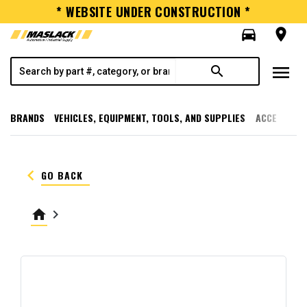
* WEBSITE UNDER CONSTRUCTION *
directions_car
room
menu
search
BRANDS
VEHICLES, EQUIPMENT, TOOLS, AND SUPPLIES
ACCESSORI
keyboard_arrow_left
GO BACK
home
keyboard_arrow_right