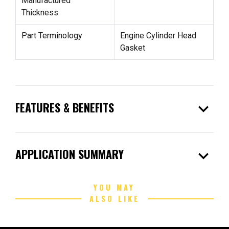
Manufactured
Thickness
Part Terminology
Engine Cylinder Head
Gasket
expand_more
FEATURES & BENEFITS
expand_more
APPLICATION SUMMARY
YOU MAY
ALSO LIKE