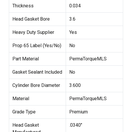
Thickness
0.034
Head Gasket Bore
3.6
Heavy Duty Supplier
Yes
Prop 65 Label (Yes/No)
No
Part Material
PermaTorqueMLS
Gasket Sealant Included
No
Cylinder Bore Diameter
3.600
Material
PermaTorqueMLS
Grade Type
Premium
Head Gasket
.0340"