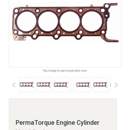
Tap image to open expanded view.
keyboard_arrow_left
keyboard_arrow_right
PermaTorque Engine Cylinder