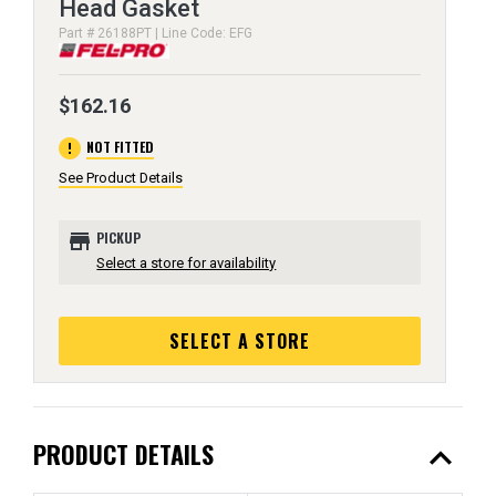
Head Gasket
Part # 26188PT | Line Code: EFG
$162.16
error
NOT FITTED
See Product Details
store
PICKUP
Select a store for availability
SELECT A STORE
expand_less
PRODUCT DETAILS