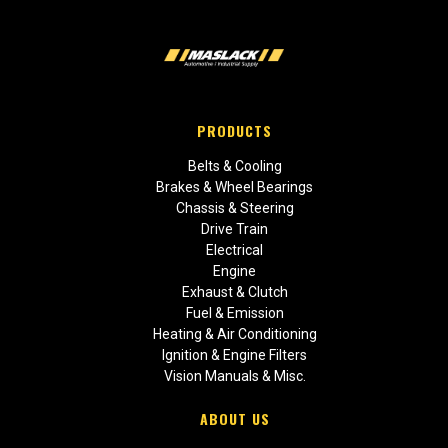
PRODUCTS
Belts & Cooling
Brakes & Wheel Bearings
Chassis & Steering
Drive Train
Electrical
Engine
Exhaust & Clutch
Fuel & Emission
Heating & Air Conditioning
Ignition & Engine Filters
Vision Manuals & Misc.
ABOUT US