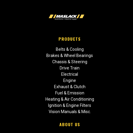
PRODUCTS
Belts & Cooling
Brakes & Wheel Bearings
Chassis & Steering
Drive Train
Electrical
Engine
Exhaust & Clutch
Fuel & Emission
Heating & Air Conditioning
Ignition & Engine Filters
Vision Manuals & Misc.
ABOUT US