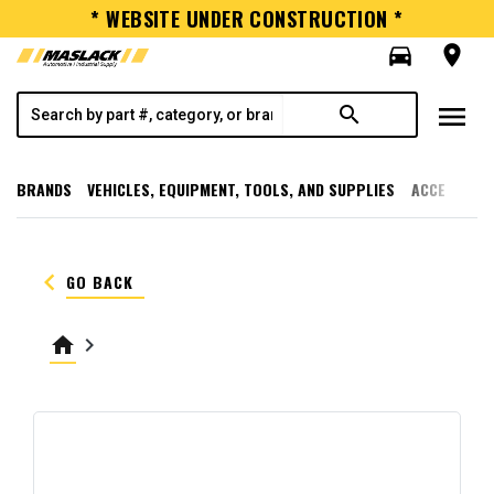
* WEBSITE UNDER CONSTRUCTION *
directions_car
room
menu
search
BRANDS
VEHICLES, EQUIPMENT, TOOLS, AND SUPPLIES
ACCESSORI
keyboard_arrow_left
GO BACK
home
keyboard_arrow_right