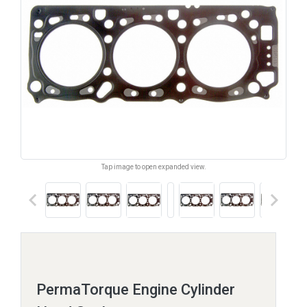
Tap image to open expanded view.
keyboard_arrow_left
keyboard_arrow_right
PermaTorque Engine Cylinder