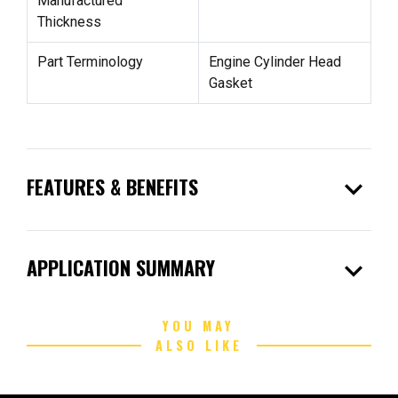
Manufactured
Thickness
Part Terminology
Engine Cylinder Head
Gasket
expand_more
FEATURES & BENEFITS
expand_more
APPLICATION SUMMARY
YOU MAY
ALSO LIKE