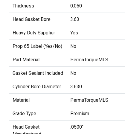
Thickness
0.050
Head Gasket Bore
3.63
Heavy Duty Supplier
Yes
Prop 65 Label (Yes/No)
No
Part Material
PermaTorqueMLS
Gasket Sealant Included
No
Cylinder Bore Diameter
3.630
Material
PermaTorqueMLS
Grade Type
Premium
Head Gasket
.0500"