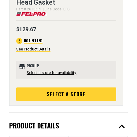
Head Gasket
Part # 26186PT | Line Code: EFG
$129.67
error
NOT FITTED
See Product Details
store
PICKUP
Select a store for availability
SELECT A STORE
expand_less
PRODUCT DETAILS