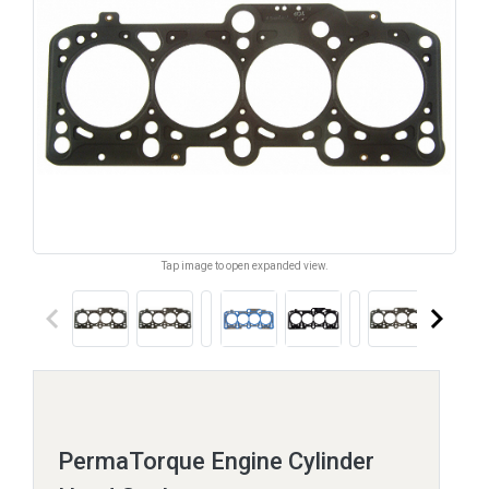
Tap image to open expanded view.
keyboard_arrow_left
keyboard_arrow_right
PermaTorque Engine Cylinder