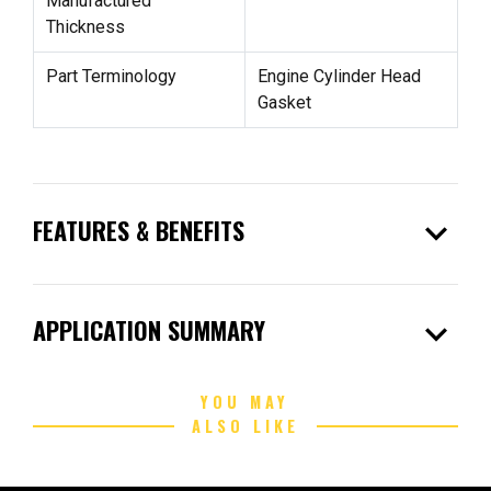
Manufactured
Thickness
Part Terminology
Engine Cylinder Head
Gasket
expand_more
FEATURES & BENEFITS
expand_more
APPLICATION SUMMARY
YOU MAY
ALSO LIKE