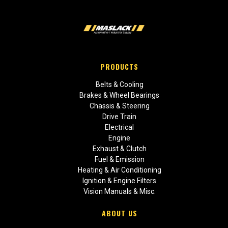
PRODUCTS
Belts & Cooling
Brakes & Wheel Bearings
Chassis & Steering
Drive Train
Electrical
Engine
Exhaust & Clutch
Fuel & Emission
Heating & Air Conditioning
Ignition & Engine Filters
Vision Manuals & Misc.
ABOUT US