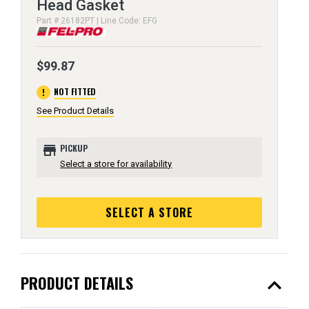
Head Gasket
Part # 26182PT | Line Code: EFG
$99.87
error
NOT FITTED
See Product Details
store
PICKUP
Select a store for availability
SELECT A STORE
expand_less
PRODUCT DETAILS