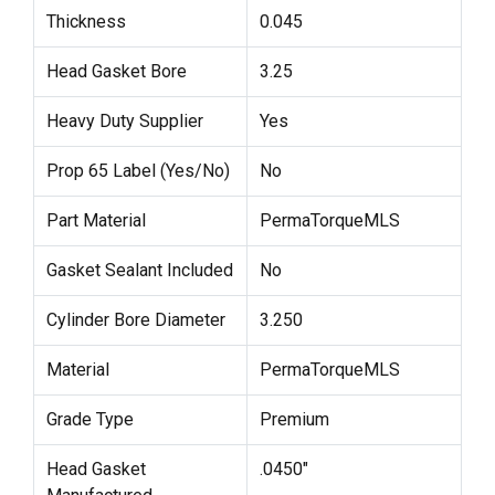
Thickness
0.045
Head Gasket Bore
3.25
Heavy Duty Supplier
Yes
Prop 65 Label (Yes/No)
No
Part Material
PermaTorqueMLS
Gasket Sealant Included
No
Cylinder Bore Diameter
3.250
Material
PermaTorqueMLS
Grade Type
Premium
Head Gasket
.0450"