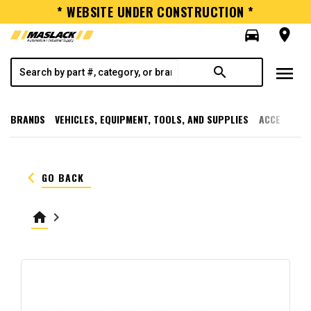
* WEBSITE UNDER CONSTRUCTION *
directions_car
room
menu
search
BRANDS
VEHICLES, EQUIPMENT, TOOLS, AND SUPPLIES
ACCESSORI
keyboard_arrow_left
GO BACK
home
keyboard_arrow_right