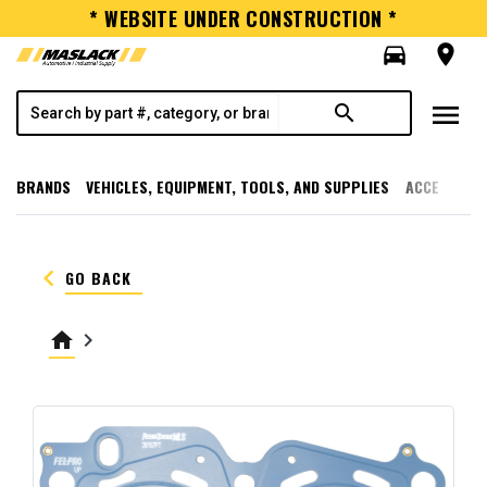
* WEBSITE UNDER CONSTRUCTION *
directions_car
room
menu
search
BRANDS
VEHICLES, EQUIPMENT, TOOLS, AND SUPPLIES
ACCESSORI
keyboard_arrow_left
GO BACK
home
keyboard_arrow_right