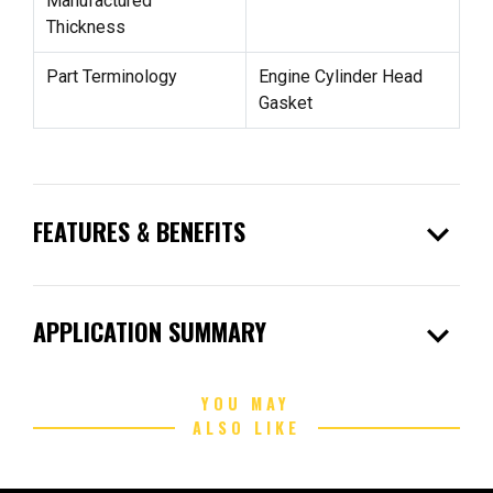
Manufactured
Thickness
Part Terminology
Engine Cylinder Head
Gasket
expand_more
FEATURES & BENEFITS
expand_more
APPLICATION SUMMARY
YOU MAY
ALSO LIKE