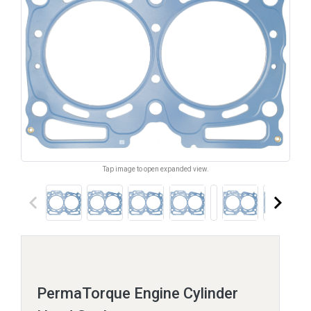
Tap image to open expanded view.
keyboard_arrow_left
keyboard_arrow_right
PermaTorque Engine Cylinder