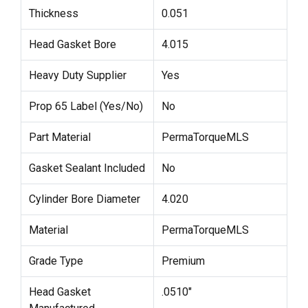
Thickness
0.051
Head Gasket Bore
4.015
Heavy Duty Supplier
Yes
Prop 65 Label (Yes/No)
No
Part Material
PermaTorqueMLS
Gasket Sealant Included
No
Cylinder Bore Diameter
4.020
Material
PermaTorqueMLS
Grade Type
Premium
Head Gasket
.0510"