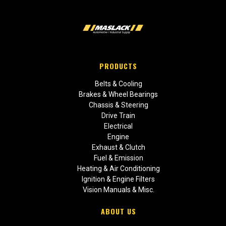
PRODUCTS
Belts & Cooling
Brakes & Wheel Bearings
Chassis & Steering
Drive Train
Electrical
Engine
Exhaust & Clutch
Fuel & Emission
Heating & Air Conditioning
Ignition & Engine Filters
Vision Manuals & Misc.
ABOUT US