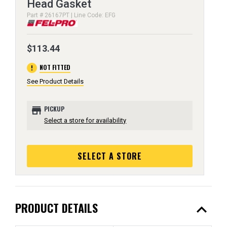
Head Gasket
Part # 26167PT | Line Code: EFG
$113.44
error
NOT FITTED
See Product Details
store
PICKUP
Select a store for availability
SELECT A STORE
expand_less
PRODUCT DETAILS