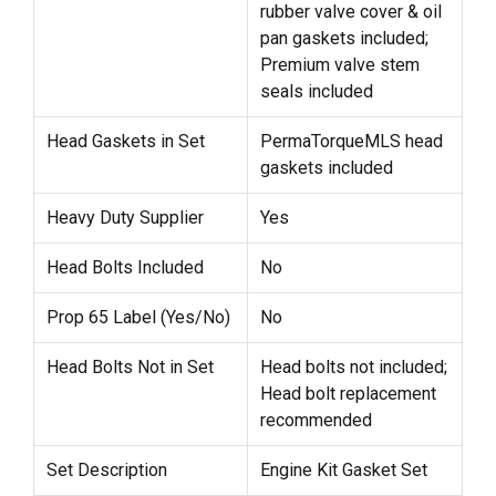
rubber valve cover & oil
pan gaskets included;
Premium valve stem
seals included
Head Gaskets in Set
PermaTorqueMLS head
gaskets included
Heavy Duty Supplier
Yes
Head Bolts Included
No
Prop 65 Label (Yes/No)
No
Head Bolts Not in Set
Head bolts not included;
Head bolt replacement
recommended
Set Description
Engine Kit Gasket Set