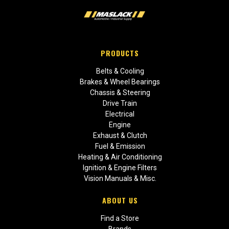
PRODUCTS
Belts & Cooling
Brakes & Wheel Bearings
Chassis & Steering
Drive Train
Electrical
Engine
Exhaust & Clutch
Fuel & Emission
Heating & Air Conditioning
Ignition & Engine Filters
Vision Manuals & Misc.
ABOUT US
Find a Store
Brands