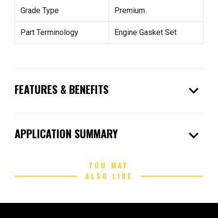
Grade Type
Premium
Part Terminology
Engine Gasket Set
expand_more
FEATURES & BENEFITS
expand_more
APPLICATION SUMMARY
YOU MAY
ALSO LIKE