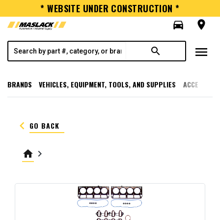
* WEBSITE UNDER CONSTRUCTION *
directions_car
room
menu
search
BRANDS
VEHICLES, EQUIPMENT, TOOLS, AND SUPPLIES
ACCESSORI
keyboard_arrow_left
GO BACK
home
keyboard_arrow_right