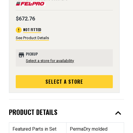
$672.76
error
NOT FITTED
See Product Details
store
PICKUP
Select a store for availability
SELECT A STORE
expand_less
PRODUCT DETAILS
Featured Parts in Set
PermaDry molded