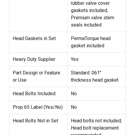
rubber valve cover
gaskets included;
Premium valve stem
seals included
Head Gaskets in Set
PermaTorque head
gasket included
Heavy Duty Supplier
Yes
Part Design or Feature
Standard .061"
or Use
thickness head gasket
Head Bolts Included
No
Prop 65 Label (Yes/No)
No
Head Bolts Not in Set
Head bolts not included;
Head bolt replacement