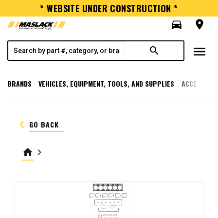
* WEBSITE UNDER CONSTRUCTION *
directions_car
room
menu
search
BRANDS
VEHICLES, EQUIPMENT, TOOLS, AND SUPPLIES
ACCESSORI
keyboard_arrow_left
GO BACK
home
keyboard_arrow_right