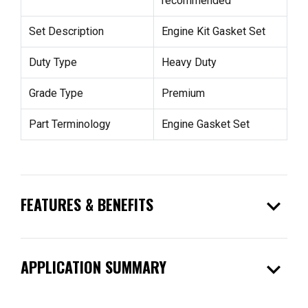
recommended
Set Description
Engine Kit Gasket Set
Duty Type
Heavy Duty
Grade Type
Premium
Part Terminology
Engine Gasket Set
expand_more
FEATURES & BENEFITS
expand_more
APPLICATION SUMMARY