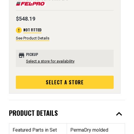
$548.19
error
NOT FITTED
See Product Details
store
PICKUP
Select a store for availability
SELECT A STORE
expand_less
PRODUCT DETAILS
Featured Parts in Set
PermaDry molded