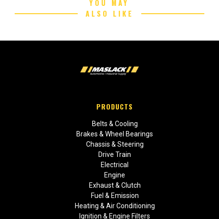
YOU MAY
ALSO LIKE
PRODUCTS
Belts & Cooling
Brakes & Wheel Bearings
Chassis & Steering
Drive Train
Electrical
Engine
Exhaust & Clutch
Fuel & Emission
Heating & Air Conditioning
Ignition & Engine Filters