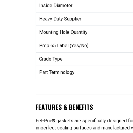
Inside Diameter
Heavy Duty Supplier
Mounting Hole Quantity
Prop 65 Label (Yes/No)
Grade Type
Part Terminology
FEATURES & BENEFITS
Fel-Pro® gaskets are specifically designed for
imperfect sealing surfaces and manufactured wit