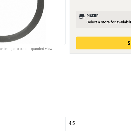
store
PICKUP
Select a store for availabili
S
lick image to open expanded view.
4.5