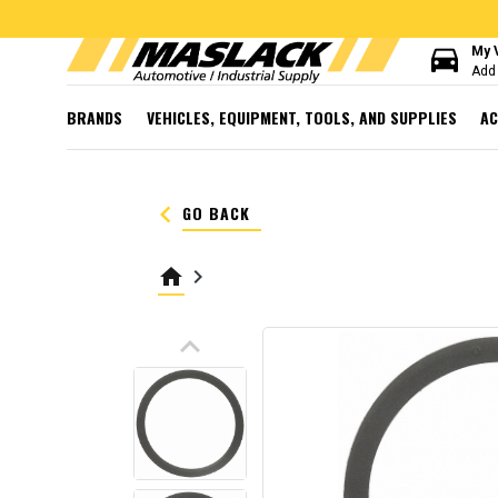
directions_car
My 
Add 
BRANDS
VEHICLES, EQUIPMENT, TOOLS, AND SUPPLIES
AC
keyboard_arrow_left
GO BACK
home
keyboard_arrow_right
keyboard_arrow_up