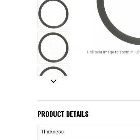
Roll over image to zoom in. C
keyboard_arrow_down
PRODUCT DETAILS
Thickness