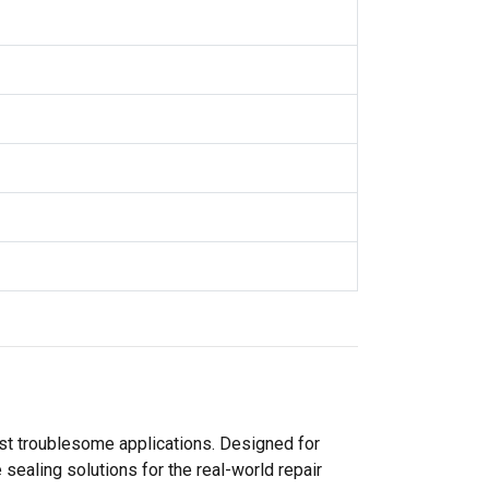
ost troublesome applications. Designed for
sealing solutions for the real-world repair