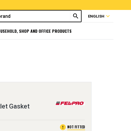
search
expand_more
ENGLISH
USEHOLD, SHOP AND OFFICE PRODUCTS
let Gasket
error
NOT FITTED