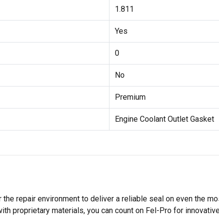
1.811
Yes
0
No
Premium
Engine Coolant Outlet Gasket
 the repair environment to deliver a reliable seal on even the m
h proprietary materials, you can count on Fel-Pro for innovative 