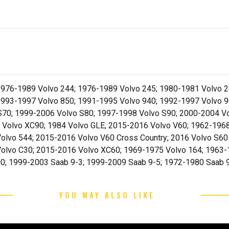
976-1989 Volvo 244; 1976-1989 Volvo 245; 1980-1981 Volvo 2
1993-1997 Volvo 850; 1991-1995 Volvo 940; 1992-1997 Volvo 9
S70; 1999-2006 Volvo S80; 1997-1998 Volvo S90; 2000-2004 V
 Volvo XC90; 1984 Volvo GLE; 2015-2016 Volvo V60; 1962-196
olvo 544; 2015-2016 Volvo V60 Cross Country; 2016 Volvo S60
olvo C30; 2015-2016 Volvo XC60; 1969-1975 Volvo 164; 1963-1
0; 1999-2003 Saab 9-3; 1999-2009 Saab 9-5; 1972-1980 Saab 
YOU MAY ALSO LIKE