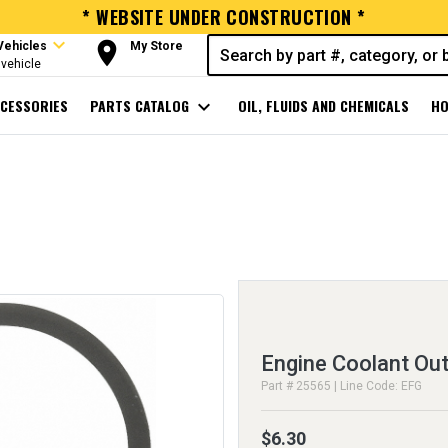
* WEBSITE UNDER CONSTRUCTION *
expand_more
room
Vehicles
My Store
vehicle
CESSORIES
PARTS CATALOG
expand_more
OIL, FLUIDS AND CHEMICALS
HO
Engine Coolant Out
Part # 25565 | Line Code: EFG
$6.30