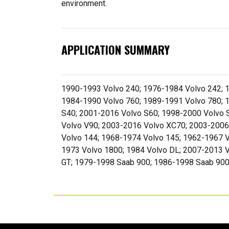
environment.
APPLICATION SUMMARY
1990-1993 Volvo 240; 1976-1984 Volvo 242; 1
1984-1990 Volvo 760; 1989-1991 Volvo 780; 
S40; 2001-2016 Volvo S60; 1998-2000 Volvo 
Volvo V90; 2003-2016 Volvo XC70; 2003-2006
Volvo 144; 1968-1974 Volvo 145; 1962-1967 V
1973 Volvo 1800; 1984 Volvo DL; 2007-2013 V
GT; 1979-1998 Saab 900; 1986-1998 Saab 900