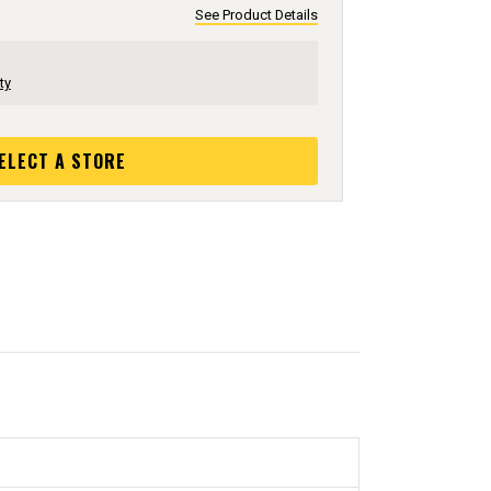
See Product Details
ty
ELECT A STORE