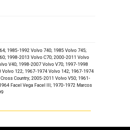
64; 1985-1992 Volvo 740; 1985 Volvo 745;
60; 1998-2013 Volvo C70; 2000-2011 Volvo
olvo V40; 1998-2007 Volvo V70; 1997-1998
8 Volvo 122; 1967-1974 Volvo 142; 1967-1974
 Cross Country; 2005-2011 Volvo V50; 1961-
964 Facel Vega Facel III; 1970-1972 Marcos
99