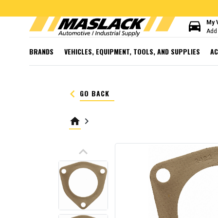
directions_car
My 
Add 
BRANDS
VEHICLES, EQUIPMENT, TOOLS, AND SUPPLIES
AC
keyboard_arrow_left
GO BACK
home
keyboard_arrow_right
keyboard_arrow_up