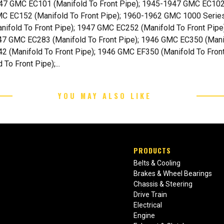
47 GMC EC101 (Manifold To Front Pipe); 1945-1947 GMC EC102
MC EC152 (Manifold To Front Pipe); 1960-1962 GMC 1000 Serie
nifold To Front Pipe); 1947 GMC EC252 (Manifold To Front Pipe
47 GMC EC283 (Manifold To Front Pipe); 1946 GMC EC350 (Mani
42 (Manifold To Front Pipe); 1946 GMC EF350 (Manifold To Fron
o Front Pipe);...
YOU MAY ALSO LIKE
PRODUCTS
Belts & Cooling
Brakes & Wheel Bearings
Chassis & Steering
Drive Train
Electrical
Engine