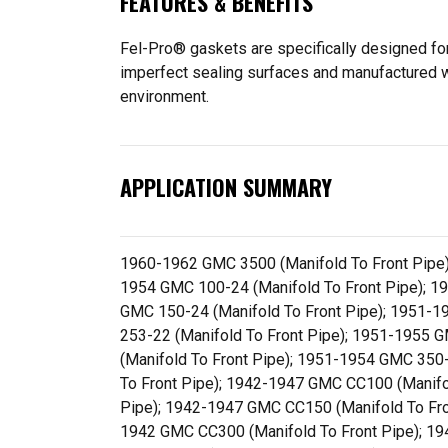
FEATURES & BENEFITS
Fel-Pro® gaskets are specifically designed for
imperfect sealing surfaces and manufactured wit
environment.
APPLICATION SUMMARY
1960-1962 GMC 3500 (Manifold To Front Pipe)
1954 GMC 100-24 (Manifold To Front Pipe); 1
GMC 150-24 (Manifold To Front Pipe); 1951-1
253-22 (Manifold To Front Pipe); 1951-1955 
(Manifold To Front Pipe); 1951-1954 GMC 350
To Front Pipe); 1942-1947 GMC CC100 (Manifo
Pipe); 1942-1947 GMC CC150 (Manifold To Fro
1942 GMC CC300 (Manifold To Front Pipe); 1