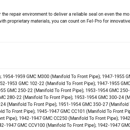
 the repair environment to deliver a reliable seal on even the m
h proprietary materials, you can count on Fel-Pro for innovative 
; 1954-1959 GMC M300 (Manifold To Front Pipe); 1947-1955 GM
952-1953 GMC 102-22 (Manifold To Front Pipe); 1947-1955 GMC 
955 GMC 250-22 (Manifold To Front Pipe); 1953-1954 GMC 250-
GMC 280-22 (Manifold To Front Pipe); 1953-1954 GMC 300-24 (M
-24 (Manifold To Front Pipe); 1951-1954 GMC 350-27 (Manifold
ld To Front Pipe); 1945-1947 GMC CC101 (Manifold To Front P
nt Pipe); 1942-1947 GMC CC250 (Manifold To Front Pipe); 194
942-1947 GMC CCV100 (Manifold To Front Pipe); 1942-1947 GMC