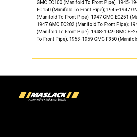
GMC EC100 (Manifold To Front Pipe); 1945-19
EC150 (Manifold To Front Pipe); 1945-1947 G
(Manifold To Front Pipe); 1947 GMC EC251 (Ma
1947 GMC EC282 (Manifold To Front Pipe); 19
(Manifold To Front Pipe); 1948-1949 GMC EF2
To Front Pipe); 1953-1959 GMC F350 (Manifold T