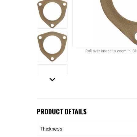
Roll over image to zoom in. C
keyboard_arrow_down
PRODUCT DETAILS
Thickness