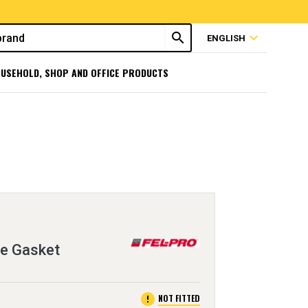
search
expand_more
ENGLISH
USEHOLD, SHOP AND OFFICE PRODUCTS
ge Gasket
error
NOT FITTED