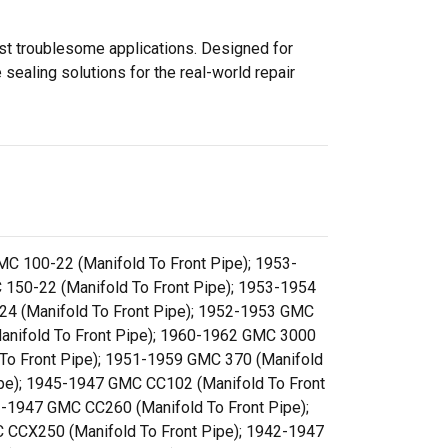
ost troublesome applications. Designed for
sealing solutions for the real-world repair
C 100-22 (Manifold To Front Pipe); 1953-
150-22 (Manifold To Front Pipe); 1953-1954
24 (Manifold To Front Pipe); 1952-1953 GMC
anifold To Front Pipe); 1960-1962 GMC 3000
 To Front Pipe); 1951-1959 GMC 370 (Manifold
ipe); 1945-1947 GMC CC102 (Manifold To Front
2-1947 GMC CC260 (Manifold To Front Pipe);
 CCX250 (Manifold To Front Pipe); 1942-1947