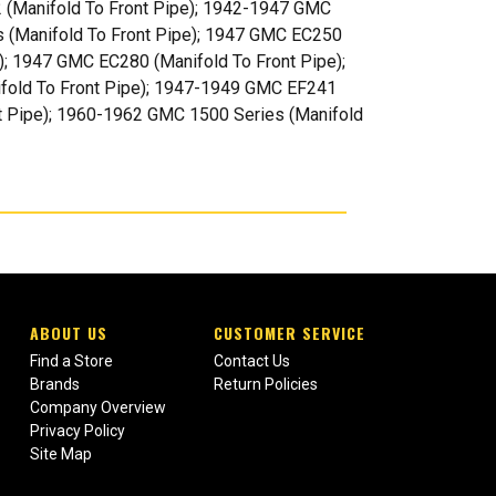
 (Manifold To Front Pipe); 1942-1947 GMC
s (Manifold To Front Pipe); 1947 GMC EC250
); 1947 GMC EC280 (Manifold To Front Pipe);
fold To Front Pipe); 1947-1949 GMC EF241
t Pipe); 1960-1962 GMC 1500 Series (Manifold
ABOUT US
CUSTOMER SERVICE
Find a Store
Contact Us
Brands
Return Policies
Company Overview
Privacy Policy
Site Map