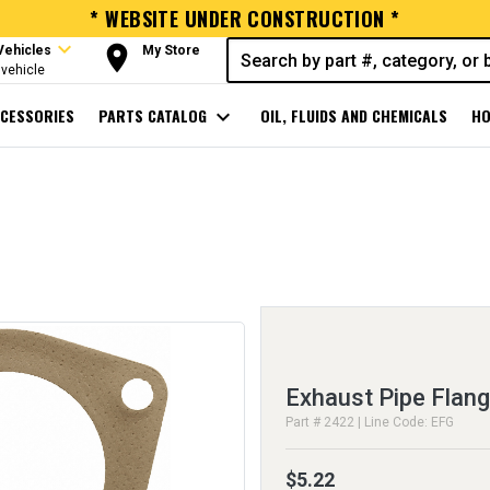
* WEBSITE UNDER CONSTRUCTION *
expand_more
room
Vehicles
My Store
vehicle
CESSORIES
PARTS CATALOG
expand_more
OIL, FLUIDS AND CHEMICALS
HO
Exhaust Pipe Flan
Part # 2422 | Line Code: EFG
$5.22