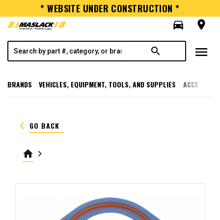
* WEBSITE UNDER CONSTRUCTION *
directions_car
room
menu
search
BRANDS
VEHICLES, EQUIPMENT, TOOLS, AND SUPPLIES
ACCESSORI
keyboard_arrow_left
GO BACK
home
keyboard_arrow_right