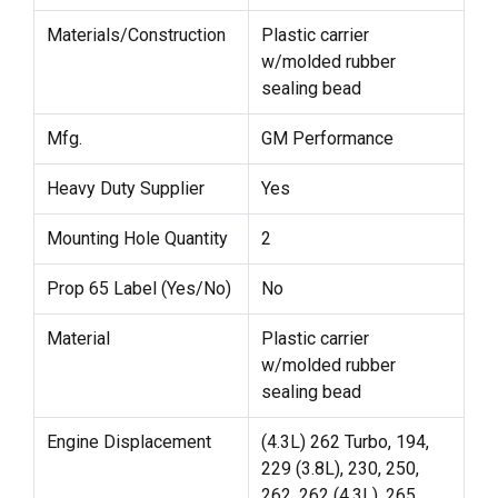
Materials/Construction
Plastic carrier
w/molded rubber
sealing bead
Mfg.
GM Performance
Heavy Duty Supplier
Yes
Mounting Hole Quantity
2
Prop 65 Label (Yes/No)
No
Material
Plastic carrier
w/molded rubber
sealing bead
Engine Displacement
(4.3L) 262 Turbo, 194,
229 (3.8L), 230, 250,
262, 262 (4.3L), 265,