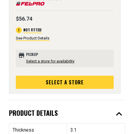
$56.74
error
NOT FITTED
See Product Details
store
PICKUP
Select a store for availability
SELECT A STORE
expand_less
PRODUCT DETAILS
Thickness
3.1