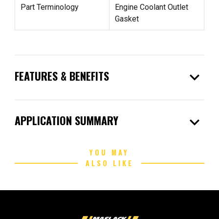
Part Terminology
Engine Coolant Outlet
Gasket
expand_more
FEATURES & BENEFITS
expand_more
APPLICATION SUMMARY
YOU MAY
ALSO LIKE