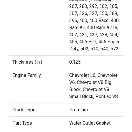
267, 283, 292, 302, 305,
307, 326, 327, 350, 389,
396, 400, 400 Race, 400
Ram Air, 400 Ram Air IV,
402, 421, 427, 428, 454,
455, 455 H.O., 455 Super
Duty, 502, 510, 540, 572
Thickness (in.)
0.125
Engine Family
Chevrolet L6, Chevrolet
V6, Chevrolet V8 Big
Block, Chevrolet V8
Small Block, Pontiac V8
Grade Type
Premium
Part Type
Water Outlet Gasket