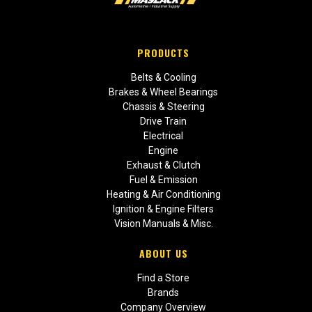
PRODUCTS
Belts & Cooling
Brakes & Wheel Bearings
Chassis & Steering
Drive Train
Electrical
Engine
Exhaust & Clutch
Fuel & Emission
Heating & Air Conditioning
Ignition & Engine Filters
Vision Manuals & Misc.
ABOUT US
Find a Store
Brands
Company Overview