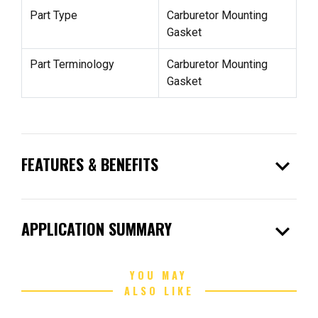
Part Type
Carburetor Mounting
Gasket
Part Terminology
Carburetor Mounting
Gasket
expand_more
FEATURES & BENEFITS
expand_more
APPLICATION SUMMARY
YOU MAY
ALSO LIKE