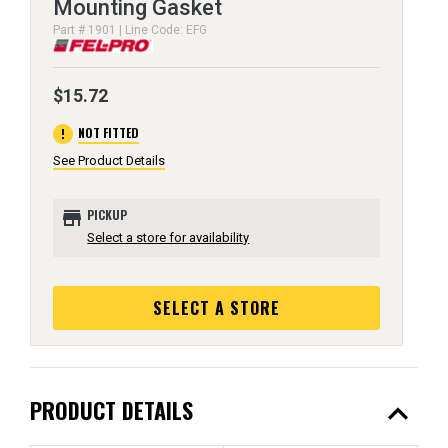
Mounting Gasket
Part # 1901 | Line Code: EFG
$15.72
error
NOT FITTED
See Product Details
store
PICKUP
Select a store for availability
SELECT A STORE
expand_less
PRODUCT DETAILS