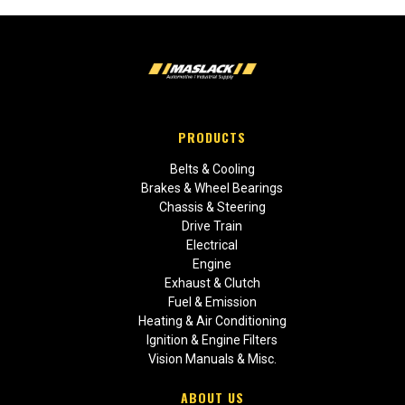
PRODUCTS
Belts & Cooling
Brakes & Wheel Bearings
Chassis & Steering
Drive Train
Electrical
Engine
Exhaust & Clutch
Fuel & Emission
Heating & Air Conditioning
Ignition & Engine Filters
Vision Manuals & Misc.
ABOUT US