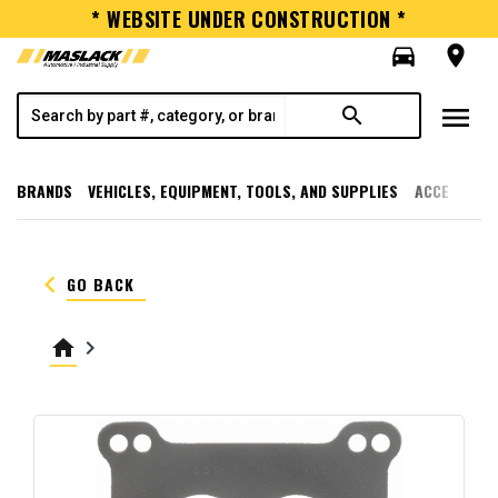
* WEBSITE UNDER CONSTRUCTION *
directions_car
room
menu
search
BRANDS
VEHICLES, EQUIPMENT, TOOLS, AND SUPPLIES
ACCESSORI
keyboard_arrow_left
GO BACK
home
keyboard_arrow_right