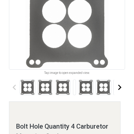
Tap image to open expanded view.
keyboard_arrow_left
keyboard_arrow_right
Bolt Hole Quantity 4 Carburetor