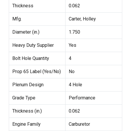
Thickness
0.062
Mfg.
Carter, Holley
Diameter (in.)
1.750
Heavy Duty Supplier
Yes
Bolt Hole Quantity
4
Prop 65 Label (Yes/No)
No
Plenum Design
4 Hole
Grade Type
Performance
Thickness (in.)
0.062
Engine Family
Carburetor