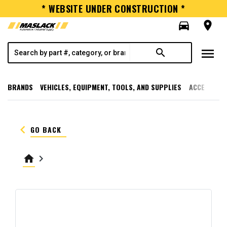
* WEBSITE UNDER CONSTRUCTION *
directions_car
room
menu
search
BRANDS
VEHICLES, EQUIPMENT, TOOLS, AND SUPPLIES
ACCESSORI
keyboard_arrow_left
GO BACK
home
keyboard_arrow_right