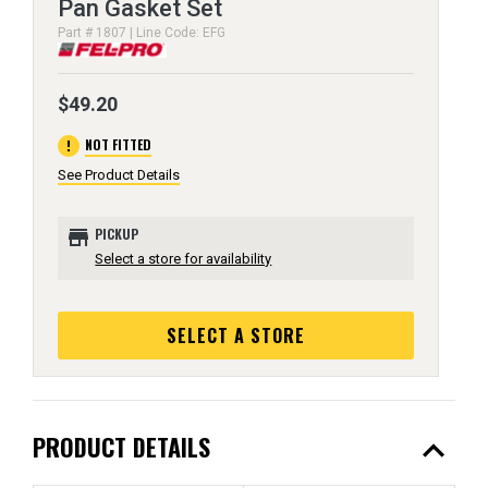
Pan Gasket Set
Part # 1807 | Line Code: EFG
$49.20
error
NOT FITTED
See Product Details
store
PICKUP
Select a store for availability
SELECT A STORE
expand_less
PRODUCT DETAILS