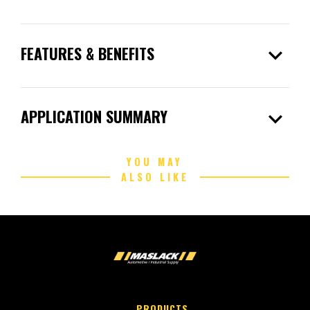
expand_more
FEATURES & BENEFITS
expand_more
APPLICATION SUMMARY
YOU MAY
ALSO LIKE
PRODUCTS