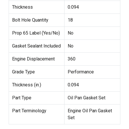
Thickness
0.094
Bolt Hole Quantity
18
Prop 65 Label (Yes/No)
No
Gasket Sealant Included
No
Engine Displacement
360
Grade Type
Performance
Thickness (in.)
0.094
Part Type
Oil Pan Gasket Set
Part Terminology
Engine Oil Pan Gasket
Set