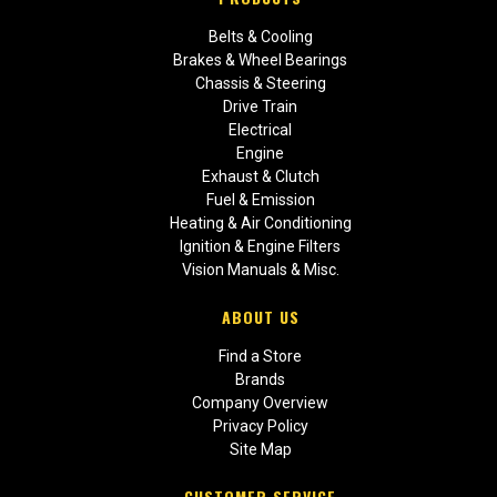
Belts & Cooling
Brakes & Wheel Bearings
Chassis & Steering
Drive Train
Electrical
Engine
Exhaust & Clutch
Fuel & Emission
Heating & Air Conditioning
Ignition & Engine Filters
Vision Manuals & Misc.
ABOUT US
Find a Store
Brands
Company Overview
Privacy Policy
Site Map
CUSTOMER SERVICE