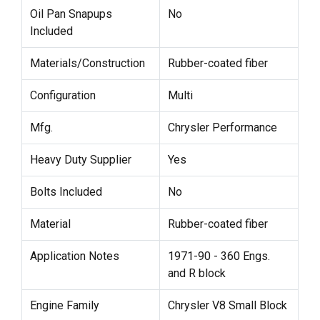
Oil Pan Snapups
No
Included
Materials/Construction
Rubber-coated fiber
Configuration
Multi
Mfg.
Chrysler Performance
Heavy Duty Supplier
Yes
Bolts Included
No
Material
Rubber-coated fiber
Application Notes
1971-90 - 360 Engs.
and R block
Engine Family
Chrysler V8 Small Block