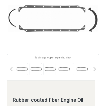
Tap image to open expanded view.
keyboard_arrow_left
keyboard_arrow_right
Rubber-coated fiber Engine Oil