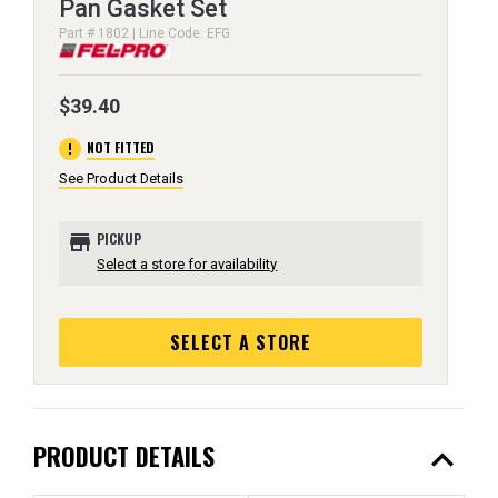
Pan Gasket Set
Part # 1802 | Line Code: EFG
$39.40
error
NOT FITTED
See Product Details
store
PICKUP
Select a store for availability
SELECT A STORE
expand_less
PRODUCT DETAILS