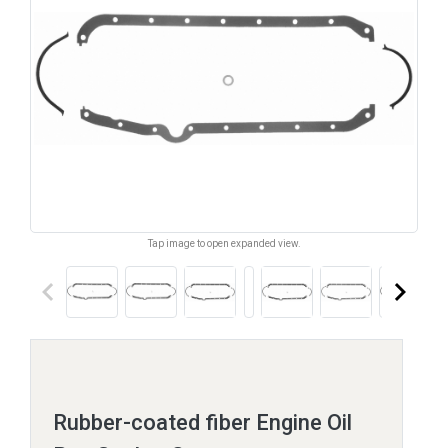
Tap image to open expanded view.
keyboard_arrow_left
keyboard_arrow_right
Rubber-coated fiber Engine Oil