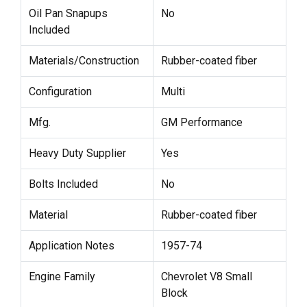
Oil Pan Snapups
No
Included
Materials/Construction
Rubber-coated fiber
Configuration
Multi
Mfg.
GM Performance
Heavy Duty Supplier
Yes
Bolts Included
No
Material
Rubber-coated fiber
Application Notes
1957-74
Engine Family
Chevrolet V8 Small
Block