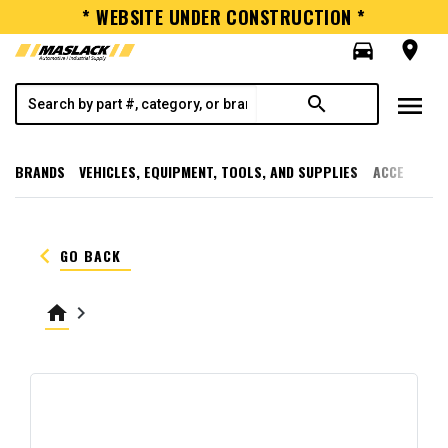
* WEBSITE UNDER CONSTRUCTION *
directions_car
room
menu
search
BRANDS
VEHICLES, EQUIPMENT, TOOLS, AND SUPPLIES
ACCESSORI
keyboard_arrow_left
GO BACK
home
keyboard_arrow_right