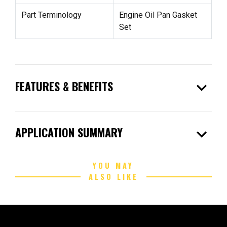
Part Terminology
Engine Oil Pan Gasket
Set
expand_more
FEATURES & BENEFITS
expand_more
APPLICATION SUMMARY
YOU MAY
ALSO LIKE