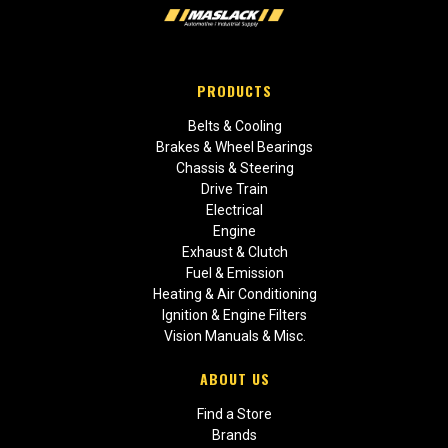
PRODUCTS
Belts & Cooling
Brakes & Wheel Bearings
Chassis & Steering
Drive Train
Electrical
Engine
Exhaust & Clutch
Fuel & Emission
Heating & Air Conditioning
Ignition & Engine Filters
Vision Manuals & Misc.
ABOUT US
Find a Store
Brands