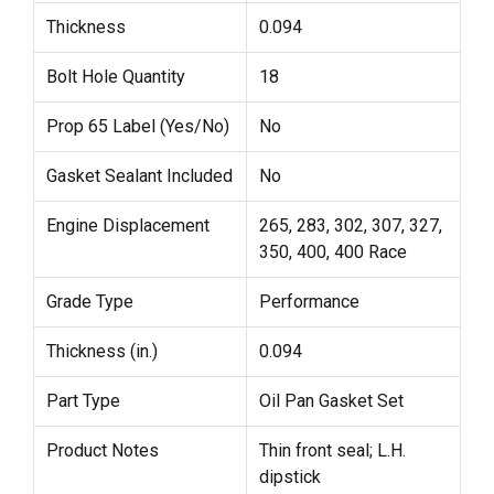
Thickness
0.094
Bolt Hole Quantity
18
Prop 65 Label (Yes/No)
No
Gasket Sealant Included
No
Engine Displacement
265, 283, 302, 307, 327,
350, 400, 400 Race
Grade Type
Performance
Thickness (in.)
0.094
Part Type
Oil Pan Gasket Set
Product Notes
Thin front seal; L.H.
dipstick