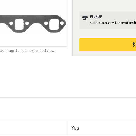
store
PICKUP
Select a store for availabili
S
lick image to open expanded view.
Yes