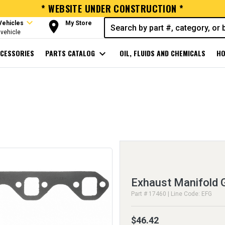
* WEBSITE UNDER CONSTRUCTION *
expand_more
room
Vehicles
My Store
vehicle
CESSORIES
PARTS CATALOG
expand_more
OIL, FLUIDS AND CHEMICALS
HO
Exhaust Manifold 
Part # 17460 | Line Code: EFG
$46.42