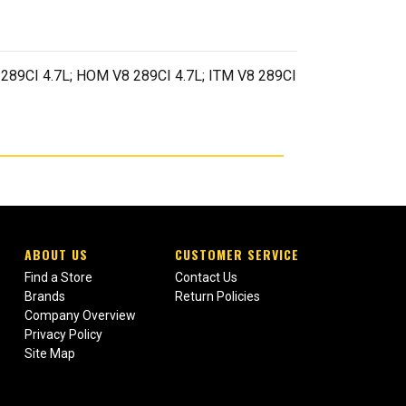
289CI 4.7L; HOM V8 289CI 4.7L; ITM V8 289CI
ABOUT US
CUSTOMER SERVICE
Find a Store
Contact Us
Brands
Return Policies
Company Overview
Privacy Policy
Site Map