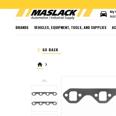
directions_car
My 
Add 
BRANDS
VEHICLES, EQUIPMENT, TOOLS, AND SUPPLIES
AC
keyboard_arrow_left
GO BACK
home
keyboard_arrow_right
keyboard_arrow_up