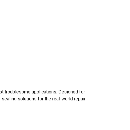
ost troublesome applications. Designed for
sealing solutions for the real-world repair