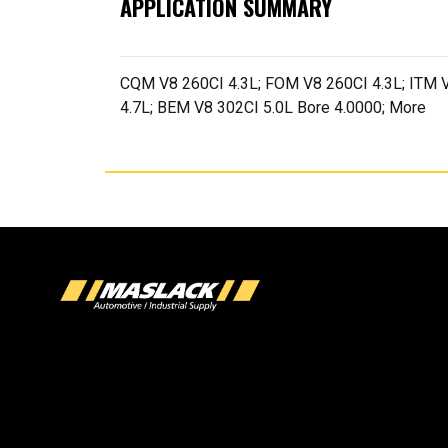
APPLICATION SUMMARY
CQM V8 260CI 4.3L; FOM V8 260CI 4.3L; ITM V
4.7L; BEM V8 302CI 5.0L Bore 4.0000; More