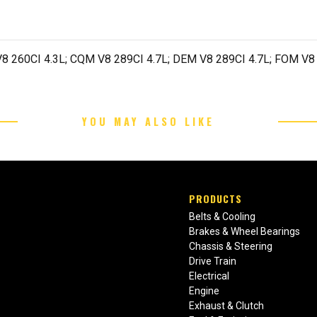
8 260CI 4.3L; CQM V8 289CI 4.7L; DEM V8 289CI 4.7L; FOM V8 
YOU MAY ALSO LIKE
PRODUCTS
Belts & Cooling
Brakes & Wheel Bearings
Chassis & Steering
Drive Train
Electrical
Engine
Exhaust & Clutch