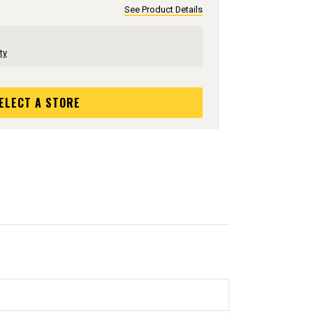
See Product Details
ty
ELECT A STORE