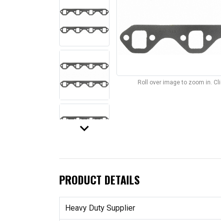
Roll over image to zoom in. C
keyboard_arrow_down
PRODUCT DETAILS
Heavy Duty Supplier