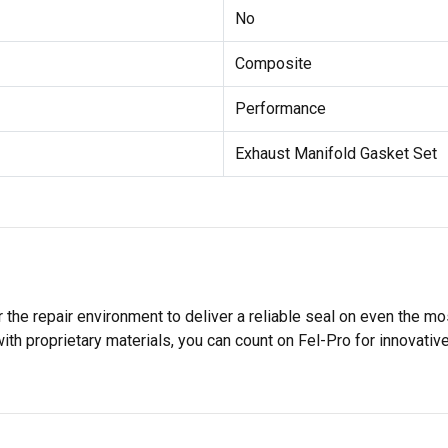
No
Composite
Performance
Exhaust Manifold Gasket Set
 the repair environment to deliver a reliable seal on even the m
h proprietary materials, you can count on Fel-Pro for innovative 