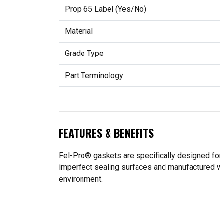
Prop 65 Label (Yes/No)
Material
Grade Type
Part Terminology
FEATURES & BENEFITS
Fel-Pro® gaskets are specifically designed for
imperfect sealing surfaces and manufactured wit
environment.