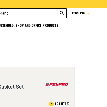
search
expand_more
ENGLISH
USEHOLD, SHOP AND OFFICE PRODUCTS
Gasket Set
error
NOT FITTED