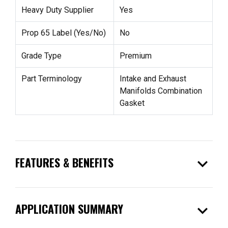
Heavy Duty Supplier
Yes
Prop 65 Label (Yes/No)
No
Grade Type
Premium
Part Terminology
Intake and Exhaust
Manifolds Combination
Gasket
expand_more
FEATURES & BENEFITS
expand_more
APPLICATION SUMMARY