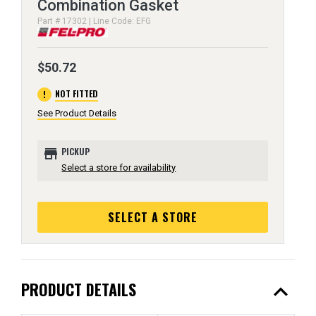
Combination Gasket
Part # 17302 | Line Code: EFG
$50.72
error
NOT FITTED
See Product Details
store
PICKUP
Select a store for availability
SELECT A STORE
expand_less
PRODUCT DETAILS