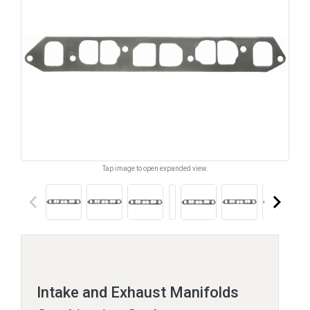
Tap image to open expanded view.
keyboard_arrow_left
keyboard_arrow_right
Intake and Exhaust Manifolds