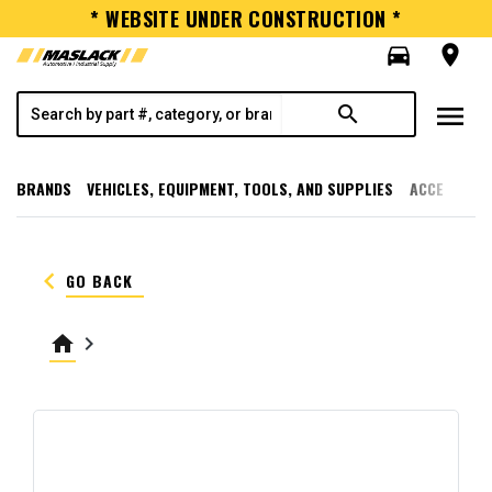
* WEBSITE UNDER CONSTRUCTION *
directions_car
room
menu
search
BRANDS
VEHICLES, EQUIPMENT, TOOLS, AND SUPPLIES
ACCESSORI
keyboard_arrow_left
GO BACK
home
keyboard_arrow_right