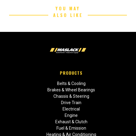
YOU MAY
ALSO LIKE
PRODUCTS
Belts & Cooling
Brakes & Wheel Bearings
Chassis & Steering
Drive Train
Electrical
Engine
Exhaust & Clutch
Fuel & Emission
Heating & Air Conditioning