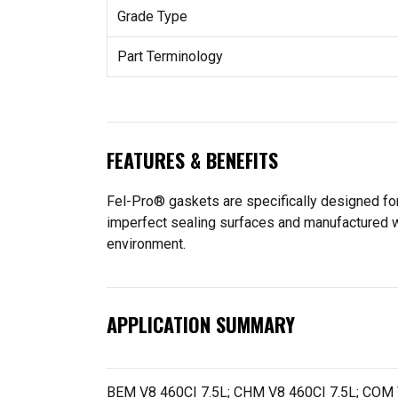
Grade Type
Part Terminology
FEATURES & BENEFITS
Fel-Pro® gaskets are specifically designed for
imperfect sealing surfaces and manufactured wit
environment.
APPLICATION SUMMARY
BEM V8 460CI 7.5L; CHM V8 460CI 7.5L; COM 