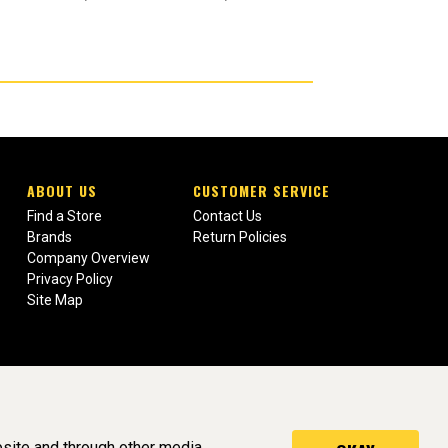
ABOUT US
CUSTOMER SERVICE
Find a Store
Contact Us
Brands
Return Policies
Company Overview
Privacy Policy
Site Map
site and through other media.