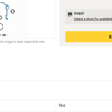
store
PICKUP
Select a store for availabili
S
lick image to open expanded view.
Yes