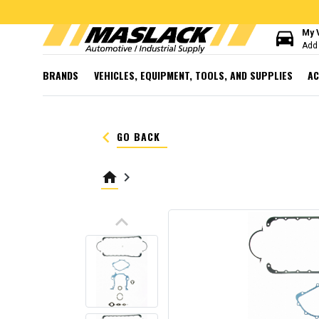
directions_car
My 
Add 
BRANDS
VEHICLES, EQUIPMENT, TOOLS, AND SUPPLIES
AC
keyboard_arrow_left
GO BACK
home
keyboard_arrow_right
keyboard_arrow_up