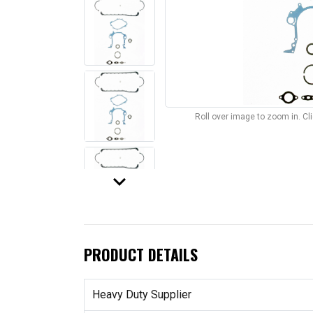
Roll over image to zoom in. C
keyboard_arrow_down
PRODUCT DETAILS
Heavy Duty Supplier