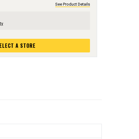
See Product Details
ty
ELECT A STORE