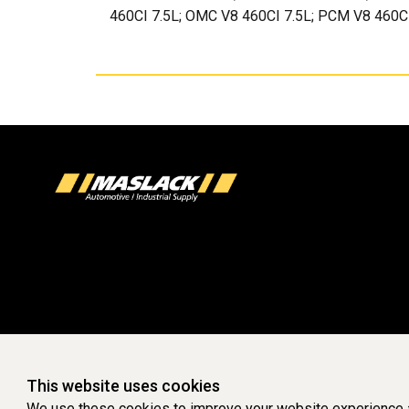
460CI 7.5L; OMC V8 460CI 7.5L; PCM V8 460CI
This website uses cookies
We use these cookies to improve your website experience a