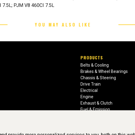
 7.5L; PJM V8 460CI 7.5L
YOU MAY ALSO LIKE
PRODUCTS
Belts & Cooling
Brakes & Wheel Bearings
Chassis & Steering
Drive Train
Electrical
Engine
Exhaust & Clutch
Fuel & Emission
Heating & Air Conditioning
Ignition & Engine Filters
Vision Manuals & Misc.
nd provide more personalized services to you, both on this web