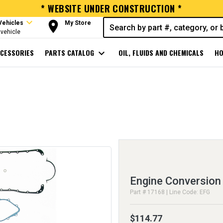
* WEBSITE UNDER CONSTRUCTION *
expand_more
room
Vehicles
My Store
vehicle
CESSORIES
PARTS CATALOG
expand_more
OIL, FLUIDS AND CHEMICALS
HO
Engine Conversion
Part # 17168 | Line Code: EFG
$114.77