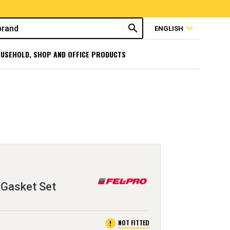
search
expand_more
ENGLISH
USEHOLD, SHOP AND OFFICE PRODUCTS
 Gasket Set
error
NOT FITTED