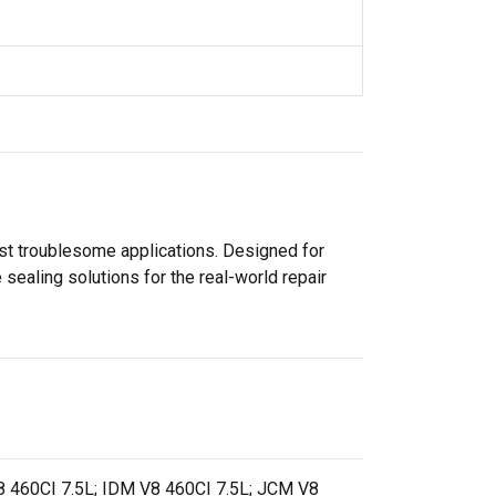
ost troublesome applications. Designed for
sealing solutions for the real-world repair
 460CI 7.5L; IDM V8 460CI 7.5L; JCM V8