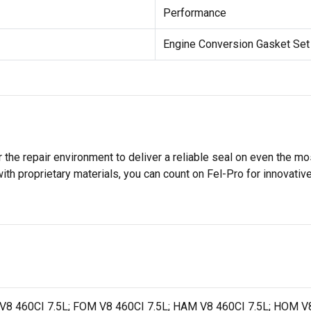
Performance
Engine Conversion Gasket Set
 the repair environment to deliver a reliable seal on even the m
h proprietary materials, you can count on Fel-Pro for innovative 
V8 460CI 7.5L; FOM V8 460CI 7.5L; HAM V8 460CI 7.5L; HOM V8