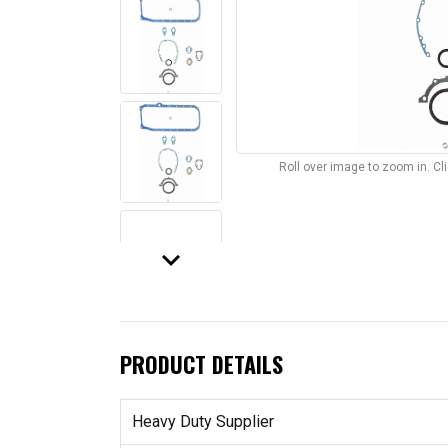
Roll over image to zoom in. C
keyboard_arrow_down
PRODUCT DETAILS
Heavy Duty Supplier