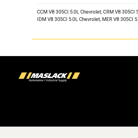
CCM V8 305CI 5.0L Chevrolet; CRM V8 305CI 5
IDM V8 305CI 5.0L Chevrolet; MER V8 305CI 5.