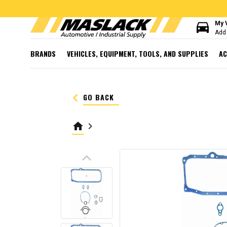
directions_car
My 
Add 
BRANDS
VEHICLES, EQUIPMENT, TOOLS, AND SUPPLIES
AC
keyboard_arrow_left
GO BACK
home
keyboard_arrow_right
keyboard_arrow_up