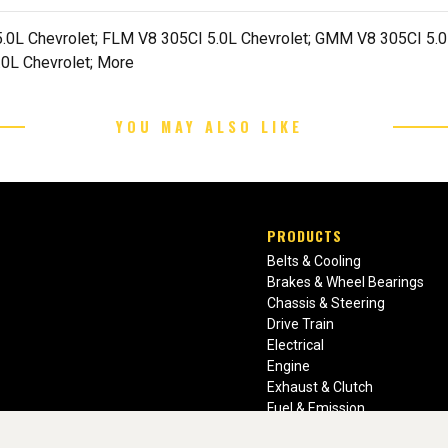
.0L Chevrolet; FLM V8 305CI 5.0L Chevrolet; GMM V8 305CI 5.0L
0L Chevrolet; More
YOU MAY ALSO LIKE
PRODUCTS
Belts & Cooling
Brakes & Wheel Bearings
Chassis & Steering
Drive Train
Electrical
Engine
Exhaust & Clutch
Fuel & Emission
Heating & Air Conditioning