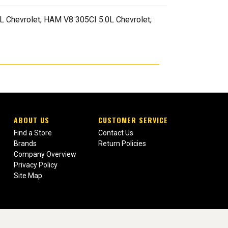
 Chevrolet; HAM V8 305CI 5.0L Chevrolet;
ABOUT US
CUSTOMER SERVICE
Find a Store
Contact Us
Brands
Return Policies
Company Overview
Privacy Policy
Site Map