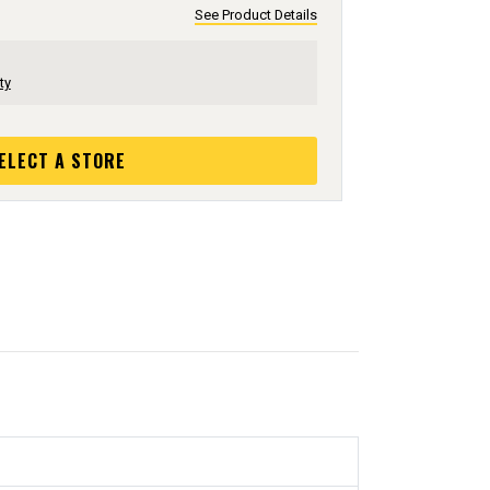
See Product Details
ty
ELECT A STORE