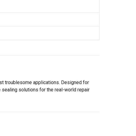
ost troublesome applications. Designed for
sealing solutions for the real-world repair