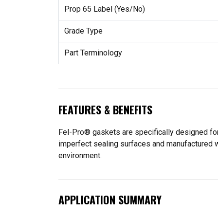
Prop 65 Label (Yes/No)
Grade Type
Part Terminology
FEATURES & BENEFITS
Fel-Pro® gaskets are specifically designed for
imperfect sealing surfaces and manufactured wit
environment.
APPLICATION SUMMARY