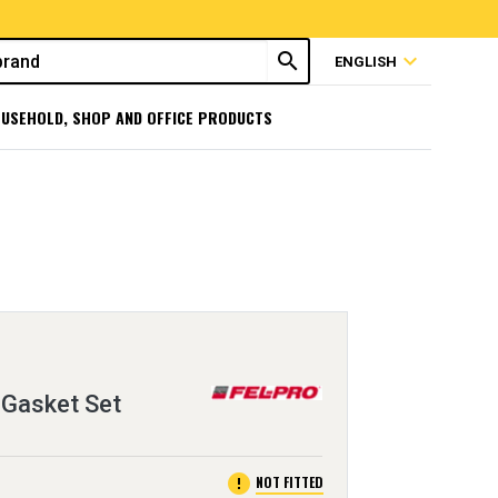
search
expand_more
ENGLISH
USEHOLD, SHOP AND OFFICE PRODUCTS
 Gasket Set
error
NOT FITTED