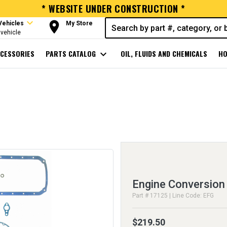
* WEBSITE UNDER CONSTRUCTION *
expand_more
room
Vehicles
My Store
vehicle
CESSORIES
PARTS CATALOG
expand_more
OIL, FLUIDS AND CHEMICALS
HO
Engine Conversion
Part # 17125 | Line Code: EFG
$219.50