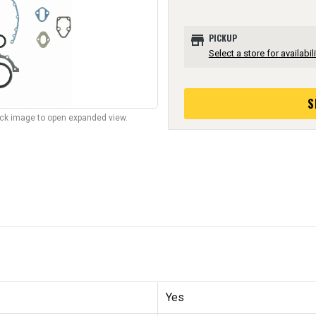
store
PICKUP
Select a store for availabili
S
lick image to open expanded view.
Yes