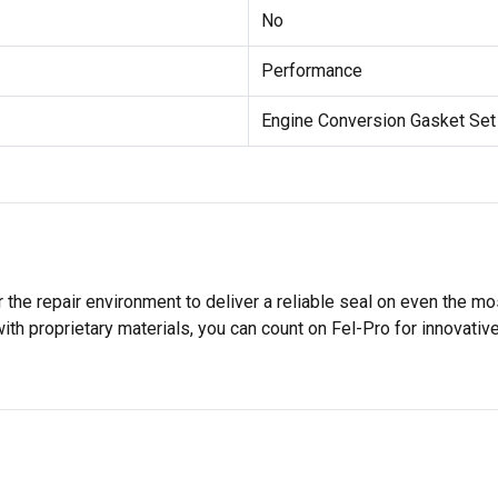
No
Performance
Engine Conversion Gasket Set
 the repair environment to deliver a reliable seal on even the m
h proprietary materials, you can count on Fel-Pro for innovative 