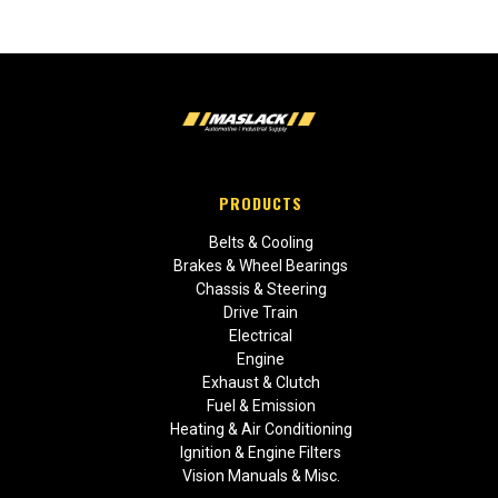
PRODUCTS
Belts & Cooling
Brakes & Wheel Bearings
Chassis & Steering
Drive Train
Electrical
Engine
Exhaust & Clutch
Fuel & Emission
Heating & Air Conditioning
Ignition & Engine Filters
Vision Manuals & Misc.