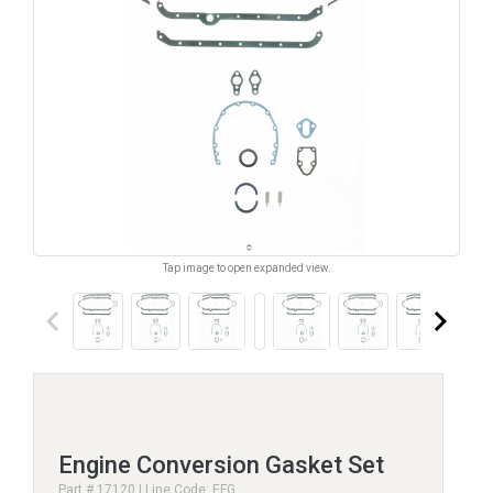
Tap image to open expanded view.
keyboard_arrow_left
keyboard_arrow_right
Engine Conversion Gasket Set
Part # 17120 | Line Code: EFG