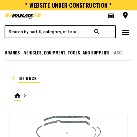
* WEBSITE UNDER CONSTRUCTION *
directions_car
room
menu
search
BRANDS
VEHICLES, EQUIPMENT, TOOLS, AND SUPPLIES
ACCESSORI
keyboard_arrow_left
GO BACK
home
keyboard_arrow_right