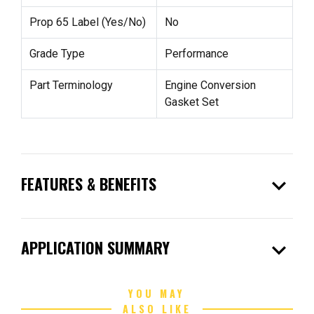
Prop 65 Label (Yes/No)
No
Grade Type
Performance
Part Terminology
Engine Conversion
Gasket Set
expand_more
FEATURES & BENEFITS
expand_more
APPLICATION SUMMARY
YOU MAY
ALSO LIKE