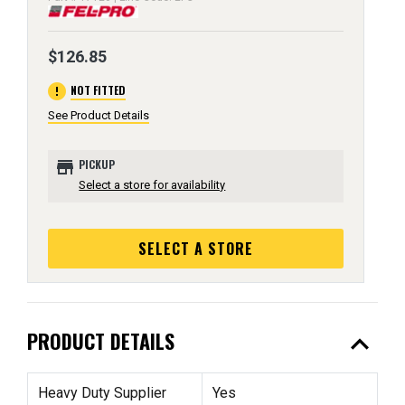
$126.85
error
NOT FITTED
See Product Details
store
PICKUP
Select a store for availability
SELECT A STORE
expand_less
PRODUCT DETAILS
Heavy Duty Supplier
Yes