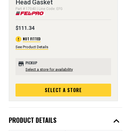
Head Gasket
Part # 17040 | Line Code: EFG
$111.34
error
NOT FITTED
See Product Details
store
PICKUP
Select a store for availability
SELECT A STORE
expand_less
PRODUCT DETAILS