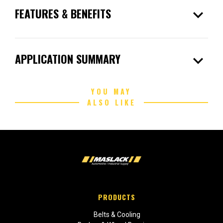
expand_more
FEATURES & BENEFITS
expand_more
APPLICATION SUMMARY
YOU MAY
ALSO LIKE
PRODUCTS
Belts & Cooling