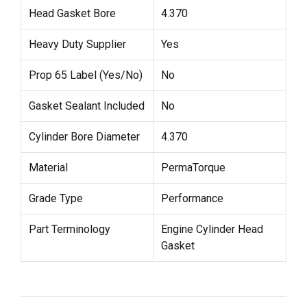
Head Gasket Bore
4.370
Heavy Duty Supplier
Yes
Prop 65 Label (Yes/No)
No
Gasket Sealant Included
No
Cylinder Bore Diameter
4.370
Material
PermaTorque
Grade Type
Performance
Part Terminology
Engine Cylinder Head
Gasket