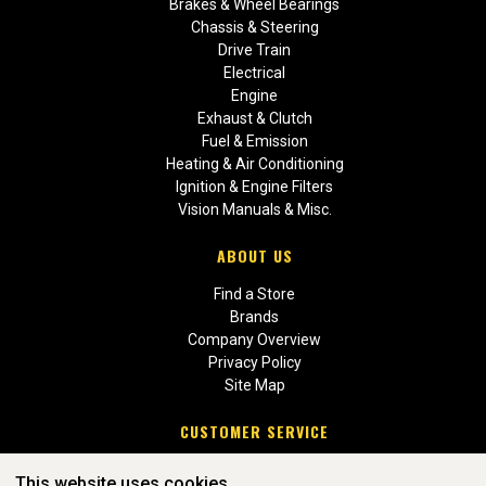
Brakes & Wheel Bearings
Chassis & Steering
Drive Train
Electrical
Engine
Exhaust & Clutch
Fuel & Emission
Heating & Air Conditioning
Ignition & Engine Filters
Vision Manuals & Misc.
ABOUT US
Find a Store
Brands
Company Overview
Privacy Policy
Site Map
CUSTOMER SERVICE
Contact Us
This website uses cookies