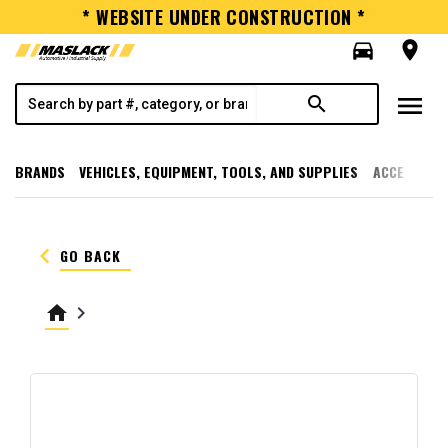
* WEBSITE UNDER CONSTRUCTION *
directions_car
room
menu
search
BRANDS
VEHICLES, EQUIPMENT, TOOLS, AND SUPPLIES
ACCESSORI
keyboard_arrow_left
GO BACK
home
keyboard_arrow_right