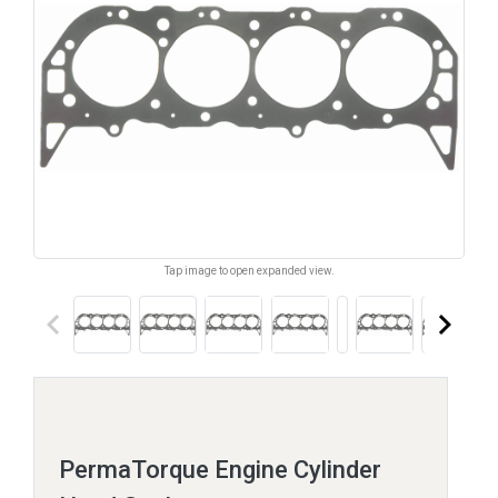
Tap image to open expanded view.
keyboard_arrow_left
keyboard_arrow_right
PermaTorque Engine Cylinder