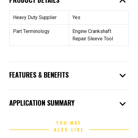
expand_less
Heavy Duty Supplier
Yes
Part Terminology
Engine Crankshaft
Repair Sleeve Tool
expand_more
FEATURES & BENEFITS
expand_more
APPLICATION SUMMARY
YOU MAY
ALSO LIKE