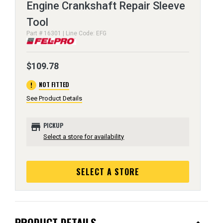
Engine Crankshaft Repair Sleeve
Tool
Part # 16301 | Line Code: EFG
$109.78
error
NOT FITTED
See Product Details
store
PICKUP
Select a store for availability
SELECT A STORE
PRODUCT DETAILS