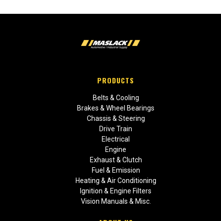
PRODUCTS
Belts & Cooling
Brakes & Wheel Bearings
Chassis & Steering
Drive Train
Electrical
Engine
Exhaust & Clutch
Fuel & Emission
Heating & Air Conditioning
Ignition & Engine Filters
Vision Manuals & Misc.