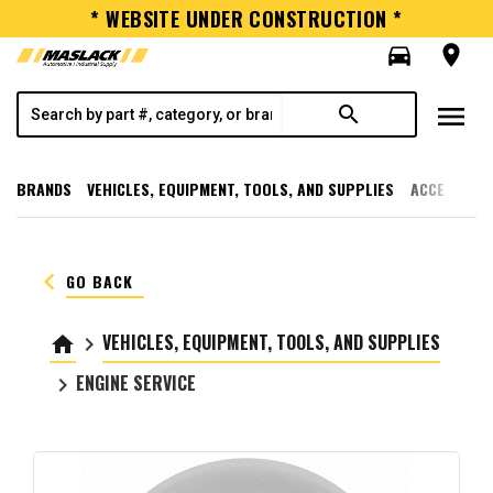
* WEBSITE UNDER CONSTRUCTION *
directions_car
room
menu
search
BRANDS
VEHICLES, EQUIPMENT, TOOLS, AND SUPPLIES
ACCESSORI
keyboard_arrow_left
GO BACK
VEHICLES, EQUIPMENT, TOOLS, AND SUPPLIES
home
keyboard_arrow_right
ENGINE SERVICE
keyboard_arrow_right