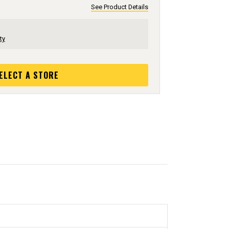
See Product Details
ty
ELECT A STORE