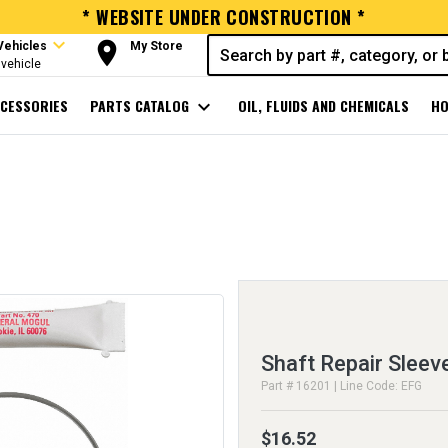
* WEBSITE UNDER CONSTRUCTION *
expand_more
room
Vehicles
My Store
vehicle
CESSORIES
PARTS CATALOG
expand_more
OIL, FLUIDS AND CHEMICALS
HO
Shaft Repair Sleev
Part # 16201 | Line Code: EFG
$16.52