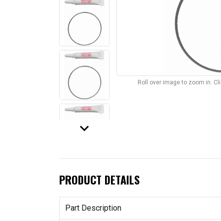
Roll over image to zoom in. C
keyboard_arrow_down
PRODUCT DETAILS
Part Description