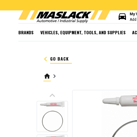
directions_car
My 
Add 
BRANDS
VEHICLES, EQUIPMENT, TOOLS, AND SUPPLIES
AC
keyboard_arrow_left
GO BACK
home
keyboard_arrow_right
keyboard_arrow_up