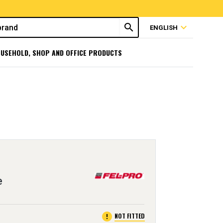
search
expand_more
ENGLISH
USEHOLD, SHOP AND OFFICE PRODUCTS
e
error
NOT FITTED