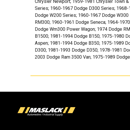
Chrysler Newport; 1959-1981 Chrysler Town 
Series; 1960-1967 Dodge D300 Series; 1968
Dodge W200 Series; 1960-1967 Dodge W300 
RM300; 1960-1961 Dodge Seneca; 1964-1970
Dodge Wm300 Power Wagon; 1974 Dodge RM3
B1500; 1981-1994 Dodge B150; 1975-1980 D
Aspen; 1981-1994 Dodge B350; 1975-1989 D
D300; 1981-1993 Dodge D350; 1978-1981 Do
2003 Dodge Ram 3500 Van; 1975-1989 Dodge 