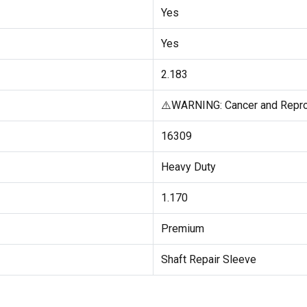
Yes
Yes
2.183
⚠️WARNING: Cancer and Repro
16309
Heavy Duty
1.170
Premium
Shaft Repair Sleeve