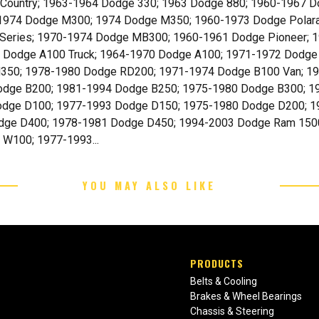
& Country; 1963-1964 Dodge 330; 1963 Dodge 880; 1960-1967
-1974 Dodge M300; 1974 Dodge M350; 1960-1973 Dodge Polar
Series; 1970-1974 Dodge MB300; 1960-1961 Dodge Pioneer; 
 Dodge A100 Truck; 1964-1970 Dodge A100; 1971-1972 Dodge
50; 1978-1980 Dodge RD200; 1971-1974 Dodge B100 Van; 19
odge B200; 1981-1994 Dodge B250; 1975-1980 Dodge B300; 
odge D100; 1977-1993 Dodge D150; 1975-1980 Dodge D200; 
dge D400; 1978-1981 Dodge D450; 1994-2003 Dodge Ram 1500
W100; 1977-1993...
YOU MAY ALSO LIKE
PRODUCTS
Belts & Cooling
Brakes & Wheel Bearings
Chassis & Steering