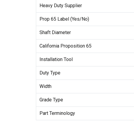
Heavy Duty Supplier
Prop 65 Label (Yes/No)
Shaft Diameter
California Proposition 65
Installation Tool
Duty Type
Width
Grade Type
Part Terminology