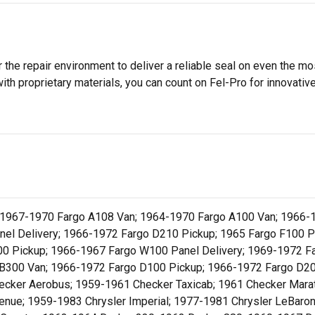
 the repair environment to deliver a reliable seal on even the m
h proprietary materials, you can count on Fel-Pro for innovative 
 1967-1970 Fargo A108 Van; 1964-1970 Fargo A100 Van; 1966-
el Delivery; 1966-1972 Fargo D210 Pickup; 1965 Fargo F100 Pa
00 Pickup; 1966-1967 Fargo W100 Panel Delivery; 1969-1972 F
B300 Van; 1966-1972 Fargo D100 Pickup; 1966-1972 Fargo D20
cker Aerobus; 1959-1961 Checker Taxicab; 1961 Checker Marat
venue; 1959-1983 Chrysler Imperial; 1977-1981 Chrysler LeBaro