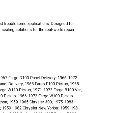
ost troublesome applications. Designed for
sealing solutions for the real-world repair
1967 Fargo D100 Panel Delivery; 1966-1972
nel Delivery; 1965 Fargo F100 Pickup; 1965
argo W110 Pickup; 1971-1972 Fargo B100 Van;
0 Pickup; 1966-1972 Fargo W100 Pickup;
hon; 1959-1965 Chrysler 300; 1975-1983
n; 1959-1982 Chrysler New Yorker; 1959-1981