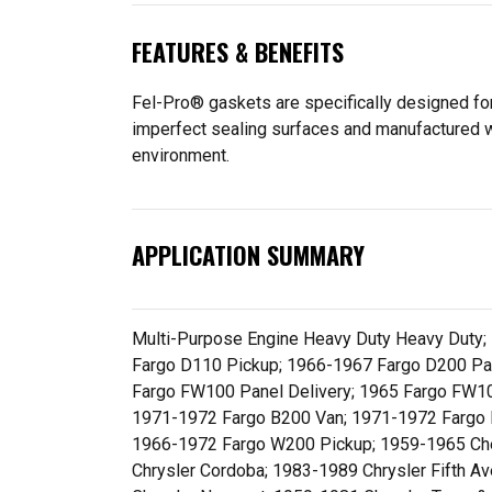
FEATURES & BENEFITS
Fel-Pro® gaskets are specifically designed for
imperfect sealing surfaces and manufactured wit
environment.
APPLICATION SUMMARY
Multi-Purpose Engine Heavy Duty Heavy Duty;
Fargo D110 Pickup; 1966-1967 Fargo D200 Pan
Fargo FW100 Panel Delivery; 1965 Fargo FW1
1971-1972 Fargo B200 Van; 1971-1972 Fargo 
1966-1972 Fargo W200 Pickup; 1959-1965 Che
Chrysler Cordoba; 1983-1989 Chrysler Fifth A