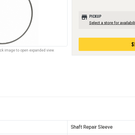
store
PICKUP
Select a store for availabili
S
lick image to open expanded view.
Shaft Repair Sleeve