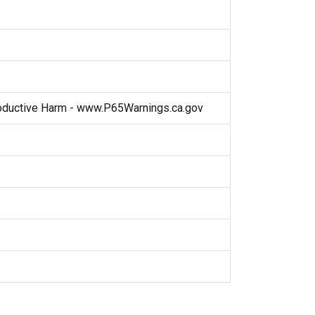
ductive Harm - www.P65Warnings.ca.gov