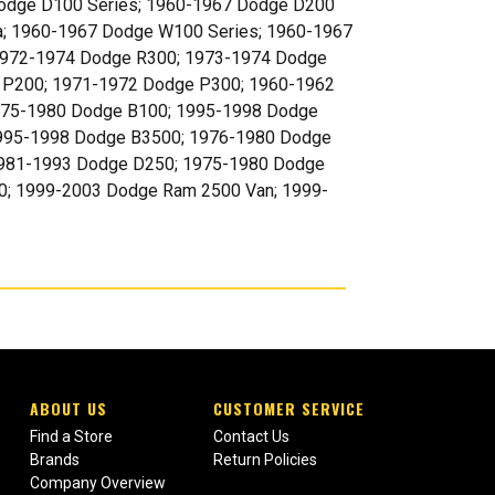
 Dodge D100 Series; 1960-1967 Dodge D200
a; 1960-1967 Dodge W100 Series; 1960-1967
1972-1974 Dodge R300; 1973-1974 Dodge
 P200; 1971-1972 Dodge P300; 1960-1962
75-1980 Dodge B100; 1995-1998 Dodge
1995-1998 Dodge B3500; 1976-1980 Dodge
1981-1993 Dodge D250; 1975-1980 Dodge
; 1999-2003 Dodge Ram 2500 Van; 1999-
ABOUT US
CUSTOMER SERVICE
Find a Store
Contact Us
Brands
Return Policies
Company Overview