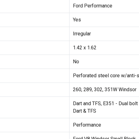
Ford Performance
Yes
Irregular
1.42 x 1.62
No
Perforated steel core w/anti-s
260, 289, 302, 351W Windsor
Dart and TFS, E351 - Dual bolt 
Dart & TFS
Performance
Ford V8 Windsor Small Block