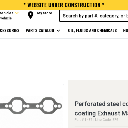
* WEBSITE UNDER CONSTRUCTION *
expand_more
room
Vehicles
My Store
vehicle
CESSORIES
PARTS CATALOG
expand_more
OIL, FLUIDS AND CHEMICALS
HO
Perforated steel c
coating Exhaust M
Part # 1487 | Line Code: EFG