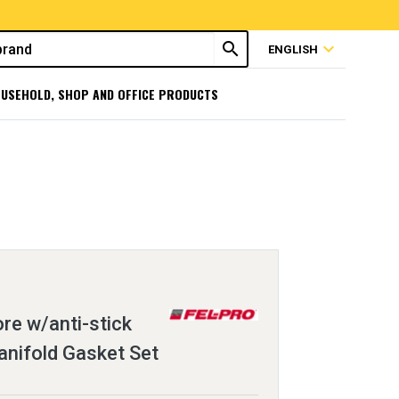
search
expand_more
ENGLISH
USEHOLD, SHOP AND OFFICE PRODUCTS
ore w/anti-stick
anifold Gasket Set