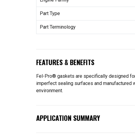
Part Type
Part Terminology
FEATURES & BENEFITS
Fel-Pro® gaskets are specifically designed for
imperfect sealing surfaces and manufactured wit
environment.
APPLICATION SUMMARY