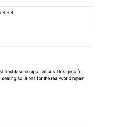
ket Set
ost troublesome applications. Designed for
sealing solutions for the real-world repair