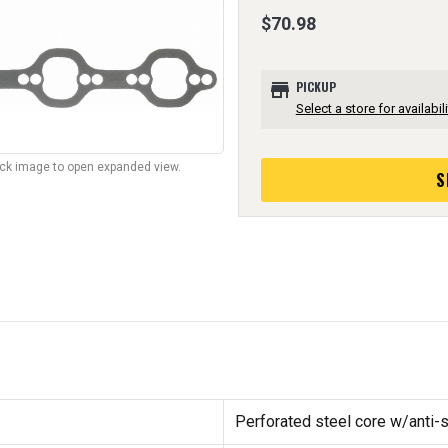
$70.98
store
PICKUP
Select a store for availabili
lick image to open expanded view.
S
Perforated steel core w/anti-s