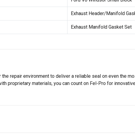
Exhaust Header/Manifold Gas
Exhaust Manifold Gasket Set
 the repair environment to deliver a reliable seal on even the m
h proprietary materials, you can count on Fel-Pro for innovative 