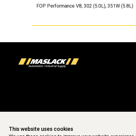
FOP Performance V8, 302 (5.0L), 351W (5.8L)
This website uses cookies