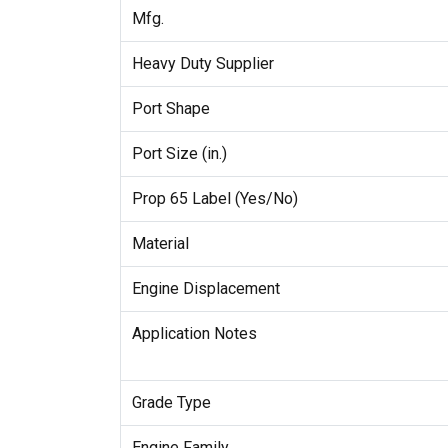
Mfg.
Heavy Duty Supplier
Port Shape
Port Size (in.)
Prop 65 Label (Yes/No)
Material
Engine Displacement
Application Notes
Grade Type
Engine Family