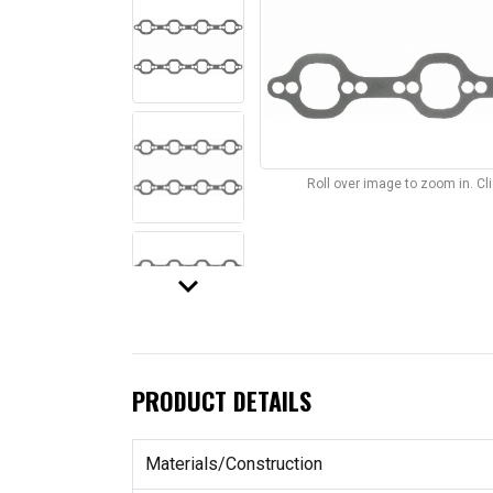
Roll over image to zoom in. C
keyboard_arrow_down
PRODUCT DETAILS
Materials/Construction