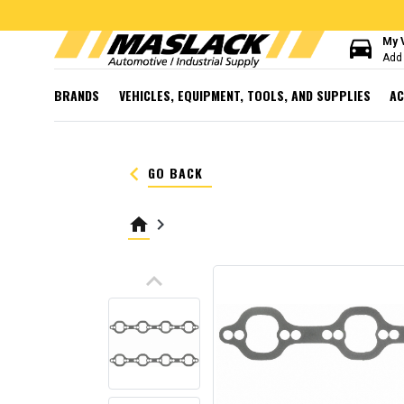
directions_car
My 
Add 
BRANDS
VEHICLES, EQUIPMENT, TOOLS, AND SUPPLIES
AC
keyboard_arrow_left
GO BACK
home
keyboard_arrow_right
keyboard_arrow_up