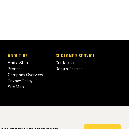
ABOUT US
CUSTOMER SERVICE
Find a Store
Contact Us
Brands
Return Policies
Company Overview
Privacy Policy
Site Map