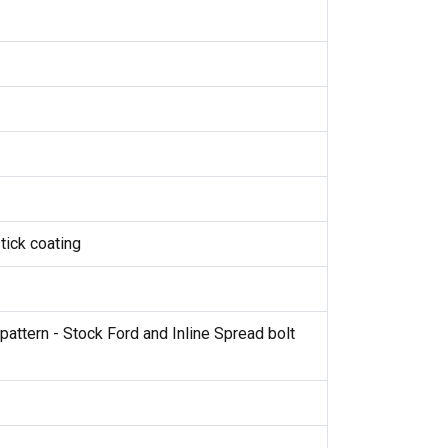
tick coating
pattern - Stock Ford and Inline Spread bolt