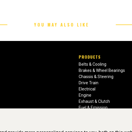
YOU MAY ALSO LIKE
PRODUCTS
Belts & Cooling
Brakes & Wheel Bearings
Chassis & Steering
Drive Train
Electrical
Engine
Exhaust & Clutch
Fuel & Emission
Heating & Air Conditioning
Ignition & Engine Filters
Vision Manuals & Misc.