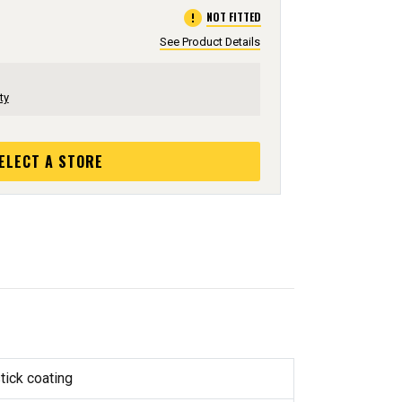
error
NOT FITTED
See Product Details
ty
ELECT A STORE
tick coating