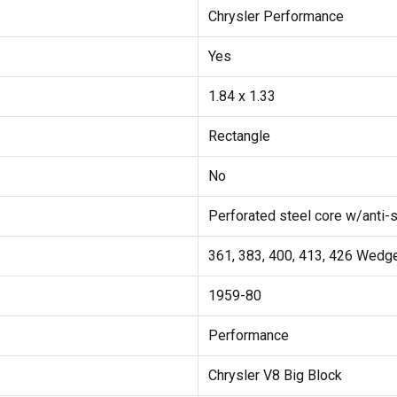
Chrysler Performance
Yes
1.84 x 1.33
Rectangle
No
Perforated steel core w/anti-s
361, 383, 400, 413, 426 Wedg
1959-80
Performance
Chrysler V8 Big Block