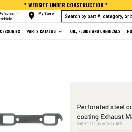
* WEBSITE UNDER CONSTRUCTION *
expand_more
room
Vehicles
My Store
vehicle
CESSORIES
PARTS CATALOG
expand_more
OIL, FLUIDS AND CHEMICALS
HO
Perforated steel c
coating Exhaust M
Part # 1414 | Line Code: EFG