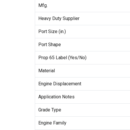
Mfg.
Heavy Duty Supplier
Port Size (in.)
Port Shape
Prop 65 Label (Yes/No)
Material
Engine Displacement
Application Notes
Grade Type
Engine Family