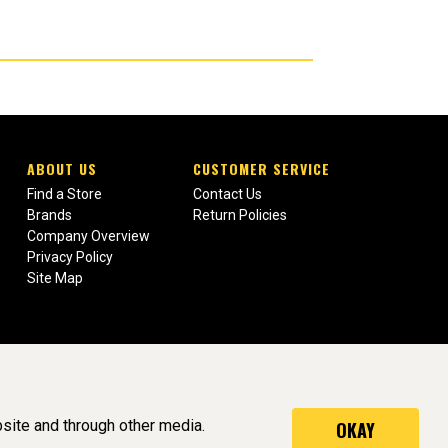
ABOUT US
CUSTOMER SERVICE
Find a Store
Contact Us
Brands
Return Policies
Company Overview
Privacy Policy
Site Map
site and through other media.
OKAY