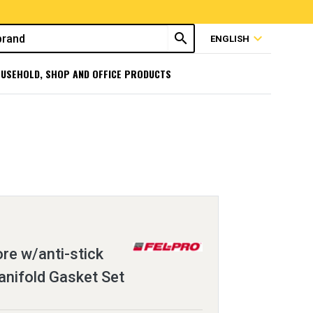
search
expand_more
ENGLISH
USEHOLD, SHOP AND OFFICE PRODUCTS
ore w/anti-stick
anifold Gasket Set