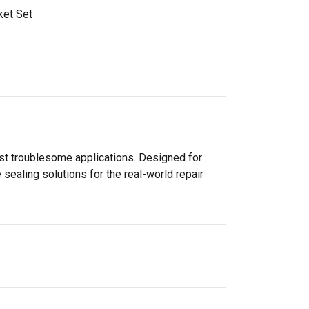
ket Set
ost troublesome applications. Designed for
sealing solutions for the real-world repair