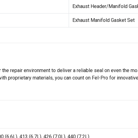
Exhaust Header/Manifold Gas
Exhaust Manifold Gasket Set
 the repair environment to deliver a reliable seal on even the m
h proprietary materials, you can count on Fel-Pro for innovative 
 (6.6L), 413 (6.7L), 426 (7.0L), 440 (7.2L)