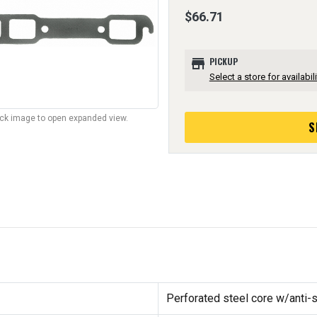
$66.71
store
PICKUP
Select a store for availabili
lick image to open expanded view.
S
Perforated steel core w/anti-s