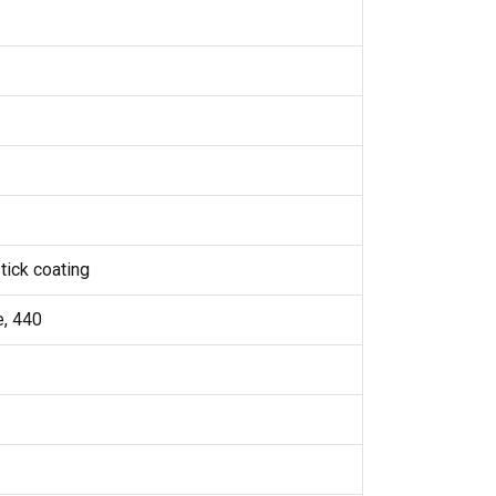
tick coating
e, 440