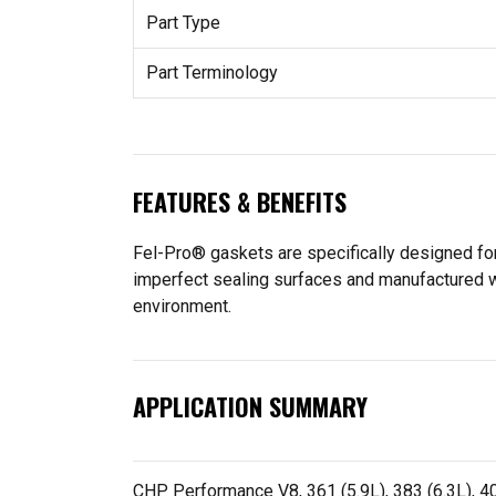
Part Type
Part Terminology
FEATURES & BENEFITS
Fel-Pro® gaskets are specifically designed for
imperfect sealing surfaces and manufactured wit
environment.
APPLICATION SUMMARY
CHP Performance V8, 361 (5.9L), 383 (6.3L), 400