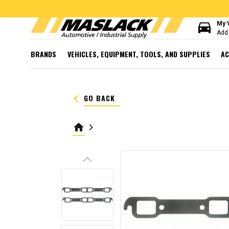
directions_car
My 
Add 
BRANDS
VEHICLES, EQUIPMENT, TOOLS, AND SUPPLIES
AC
keyboard_arrow_left
GO BACK
home
keyboard_arrow_right
keyboard_arrow_up