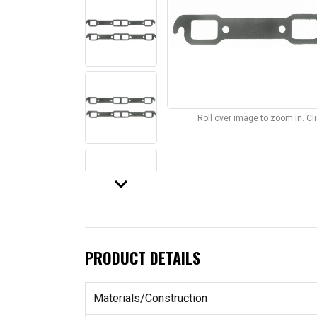
Roll over image to zoom in. C
keyboard_arrow_down
PRODUCT DETAILS
Materials/Construction