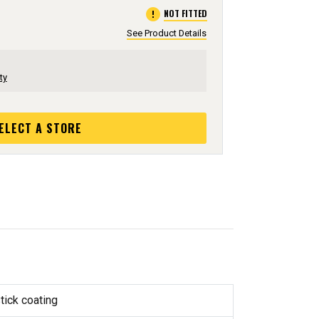
error
NOT FITTED
See Product Details
ty
ELECT A STORE
tick coating