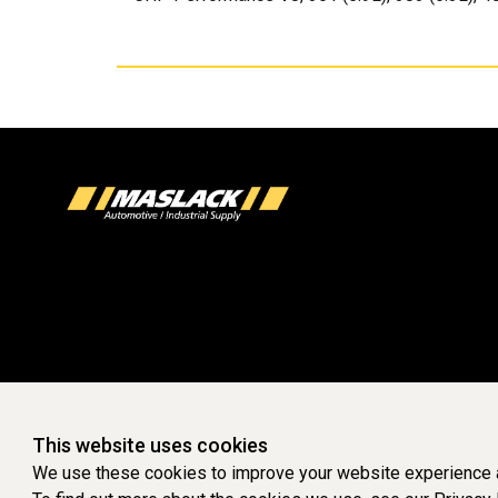
This website uses cookies
We use these cookies to improve your website experience a