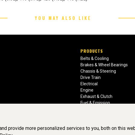
YOU MAY ALSO LIKE
PRODUCTS
Belts & Cooling
Brakes & Wheel Bearings
Chassis & Steering
Drive Train
Electrical
Engine
Exhaust & Clutch
Fuel & Emission
Heating & Air Conditioning
Ignition & Engine Filters
Vision Manuals & Misc.
nd provide more personalized services to you, both on this web