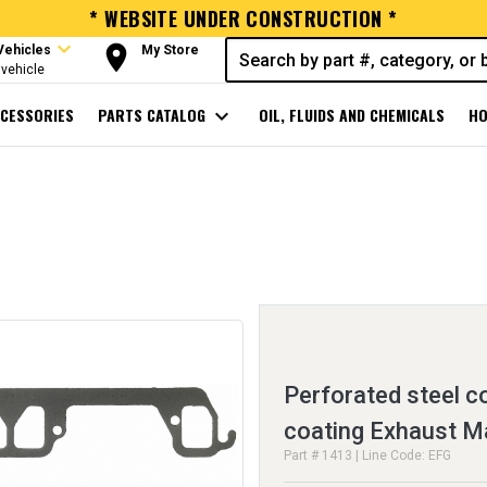
* WEBSITE UNDER CONSTRUCTION *
expand_more
room
Vehicles
My Store
vehicle
CESSORIES
PARTS CATALOG
expand_more
OIL, FLUIDS AND CHEMICALS
HO
Perforated steel c
coating Exhaust M
Part # 1413 | Line Code: EFG