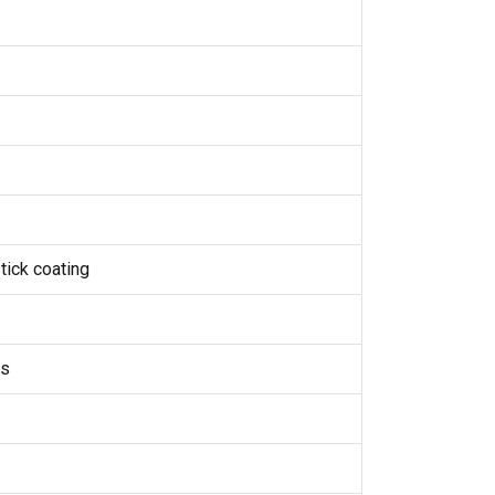
tick coating
ds