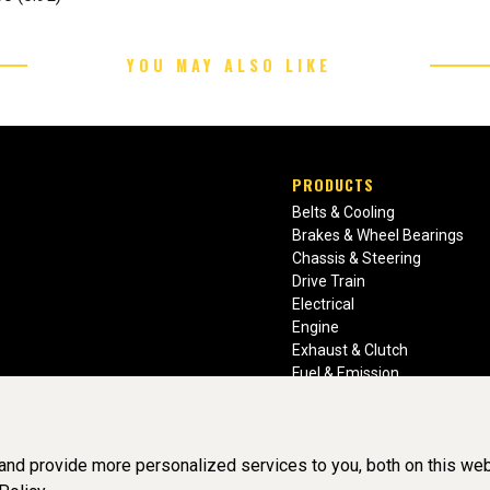
YOU MAY ALSO LIKE
PRODUCTS
Belts & Cooling
Brakes & Wheel Bearings
Chassis & Steering
Drive Train
Electrical
Engine
Exhaust & Clutch
Fuel & Emission
Heating & Air Conditioning
Ignition & Engine Filters
Vision Manuals & Misc.
nd provide more personalized services to you, both on this web