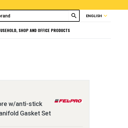
search
expand_more
ENGLISH
USEHOLD, SHOP AND OFFICE PRODUCTS
ore w/anti-stick
anifold Gasket Set