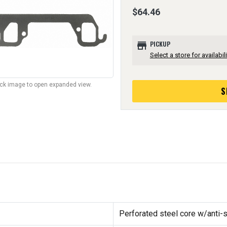
$64.46
store
PICKUP
Select a store for availabili
lick image to open expanded view.
S
Perforated steel core w/anti-s