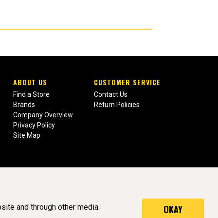
ABOUT US
CUSTOMER SERVICE
Find a Store
Contact Us
Brands
Return Policies
Company Overview
Privacy Policy
Site Map
site and through other media.
OKAY