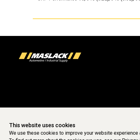
This website uses cookies
We use these cookies to improve your website experience a