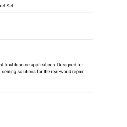
ket Set
ost troublesome applications. Designed for
sealing solutions for the real-world repair