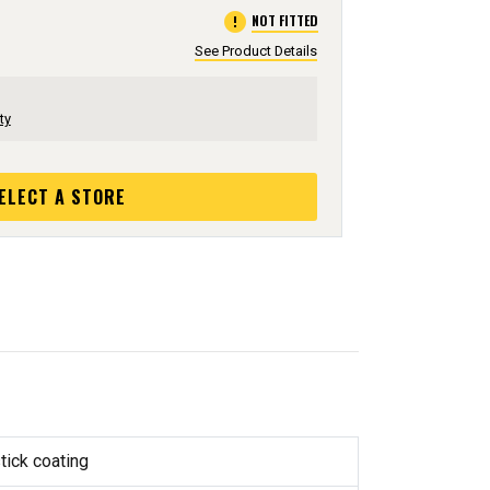
error
NOT FITTED
See Product Details
ty
ELECT A STORE
tick coating