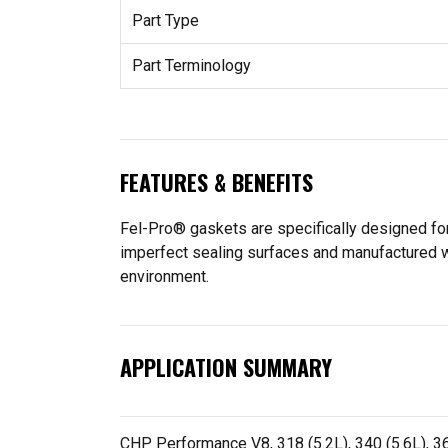
Part Type
Part Terminology
FEATURES & BENEFITS
Fel-Pro® gaskets are specifically designed for
imperfect sealing surfaces and manufactured wit
environment.
APPLICATION SUMMARY
CHP Performance V8, 318 (5.2L), 340 (5.6L), 36