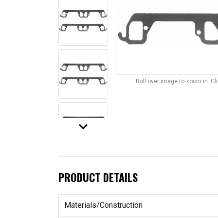
Roll over image to zoom in. C
keyboard_arrow_down
PRODUCT DETAILS
Materials/Construction