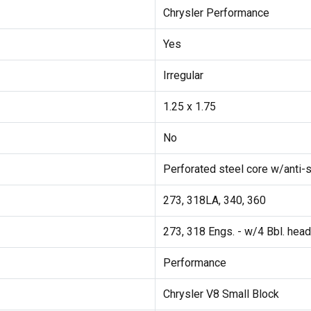
Chrysler Performance
Yes
Irregular
1.25 x 1.75
No
Perforated steel core w/anti-s
273, 318LA, 340, 360
273, 318 Engs. - w/4 Bbl. hea
Performance
Chrysler V8 Small Block