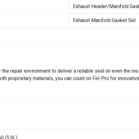
Exhaust Header/Manifold Gas
Exhaust Manifold Gasket Set
 the repair environment to deliver a reliable seal on even the m
h proprietary materials, you can count on Fel-Pro for innovative 
0 (5.9L)