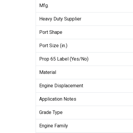
Mfg.
Heavy Duty Supplier
Port Shape
Port Size (in.)
Prop 65 Label (Yes/No)
Material
Engine Displacement
Application Notes
Grade Type
Engine Family