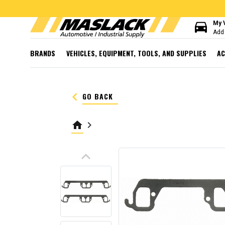
directions_car
My 
Add 
BRANDS
VEHICLES, EQUIPMENT, TOOLS, AND SUPPLIES
AC
keyboard_arrow_left
GO BACK
home
keyboard_arrow_right
keyboard_arrow_up