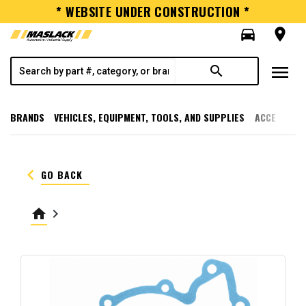
* WEBSITE UNDER CONSTRUCTION *
directions_car
room
menu
search
BRANDS
VEHICLES, EQUIPMENT, TOOLS, AND SUPPLIES
ACCESSORI
keyboard_arrow_left
GO BACK
home
keyboard_arrow_right