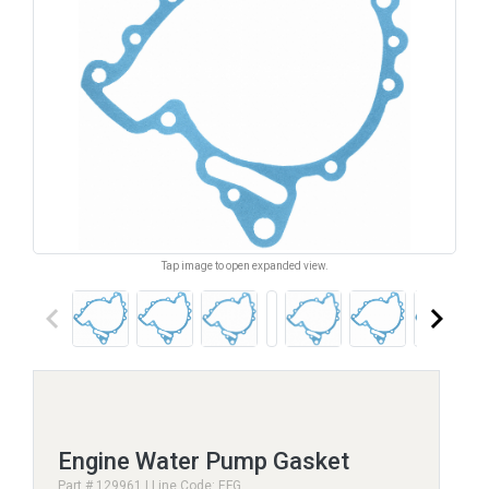
Tap image to open expanded view.
keyboard_arrow_left
keyboard_arrow_right
Engine Water Pump Gasket
Part # 129961 | Line Code: EFG