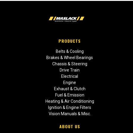
PRODUCTS
Belts & Cooling
Brakes & Wheel Bearings
Chassis & Steering
Drive Train
Electrical
Engine
Exhaust & Clutch
Fuel & Emission
Heating & Air Conditioning
Ignition & Engine Filters
Vision Manuals & Misc.
ABOUT US