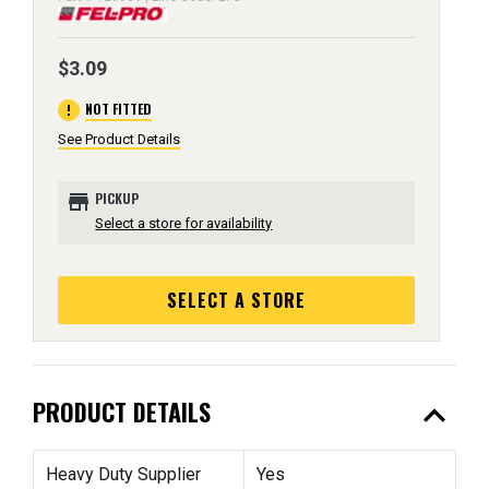
$3.09
error
NOT FITTED
See Product Details
store
PICKUP
Select a store for availability
SELECT A STORE
expand_less
PRODUCT DETAILS
Heavy Duty Supplier
Yes