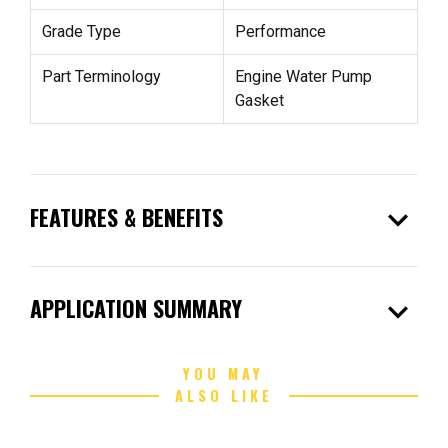
Grade Type
Performance
Part Terminology
Engine Water Pump
Gasket
expand_more
FEATURES & BENEFITS
expand_more
APPLICATION SUMMARY
YOU MAY
ALSO LIKE