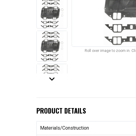
Roll over image to zoom in. C
keyboard_arrow_down
PRODUCT DETAILS
Materials/Construction