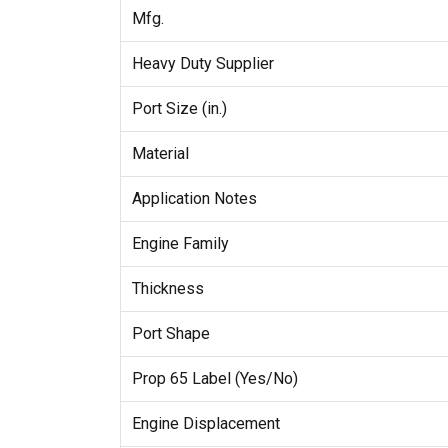
Mfg.
Heavy Duty Supplier
Port Size (in.)
Material
Application Notes
Engine Family
Thickness
Port Shape
Prop 65 Label (Yes/No)
Engine Displacement