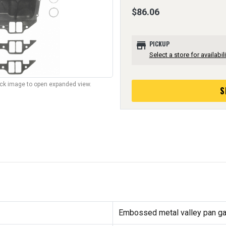
$86.06
store
PICKUP
Select a store for availabili
lick image to open expanded view.
S
Embossed metal valley pan g