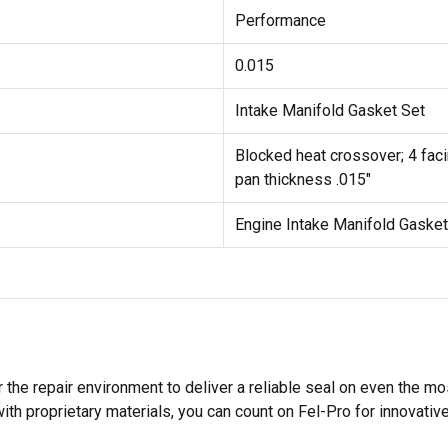
Performance
0.015
Intake Manifold Gasket Set
Blocked heat crossover; 4 facin
pan thickness .015"
Engine Intake Manifold Gasket
 the repair environment to deliver a reliable seal on even the m
h proprietary materials, you can count on Fel-Pro for innovative 