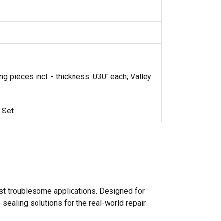
g pieces incl. - thickness .030" each; Valley
 Set
ost troublesome applications. Designed for
sealing solutions for the real-world repair