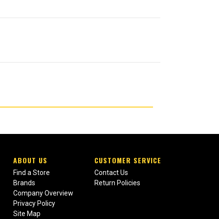
ABOUT US
CUSTOMER SERVICE
Find a Store
Contact Us
Brands
Return Policies
Company Overview
Privacy Policy
Site Map