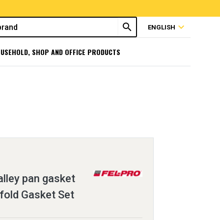
search
expand_more
ENGLISH
USEHOLD, SHOP AND OFFICE PRODUCTS
lley pan gasket
fold Gasket Set