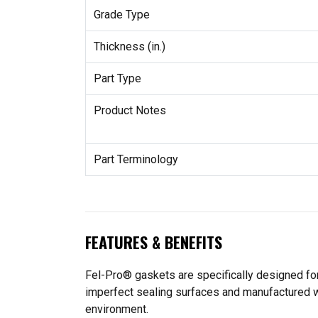
Grade Type
Thickness (in.)
Part Type
Product Notes
Part Terminology
FEATURES & BENEFITS
Fel-Pro® gaskets are specifically designed for
imperfect sealing surfaces and manufactured wit
environment.