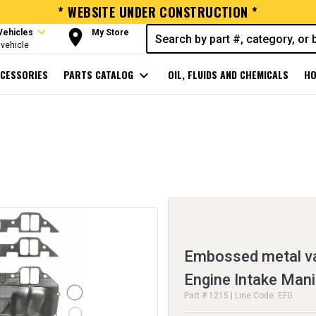
* WEBSITE UNDER CONSTRUCTION *
expand_more
room
Vehicles
My Store
vehicle
CESSORIES
PARTS CATALOG
expand_more
OIL, FLUIDS AND CHEMICALS
HO
Embossed metal va
Engine Intake Mani
Part # 1215 | Line Code: EFG