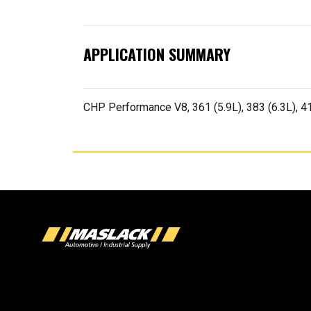
APPLICATION SUMMARY
CHP Performance V8, 361 (5.9L), 383 (6.3L), 413