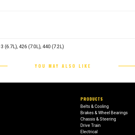
 (6.7L), 426 (7.0L), 440 (7.2L)
YOU MAY ALSO LIKE
PRODUCTS
Belts & Cooling
Brakes & Wheel Bearings
Chassis & Steering
Drive Train
Electrical