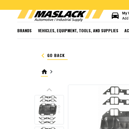
directions_car
My 
Add 
BRANDS
VEHICLES, EQUIPMENT, TOOLS, AND SUPPLIES
AC
keyboard_arrow_left
GO BACK
home
keyboard_arrow_right
keyboard_arrow_up