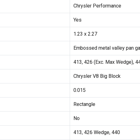
Chrysler Performance
Yes
1.23 x 2.27
Embossed metal valley pan g
413, 426 (Exc. Max Wedge), 4
Chrysler V8 Big Block
0.015
Rectangle
No
413, 426 Wedge, 440