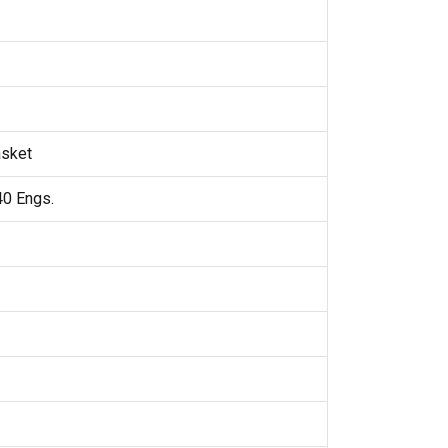
asket
40 Engs.