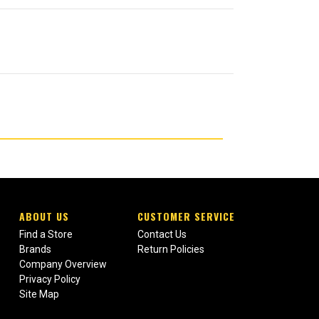
ABOUT US
CUSTOMER SERVICE
Find a Store
Contact Us
Brands
Return Policies
Company Overview
Privacy Policy
Site Map