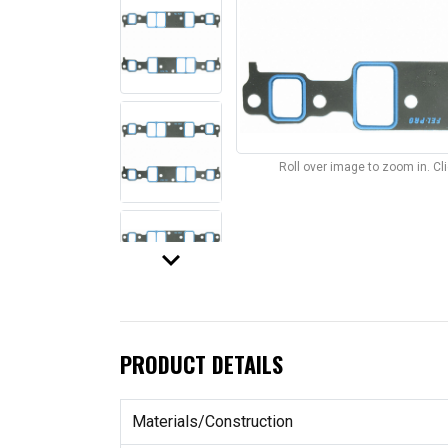
Roll over image to zoom in. C
keyboard_arrow_down
PRODUCT DETAILS
Materials/Construction