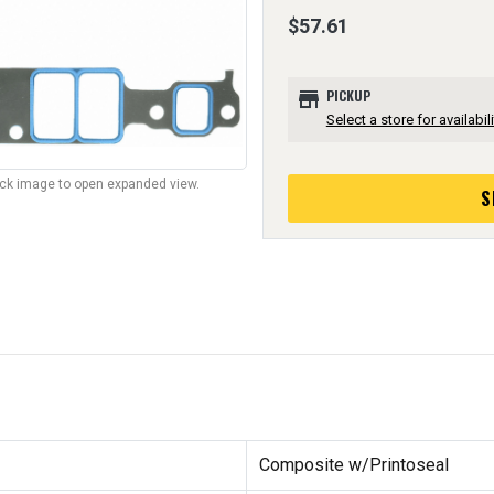
$57.61
store
PICKUP
Select a store for availabili
lick image to open expanded view.
S
Composite w/Printoseal