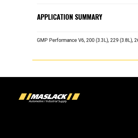
APPLICATION SUMMARY
GMP Performance V6, 200 (3.3L), 229 (3.8L), 2