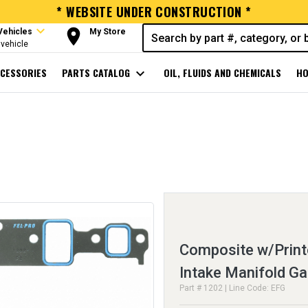
* WEBSITE UNDER CONSTRUCTION *
expand_more
room
Vehicles
My Store
vehicle
CESSORIES
PARTS CATALOG
expand_more
OIL, FLUIDS AND CHEMICALS
HO
Composite w/Print
Intake Manifold Ga
Part # 1202 | Line Code: EFG