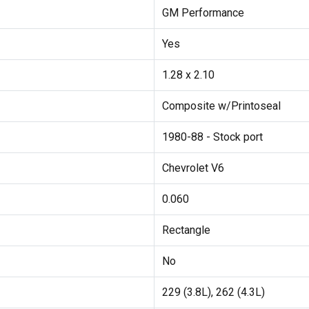
GM Performance
Yes
1.28 x 2.10
Composite w/Printoseal
1980-88 - Stock port
Chevrolet V6
0.060
Rectangle
No
229 (3.8L), 262 (4.3L)