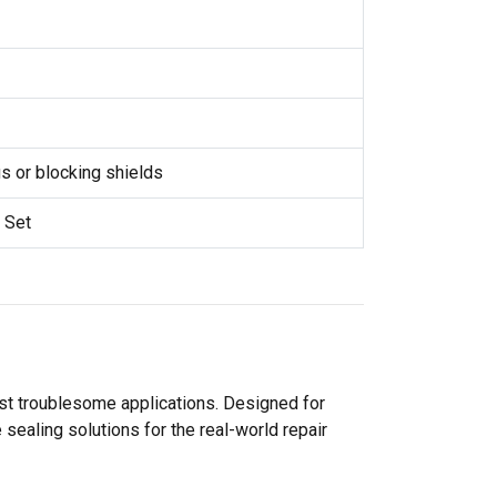
 or blocking shields
 Set
ost troublesome applications. Designed for
sealing solutions for the real-world repair