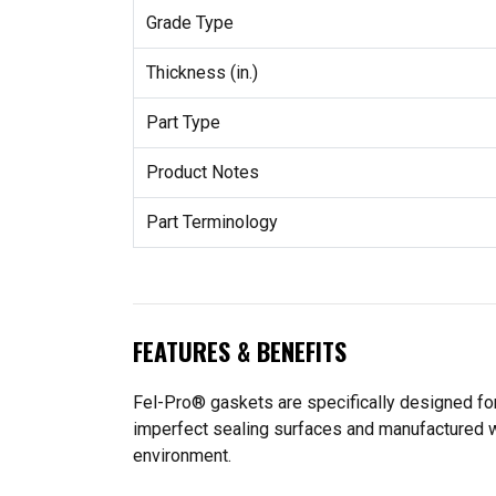
Grade Type
Thickness (in.)
Part Type
Product Notes
Part Terminology
FEATURES & BENEFITS
Fel-Pro® gaskets are specifically designed for
imperfect sealing surfaces and manufactured wit
environment.