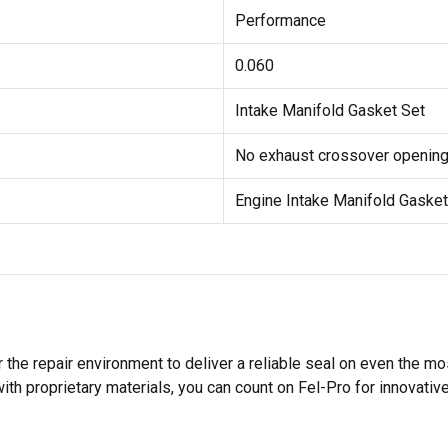
Performance
0.060
Intake Manifold Gasket Set
No exhaust crossover openings
Engine Intake Manifold Gasket
 the repair environment to deliver a reliable seal on even the m
h proprietary materials, you can count on Fel-Pro for innovative 