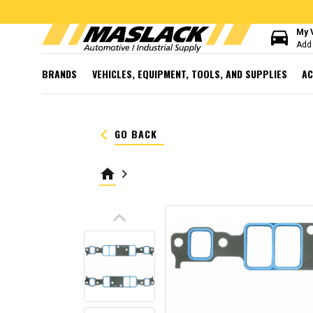
directions_car
My 
Add 
BRANDS
VEHICLES, EQUIPMENT, TOOLS, AND SUPPLIES
AC
keyboard_arrow_left
GO BACK
home
keyboard_arrow_right
keyboard_arrow_up