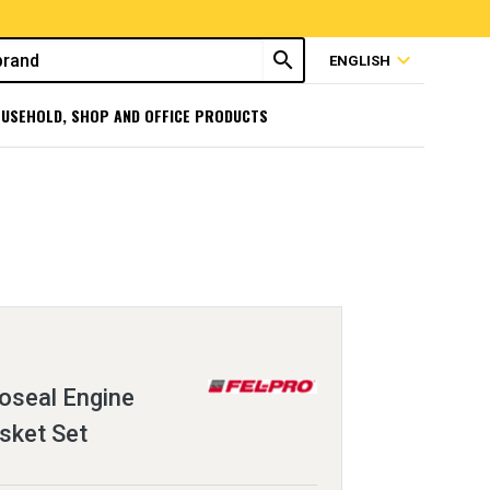
search
expand_more
ENGLISH
USEHOLD, SHOP AND OFFICE PRODUCTS
oseal Engine
sket Set