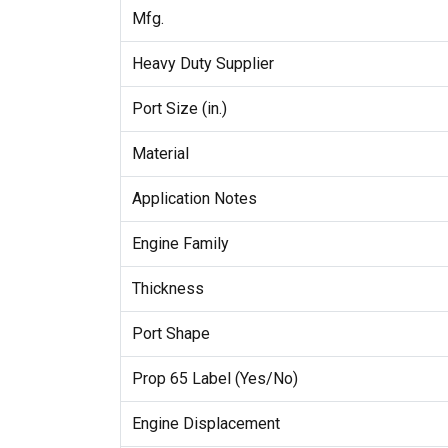
Mfg.
Heavy Duty Supplier
Port Size (in.)
Material
Application Notes
Engine Family
Thickness
Port Shape
Prop 65 Label (Yes/No)
Engine Displacement