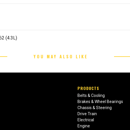
62 (4.3L)
YOU MAY ALSO LIKE
PRODUCTS
Belts & Cooling
Brakes & Wheel Bearings
Chassis & Steering
Drive Train
Electrical
Engine