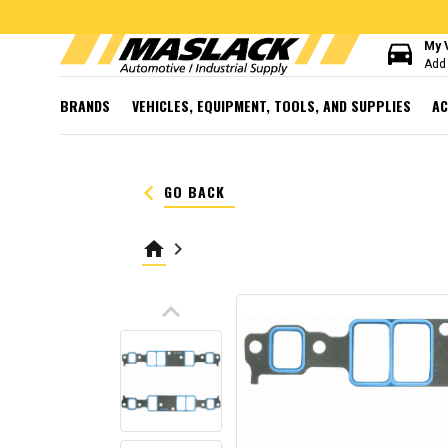
directions_car
My 
Add 
BRANDS
VEHICLES, EQUIPMENT, TOOLS, AND SUPPLIES
AC
keyboard_arrow_left
GO BACK
home
keyboard_arrow_right
keyboard_arrow_up