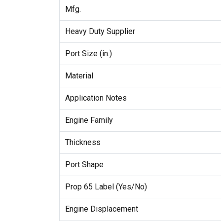
Mfg.
Heavy Duty Supplier
Port Size (in.)
Material
Application Notes
Engine Family
Thickness
Port Shape
Prop 65 Label (Yes/No)
Engine Displacement