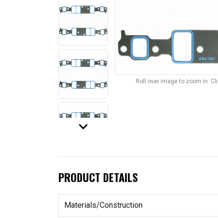
Roll over image to zoom in. C
keyboard_arrow_down
PRODUCT DETAILS
Materials/Construction