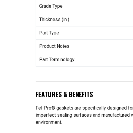
Grade Type
Thickness (in.)
Part Type
Product Notes
Part Terminology
FEATURES & BENEFITS
Fel-Pro® gaskets are specifically designed for
imperfect sealing surfaces and manufactured wit
environment.