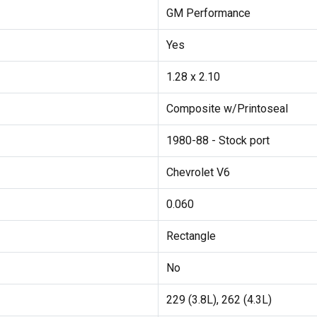
GM Performance
Yes
1.28 x 2.10
Composite w/Printoseal
1980-88 - Stock port
Chevrolet V6
0.060
Rectangle
No
229 (3.8L), 262 (4.3L)