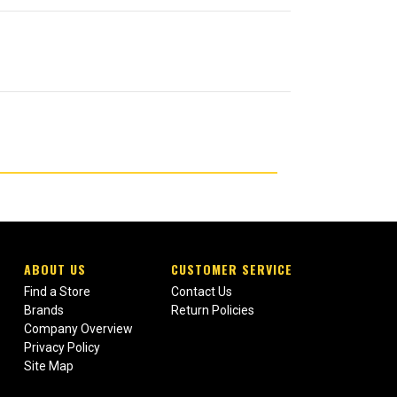
ABOUT US
CUSTOMER SERVICE
Find a Store
Contact Us
Brands
Return Policies
Company Overview
Privacy Policy
Site Map