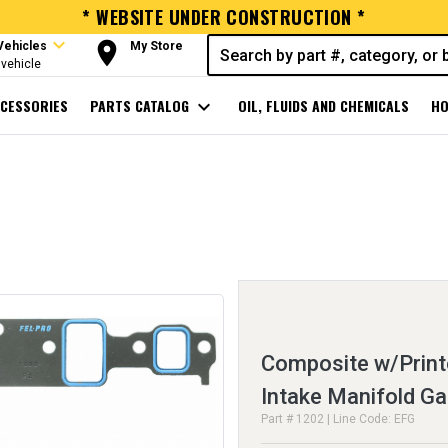
* WEBSITE UNDER CONSTRUCTION *
expand_more
room
Vehicles
My Store
vehicle
CESSORIES
PARTS CATALOG
expand_more
OIL, FLUIDS AND CHEMICALS
HO
Composite w/Print
Intake Manifold Ga
Part # 1202 | Line Code: EFG