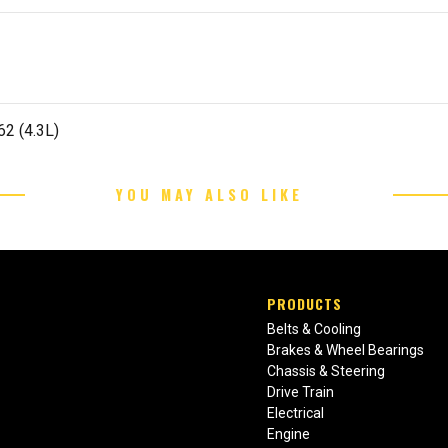
62 (4.3L)
YOU MAY ALSO LIKE
PRODUCTS
Belts & Cooling
Brakes & Wheel Bearings
Chassis & Steering
Drive Train
Electrical
Engine