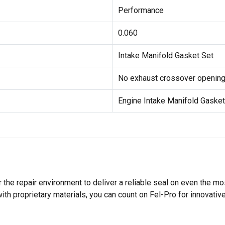
Performance
0.060
Intake Manifold Gasket Set
No exhaust crossover openings
Engine Intake Manifold Gasket
 the repair environment to deliver a reliable seal on even the m
h proprietary materials, you can count on Fel-Pro for innovative 