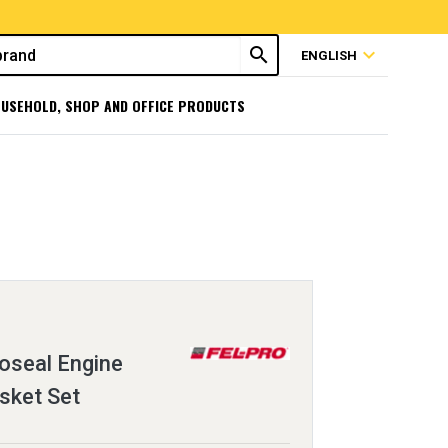
search
expand_more
ENGLISH
USEHOLD, SHOP AND OFFICE PRODUCTS
oseal Engine
sket Set