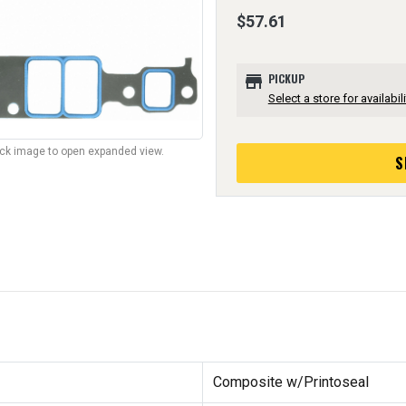
$57.61
store
PICKUP
Select a store for availabili
lick image to open expanded view.
S
Composite w/Printoseal