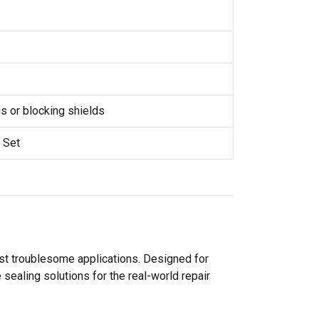
 or blocking shields
 Set
ost troublesome applications. Designed for
sealing solutions for the real-world repair