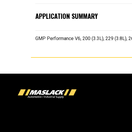
APPLICATION SUMMARY
GMP Performance V6, 200 (3.3L), 229 (3.8L), 2