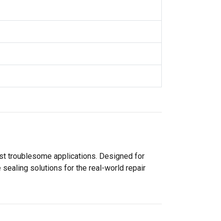
ost troublesome applications. Designed for
sealing solutions for the real-world repair