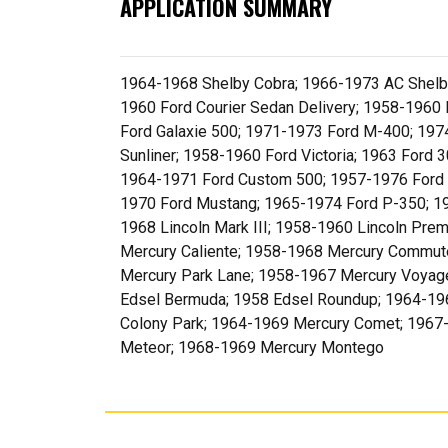
APPLICATION SUMMARY
1964-1968 Shelby Cobra; 1966-1973 AC Shelb
1960 Ford Courier Sedan Delivery; 1958-1960 
Ford Galaxie 500; 1971-1973 Ford M-400; 197
Sunliner; 1958-1960 Ford Victoria; 1963 Ford
1964-1971 Ford Custom 500; 1957-1976 Ford 
1970 Ford Mustang; 1965-1974 Ford P-350; 195
1968 Lincoln Mark III; 1958-1960 Lincoln Pre
Mercury Caliente; 1958-1968 Mercury Commute
Mercury Park Lane; 1958-1967 Mercury Voyager
Edsel Bermuda; 1958 Edsel Roundup; 1964-196
Colony Park; 1964-1969 Mercury Comet; 1967
Meteor; 1968-1969 Mercury Montego