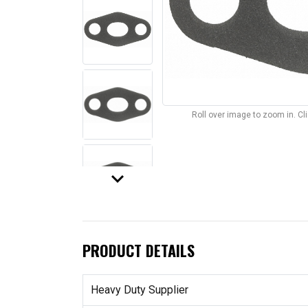
Roll over image to zoom in. C
keyboard_arrow_down
PRODUCT DETAILS
Heavy Duty Supplier