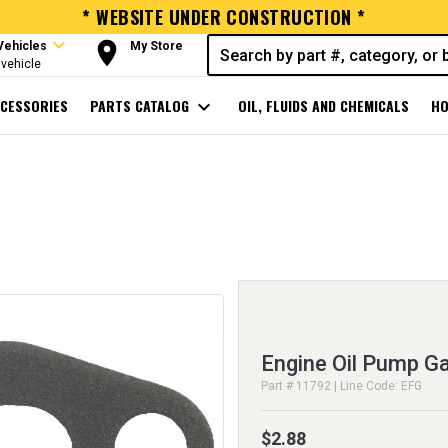
* WEBSITE UNDER CONSTRUCTION *
expand_more
room
Vehicles
My Store
vehicle
CESSORIES
PARTS CATALOG
expand_more
OIL, FLUIDS AND CHEMICALS
HO
Engine Oil Pump G
Part # 11792 | Line Code: EFG
$2.88