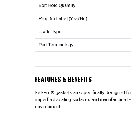
Bolt Hole Quantity
Prop 65 Label (Yes/No)
Grade Type
Part Terminology
FEATURES & BENEFITS
Fel-Pro® gaskets are specifically designed for
imperfect sealing surfaces and manufactured wit
environment.