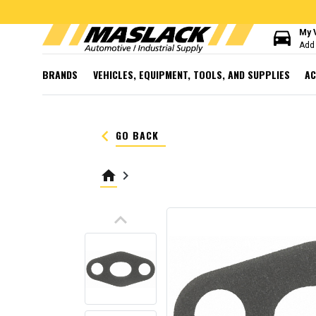
directions_car
My 
Add 
BRANDS
VEHICLES, EQUIPMENT, TOOLS, AND SUPPLIES
AC
keyboard_arrow_left
GO BACK
home
keyboard_arrow_right
keyboard_arrow_up