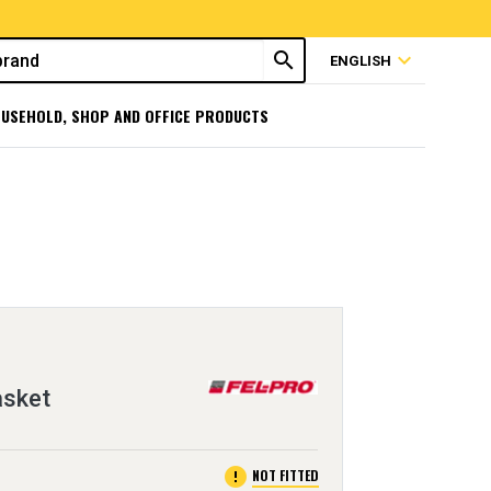
search
expand_more
ENGLISH
USEHOLD, SHOP AND OFFICE PRODUCTS
asket
error
NOT FITTED