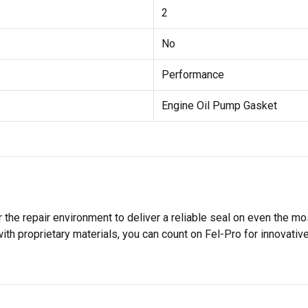
2
No
Performance
Engine Oil Pump Gasket
 the repair environment to deliver a reliable seal on even the m
h proprietary materials, you can count on Fel-Pro for innovative 