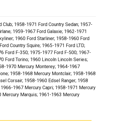
 Club; 1958-1971 Ford Country Sedan; 1957-
rlane; 1959-1967 Ford Galaxie; 1962-1971
liner; 1960 Ford Starliner; 1958-1960 Ford
Ford Country Squire; 1965-1971 Ford LTD;
6 Ford F-350; 1975-1977 Ford F-500; 1967-
Ford Torino; 1960 Lincoln Lincoln Series;
 1958-1970 Mercury Monterey; 1964-1967
lone; 1958-1968 Mercury Montclair; 1958-1968
sel Corsair; 1958-1960 Edsel Ranger; 1958
; 1966-1967 Mercury Capri; 1958-1971 Mercury
0 Mercury Marquis; 1961-1963 Mercury