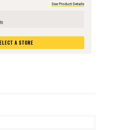
See Product Details
ty
ELECT A STORE