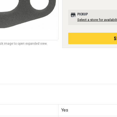
store
PICKUP
Select a store for availabili
S
lick image to open expanded view.
Yes