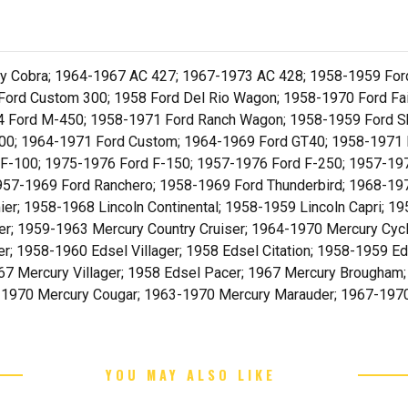
y Cobra; 1964-1967 AC 427; 1967-1973 AC 428; 1958-1959 Ford
Ford Custom 300; 1958 Ford Del Rio Wagon; 1958-1970 Ford Fai
4 Ford M-450; 1958-1971 Ford Ranch Wagon; 1958-1959 Ford Sky
 300; 1964-1971 Ford Custom; 1964-1969 Ford GT40; 1958-1971 
F-100; 1975-1976 Ford F-150; 1957-1976 Ford F-250; 1957-197
7-1969 Ford Ranchero; 1958-1969 Ford Thunderbird; 1968-1970 
mier; 1958-1968 Lincoln Continental; 1958-1959 Lincoln Capri;
r; 1959-1963 Mercury Country Cruiser; 1964-1970 Mercury Cyc
; 1958-1960 Edsel Villager; 1958 Edsel Citation; 1958-1959 Ed
7 Mercury Villager; 1958 Edsel Pacer; 1967 Mercury Brougham
-1970 Mercury Cougar; 1963-1970 Mercury Marauder; 1967-197
YOU MAY ALSO LIKE