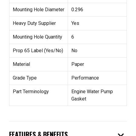
Mounting Hole Diameter
0.296
Heavy Duty Supplier
Yes
Mounting Hole Quantity
6
Prop 65 Label (Yes/No)
No
Material
Paper
Grade Type
Performance
Part Terminology
Engine Water Pump
Gasket
expand_more
FEATURES & BENEFITS