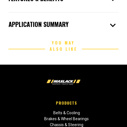
expand_more
APPLICATION SUMMARY
YOU MAY
ALSO LIKE
PRODUCTS
Belts & Cooling
Brakes & Wheel Bearings
Chassis & Steering