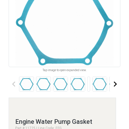
Tap image to open expanded view.
keyboard_arrow_left
keyboard_arrow_right
Engine Water Pump Gasket
Part # 11725 | Line Code: EFG