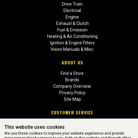
Drive Train
Electrical
Engine
Exhaust & Clutch
Fuel & Emission
Heating & Air Conditioning
Ignition & Engine Filters
Vision Manuals & Misc.
ABOUT US
Find a Store
Brands
Company Overview
Privacy Policy
Site Map
CUSTOMER SERVICE
Contact Us
This website uses cookies
Return Policies
We use these cookies to improve your website experience and provide