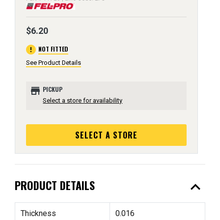
$6.20
error
NOT FITTED
See Product Details
store
PICKUP
Select a store for availability
SELECT A STORE
expand_less
PRODUCT DETAILS
Thickness
0.016