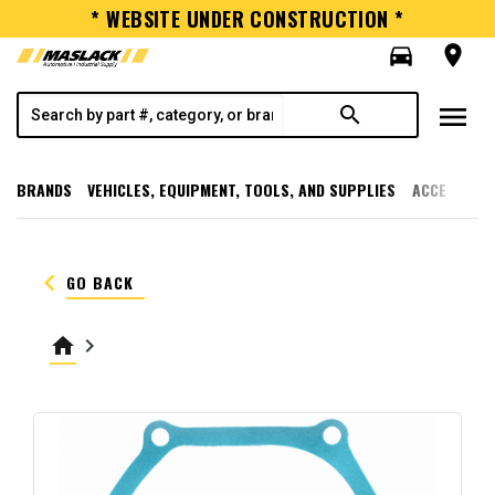
* WEBSITE UNDER CONSTRUCTION *
directions_car
room
menu
search
BRANDS
VEHICLES, EQUIPMENT, TOOLS, AND SUPPLIES
ACCESSORI
keyboard_arrow_left
GO BACK
home
keyboard_arrow_right