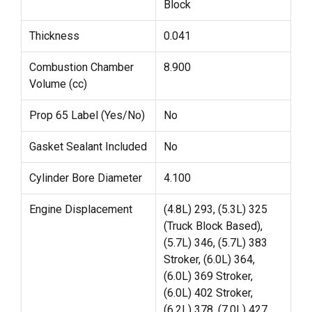
Block
Thickness
0.041
Combustion Chamber
8.900
Volume (cc)
Prop 65 Label (Yes/No)
No
Gasket Sealant Included
No
Cylinder Bore Diameter
4.100
Engine Displacement
(4.8L) 293, (5.3L) 325
(Truck Block Based),
(5.7L) 346, (5.7L) 383
Stroker, (6.0L) 364,
(6.0L) 369 Stroker,
(6.0L) 402 Stroker,
(6.2L) 378, (7.0L) 427,