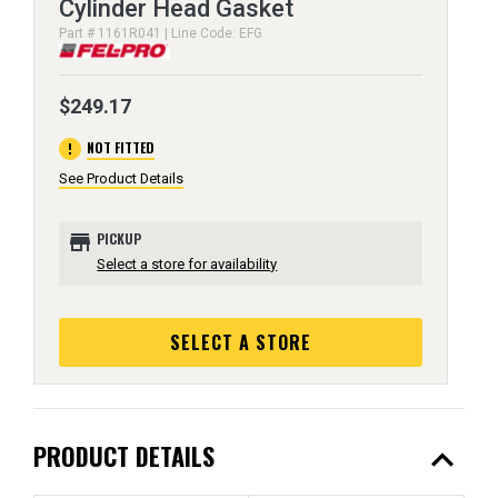
Cylinder Head Gasket
Part # 1161R041 | Line Code: EFG
$249.17
error
NOT FITTED
See Product Details
store
PICKUP
Select a store for availability
SELECT A STORE
expand_less
PRODUCT DETAILS