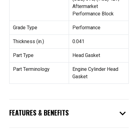
Aftermarket
Performance Block
Grade Type
Performance
Thickness (in.)
0.041
Part Type
Head Gasket
Part Terminology
Engine Cylinder Head
Gasket
expand_more
FEATURES & BENEFITS