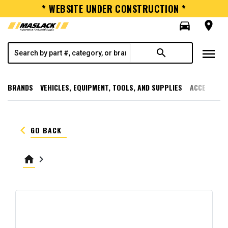
* WEBSITE UNDER CONSTRUCTION *
directions_car
room
menu
search
BRANDS
VEHICLES, EQUIPMENT, TOOLS, AND SUPPLIES
ACCESSORI
keyboard_arrow_left
GO BACK
home
keyboard_arrow_right