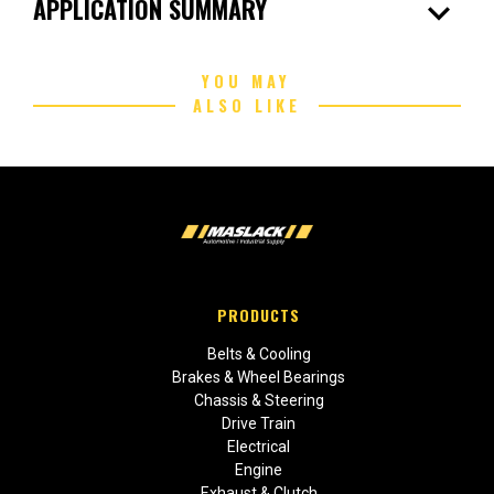
expand_more
APPLICATION SUMMARY
YOU MAY
ALSO LIKE
PRODUCTS
Belts & Cooling
Brakes & Wheel Bearings
Chassis & Steering
Drive Train
Electrical
Engine
Exhaust & Clutch