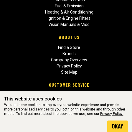
Fuel & Emission
Heating & Air Conditioning
Ignition & Engine Filters
Vision Manuals & Misc.
ABOUT US
Find a Store
Brands
Company Overview
Privacy Policy
Site Map
CUSTOMER SERVICE
Contact Us
This website uses cookies
Return Policies
We use these cookies to improve your website experience and provide
more personalized services to you, both on this website and through other
media. To find out more about the cookies we use, see our
Privacy Policy.
WEBSITE POWERED BY SOFTWARE OF ©Aftermarket Auto Parts
OKAY
Alliance, Inc. All Rights Reserved. (v3.76.0)