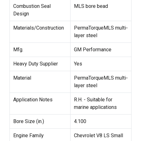
Combustion Seal
MLS bore bead
Design
Materials/Construction
PermaTorqueMLS multi-
layer steel
Mfg.
GM Performance
Heavy Duty Supplier
Yes
Material
PermaTorqueMLS multi-
layer steel
Application Notes
R.H. - Suitable for
marine applications
Bore Size (in.)
4.100
Engine Family
Chevrolet V8 LS Small