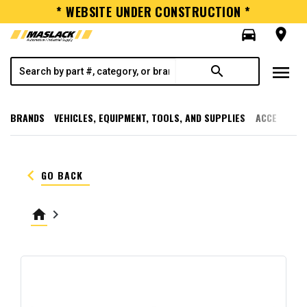
* WEBSITE UNDER CONSTRUCTION *
directions_car
room
menu
search
BRANDS
VEHICLES, EQUIPMENT, TOOLS, AND SUPPLIES
ACCESSORI
keyboard_arrow_left
GO BACK
home
keyboard_arrow_right