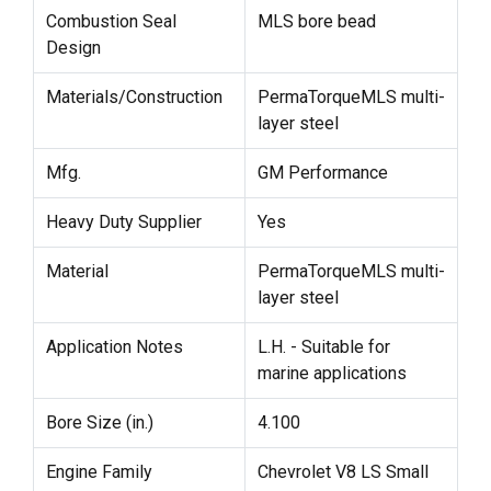
Combustion Seal
MLS bore bead
Design
Materials/Construction
PermaTorqueMLS multi-
layer steel
Mfg.
GM Performance
Heavy Duty Supplier
Yes
Material
PermaTorqueMLS multi-
layer steel
Application Notes
L.H. - Suitable for
marine applications
Bore Size (in.)
4.100
Engine Family
Chevrolet V8 LS Small