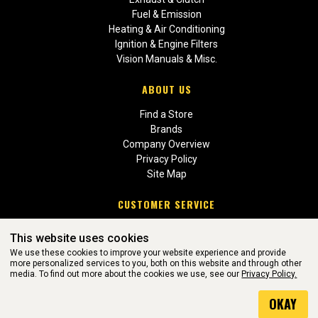
Fuel & Emission
Heating & Air Conditioning
Ignition & Engine Filters
Vision Manuals & Misc.
ABOUT US
Find a Store
Brands
Company Overview
Privacy Policy
Site Map
CUSTOMER SERVICE
Contact Us
This website uses cookies
Return Policies
We use these cookies to improve your website experience and provide
more personalized services to you, both on this website and through other
media. To find out more about the cookies we use, see our
Privacy Policy.
WEBSITE POWERED BY SOFTWARE OF ©Aftermarket Auto Parts
OKAY
Alliance, Inc. All Rights Reserved. (v3.76.0)