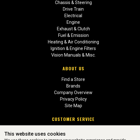
Chassis & Steering
Drive Train
Electrical
Engine
Exhaust & Clutch
Fuel & Emission
Heating & Air Conditioning
Ignition & Engine Filters
Vision Manuals & Misc.
ABOUT US
Find a Store
Brands
Company Overview
Privacy Policy
Site Map
CUSTOMER SERVICE
Contact Us
This website uses cookies
Return Policies