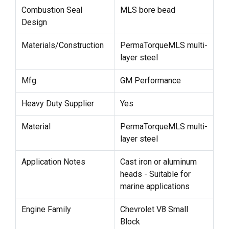
Combustion Seal
MLS bore bead
Design
Materials/Construction
PermaTorqueMLS multi-
layer steel
Mfg.
GM Performance
Heavy Duty Supplier
Yes
Material
PermaTorqueMLS multi-
layer steel
Application Notes
Cast iron or aluminum
heads - Suitable for
marine applications
Engine Family
Chevrolet V8 Small
Block