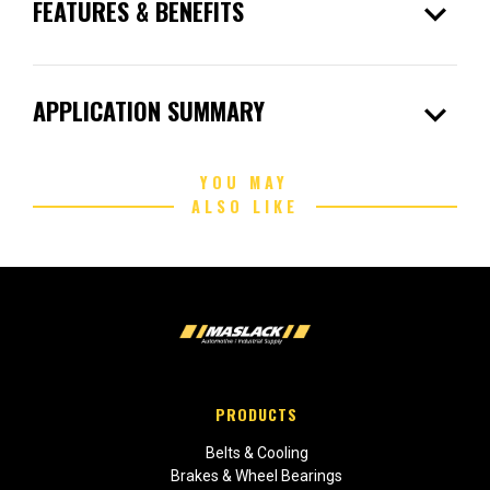
expand_more
FEATURES & BENEFITS
expand_more
APPLICATION SUMMARY
YOU MAY
ALSO LIKE
PRODUCTS
Belts & Cooling
Brakes & Wheel Bearings