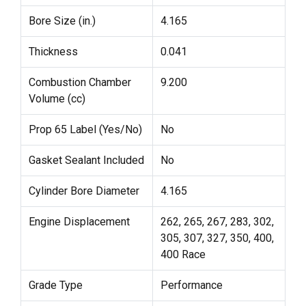
Bore Size (in.)
4.165
Thickness
0.041
Combustion Chamber
9.200
Volume (cc)
Prop 65 Label (Yes/No)
No
Gasket Sealant Included
No
Cylinder Bore Diameter
4.165
Engine Displacement
262, 265, 267, 283, 302,
305, 307, 327, 350, 400,
400 Race
Grade Type
Performance