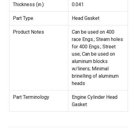
Thickness (in.)
0.041
Part Type
Head Gasket
Product Notes
Can be used on 400
race Engs.; Steam holes
for 400 Engs.; Street
use; Can be used on
aluminum blocks
w/liners; Minimal
brinelling of aluminum
heads
Part Terminology
Engine Cylinder Head
Gasket