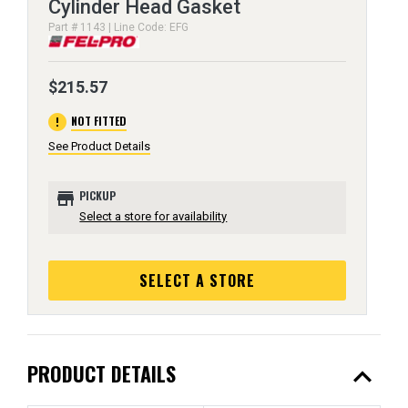
Cylinder Head Gasket
Part # 1143 | Line Code: EFG
$215.57
error
NOT FITTED
See Product Details
store
PICKUP
Select a store for availability
SELECT A STORE
expand_less
PRODUCT DETAILS