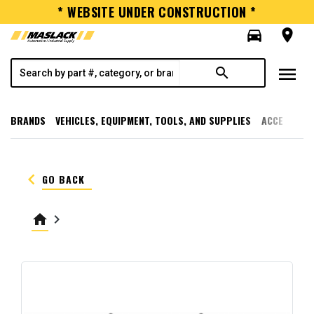
* WEBSITE UNDER CONSTRUCTION *
directions_car
room
menu
search
BRANDS
VEHICLES, EQUIPMENT, TOOLS, AND SUPPLIES
ACCESSORI
keyboard_arrow_left
GO BACK
home
keyboard_arrow_right