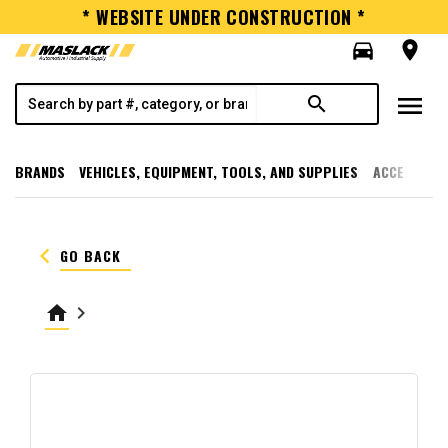
* WEBSITE UNDER CONSTRUCTION *
directions_car
room
menu
search
BRANDS
VEHICLES, EQUIPMENT, TOOLS, AND SUPPLIES
ACCESSORI
keyboard_arrow_left
GO BACK
home
keyboard_arrow_right