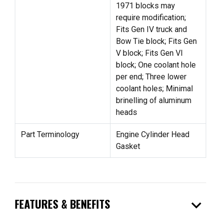
1971 blocks may
require modification;
Fits Gen IV truck and
Bow Tie block; Fits Gen
V block; Fits Gen VI
block; One coolant hole
per end; Three lower
coolant holes; Minimal
brinelling of aluminum
heads
Part Terminology
Engine Cylinder Head
Gasket
expand_more
FEATURES & BENEFITS