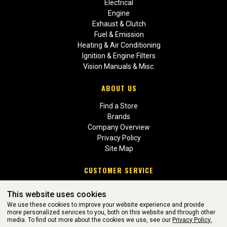
Electrical
Engine
Exhaust & Clutch
Fuel & Emission
Heating & Air Conditioning
Ignition & Engine Filters
Vision Manuals & Misc.
ABOUT US
Find a Store
Brands
Company Overview
Privacy Policy
Site Map
CUSTOMER SERVICE
Contact Us
This website uses cookies
Return Policies
We use these cookies to improve your website experience and provide
more personalized services to you, both on this website and through other
media. To find out more about the cookies we use, see our
Privacy Policy.