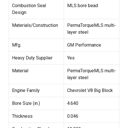
Combustion Seal
MLS bore bead
Design
Materials/Construction
PermaTorqueMLS multi-
layer steel
Mfg.
GM Performance
Heavy Duty Supplier
Yes
Material
PermaTorqueMLS multi-
layer steel
Engine Family
Chevrolet V8 Big Block
Bore Size (in.)
4.640
Thickness
0.046