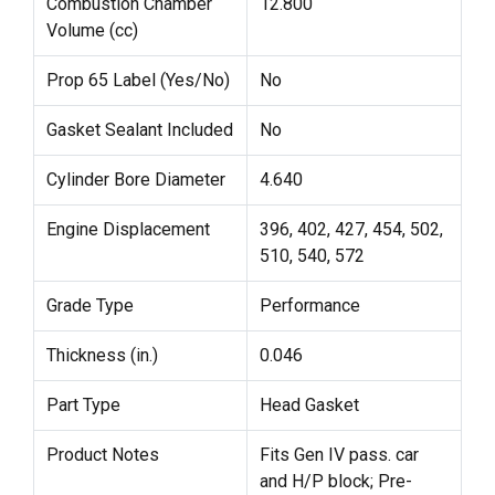
Combustion Chamber
12.800
Volume (cc)
Prop 65 Label (Yes/No)
No
Gasket Sealant Included
No
Cylinder Bore Diameter
4.640
Engine Displacement
396, 402, 427, 454, 502,
510, 540, 572
Grade Type
Performance
Thickness (in.)
0.046
Part Type
Head Gasket
Product Notes
Fits Gen IV pass. car
and H/P block; Pre-