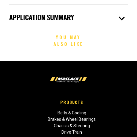
expand_more
APPLICATION SUMMARY
YOU MAY
ALSO LIKE
PRODUCTS
Belts & Cooling
Brakes & Wheel Bearings
Chassis & Steering
Drive Train