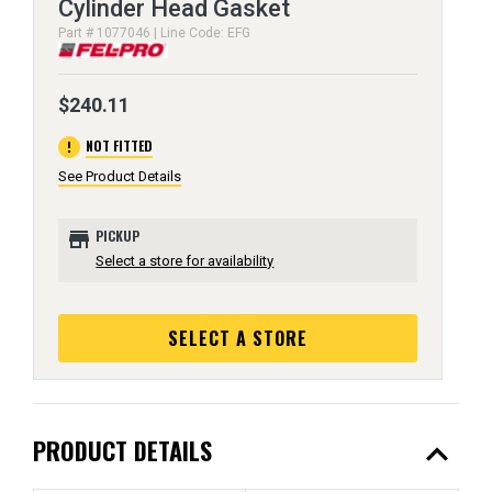
Cylinder Head Gasket
Part # 1077046 | Line Code: EFG
$240.11
error
NOT FITTED
See Product Details
store
PICKUP
Select a store for availability
SELECT A STORE
expand_less
PRODUCT DETAILS